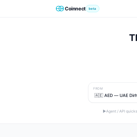
Coinnect
beta
T
FROM
▶
Agent / API quicks