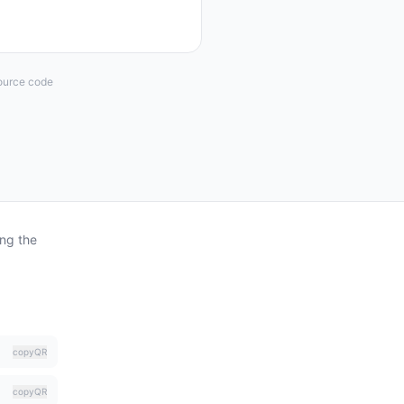
Source code
ing the
copy
QR
copy
QR