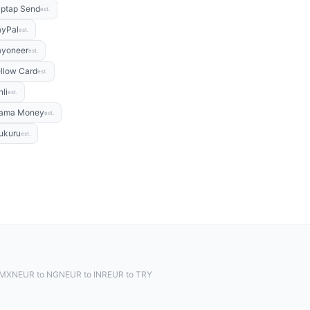
ptap Send
est.
ayPal
est.
ayoneer
est.
llow Card
est.
nli
est.
ama Money
est.
ukuru
est.
 MXN
EUR to NGN
EUR to INR
EUR to TRY