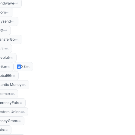
endwave
est.
oom
est.
aysend
est.
FX
est.
ansferGo
est.
rill
est.
volut
est.
rike
XE
X
est.
est.
obal66
est.
lantic Money
est.
termex
est.
rrencyFair
est.
stern Union
est.
oneyGram
est.
la
est.