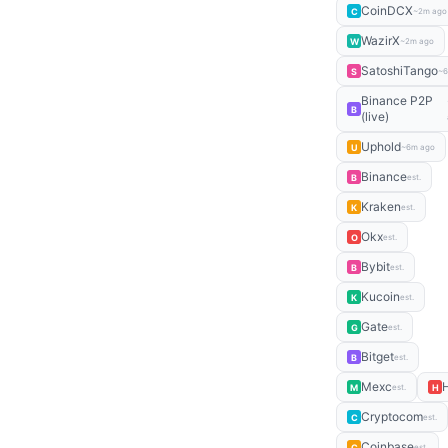
CoinDCX
C
~2m ago
WazirX
W
~2m ago
SatoshiTango
S
~6
Binance P2P
B
(live)
Uphold
U
~6m ago
Binance
B
est.
Kraken
K
est.
Okx
O
est.
Bybit
B
est.
Kucoin
K
est.
Gate
G
est.
Bitget
B
est.
Mexc
M
H
est.
Cryptocom
C
est.
Coinbase
C
est.