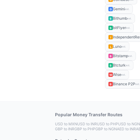
Gemini
G
est.
Bithumb
B
est.
bitFlyer
B
est.
IndependentRe
I
Luno
L
est.
Bitstamp
B
est.
Btcturk
B
est.
Wise
W
est.
Binance P2P
B
est.
Popular Money Transfer Routes
USD to MXN
USD to INR
USD to PHP
USD to NGN
GBP to INR
GBP to PHP
GBP to NGN
AED to INR
A