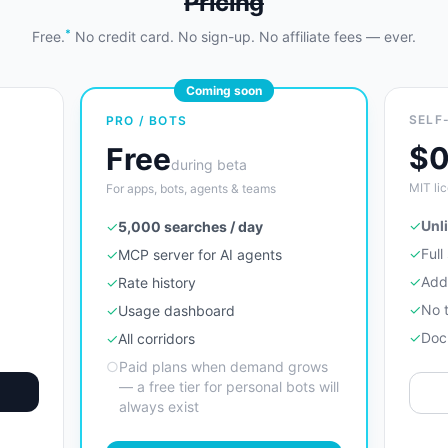
Pricing
*
Free.
No credit card. No sign-up. No affiliate fees — ever.
Coming soon
SELF
PRO / BOTS
$
Free
during beta
MIT lic
For apps, bots, agents & teams
✓
Unl
✓
5,000 searches / day
✓
Full
✓
MCP server for AI agents
✓
Add
✓
Rate history
✓
No 
✓
Usage dashboard
✓
Doc
✓
All corridors
○
Paid plans when demand grows
— a free tier for personal bots will
always exist