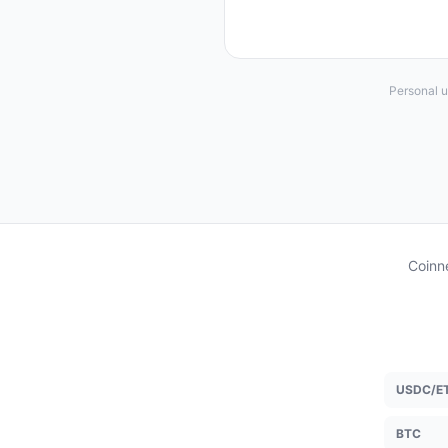
Personal u
Coinne
USDC/E
BTC