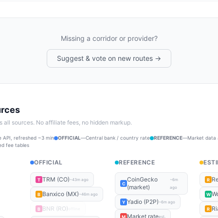
Missing a corridor or provider?
Suggest & vote on new routes →
urces
all sources. No affiliate fees, no hidden markup.
 API, refreshed ~3 min
OFFICIAL
—
Central bank / country rate
REFERENCE
—
Market data
ed fee tables
OFFICIAL
REFERENCE
EST
TRM (CO)
CoinGecko
Re
T
R
~43m ago
~6m
C
(market)
ago
Banxico (MX)
Wo
B
W
~46m ago
Yadio (P2P)
Y
~6m ago
BNR (RO)
Ri
B
R
offline
Market rate
M
est.