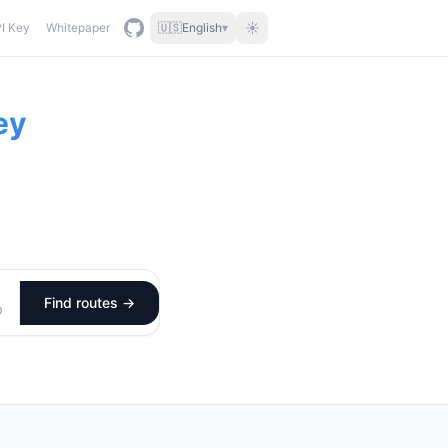
☀
I Key
Whitepaper
🇺🇸
English
▾
ey
Find routes →
D