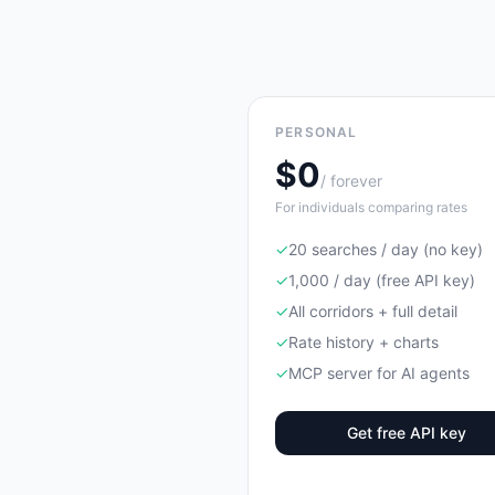
PERSONAL
$0
/ forever
For individuals comparing rates
✓
20 searches / day (no key)
✓
1,000 / day (free API key)
✓
All corridors + full detail
✓
Rate history + charts
✓
MCP server for AI agents
Get free API key