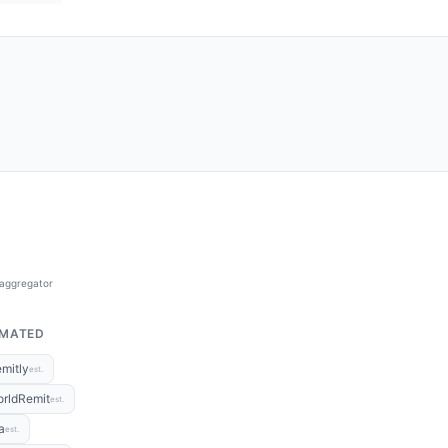
 aggregator
IMATED
mitly
est.
rldRemit
est.
a
est.