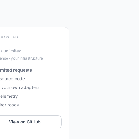
-HOSTED
0
/ unlimited
ense · your infrastructure
imited requests
 source code
 your own adapters
telemetry
ker ready
View on GitHub