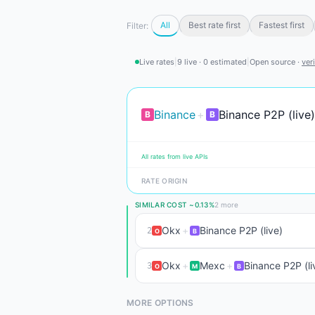
All
Best rate first
Fastest first
Filter:
Live rates
|
9 live · 0 estimated
|
Open source ·
ver
Binance
+
Binance P2P (live)
B
B
All rates from live APIs
RATE ORIGIN
SIMILAR COST ~0.13%
2 more
Okx
+
Binance P2P (live)
2
O
B
Okx
+
Mexc
+
Binance P2P (li
3
O
M
B
MORE OPTIONS