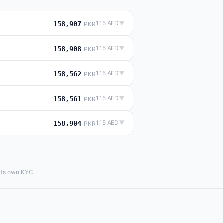
1.15 AED
▼
158,907
PKR
1.15 AED
▼
158,908
PKR
1.15 AED
▼
158,562
PKR
1.15 AED
▼
158,561
PKR
1.15 AED
▼
158,904
PKR
 its own KYC.