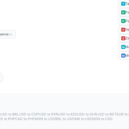
Ta
T
P
P
P
P
Ye
Y
serve
est.
Zi
Z
M
M
M
M
USD to BRL
USD to COP
USD to PKR
USD to KES
USD to GHS
USD to BDT
EUR to
ED to PHP
CAD to PHP
MXN to USD
BRL to USD
INR to USD
NGN to USD