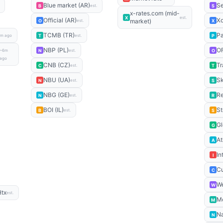
Blue market (AR)
S
B
S
est.
x-rates.com (mid-
X
est.
Official (AR)
X
market)
O
X
est.
TCMB (TR)
P
T
P
m ago
est.
NBP (PL)
O
N
O
~6m
est.
ago
CNB (CZ)
Tr
C
T
est.
NBU (UA)
Sk
N
S
est.
NBG (GE)
Re
N
R
est.
BOI (IL)
St
B
S
est.
Gl
G
At
A
In
I
Cu
C
We
W
Htx
est.
M
M
Na
N