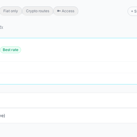
Fiat only
Crypto routes
🔑 Access
+ S
ify
Best rate
ve)