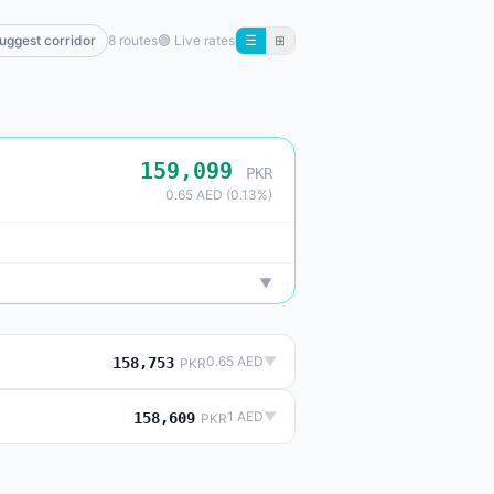
uggest corridor
8 routes
🟢
Live rates
☰
⊞
159,099
PKR
0.65 AED (0.13%)
▼
0.65 AED
▼
158,753
PKR
1 AED
▼
158,609
PKR