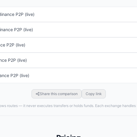
Binance P2P (live)
inance P2P (live)
ce P2P (live)
nce P2P (live)
ance P2P (live)
Share this comparison
Copy link
ws routes — it never executes transfers or holds funds. Each exchange handles