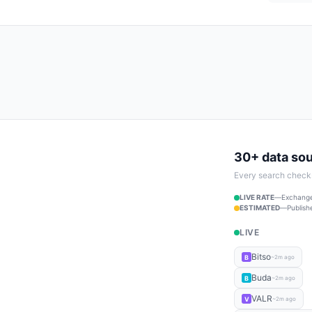
30+ data so
Every search checks 
LIVE RATE
—
Exchange
ESTIMATED
—
Publish
LIVE
Bitso
B
~2m ago
Buda
B
~2m ago
VALR
V
~2m ago