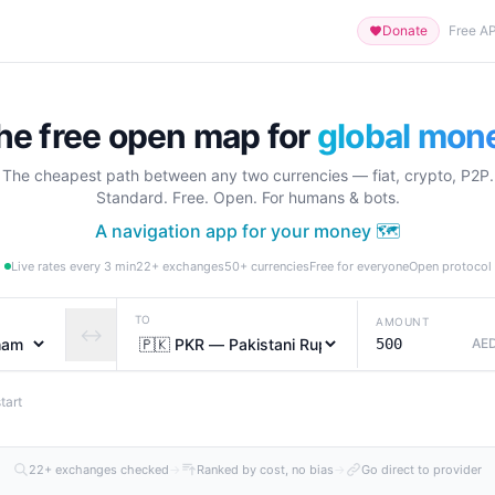
Donate
Free AP
he free open map for
global mon
The cheapest path between any two currencies — fiat, crypto, P2P.
Standard. Free. Open. For humans & bots.
A navigation app for your money 🗺️
Live rates every 3 min
22+ exchanges
50+ currencies
Free for everyone
Open protocol
TO
AMOUNT
↔
AE
tart
22+ exchanges checked
→
Ranked by cost, no bias
→
Go direct to provider