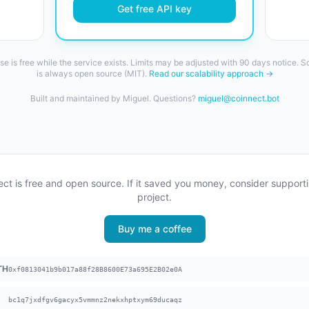
Get free API key
se is free while the service exists. Limits may be adjusted with 90 days notice. 
is always open source (MIT).
Read our scalability approach →
Built and maintained by Miguel. Questions?
miguel@coinnect.bot
ct is free and open source. If it saved you money, consider support
project.
Buy me a coffee
TH
0xf0813041b9b017a88f28B8600E73a695E2B02e0A
bc1q7jxdfgv6gacyx5vmmnz2nekxhptxym69ducaqz