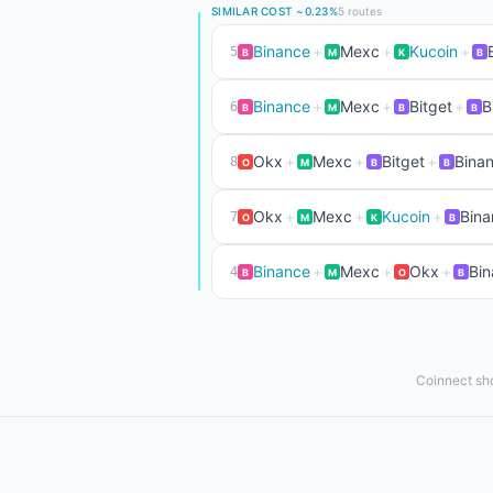
SIMILAR COST ~0.23%
5 routes
Binance
+
Mexc
+
Kucoin
+
5
B
M
K
B
Binance
+
Mexc
+
Bitget
+
B
6
B
M
B
B
Okx
+
Mexc
+
Bitget
+
Binan
8
O
M
B
B
Okx
+
Mexc
+
Kucoin
+
Bina
7
O
M
K
B
Binance
+
Mexc
+
Okx
+
Bin
4
B
M
O
B
Coinnect sho