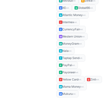
Revolut
Strike
R
S
est.
est.
XE
Global66
X
G
est.
est.
Atlantic Money
A
est.
Intermex
I
est.
CurrencyFair
C
est.
Western Union
W
est.
MoneyGram
M
est.
Nala
N
est.
Taptap Send
T
est.
PayPal
P
est.
Payoneer
P
est.
Yellow Card
Zinli
Y
Z
est.
est.
Mama Money
M
est.
Mukuru
M
est.