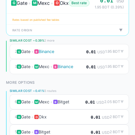
0.01
USD
Gate
+
Mexc
+
Okx
G
M
O
Best rate
1.95 BDT (0.39%)
Rates based on published fee tables
▼
RATE ORIGIN
SIMILAR COST ~0.39%
2 more
Gate
+
Binance
1.95 BDT
▼
2
0.01
USD
G
B
Gate
+
Mexc
+
Binance
1.95 BDT
▼
3
0.01
USD
G
M
B
MORE OPTIONS
SIMILAR COST ~0.41%
5 routes
Gate
+
Mexc
+
Bitget
2.05 BDT
▼
6
0.01
USD
G
M
B
Gate
+
Okx
2 BDT
▼
4
0.01
USD
G
O
Gate
+
Bitget
2 BDT
▼
5
0.01
USD
G
B