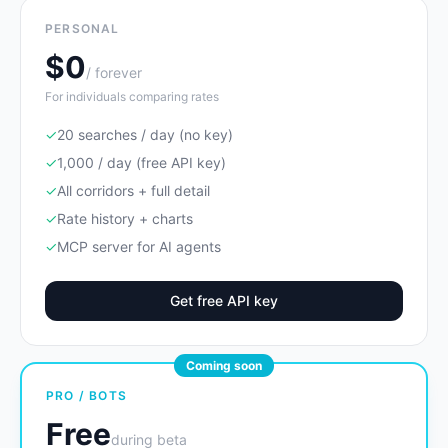
PERSONAL
$0
/ forever
For individuals comparing rates
✓
20 searches / day (no key)
✓
1,000 / day (free API key)
✓
All corridors + full detail
✓
Rate history + charts
✓
MCP server for AI agents
Get free API key
Coming soon
PRO / BOTS
Free
during beta