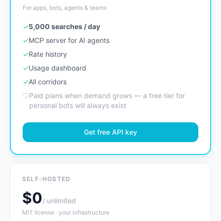
For apps, bots, agents & teams
✓
5,000 searches / day
✓
MCP server for AI agents
✓
Rate history
✓
Usage dashboard
✓
All corridors
○
Paid plans when demand grows — a free tier for
personal bots will always exist
Get free API key
SELF-HOSTED
$0
/ unlimited
MIT license · your infrastructure