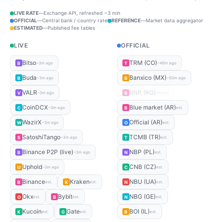
LIVE RATE
—
Exchange API, refreshed ~3 min
OFFICIAL
—
Central bank / country rate
REFERENCE
—
Market data aggregator
ESTIMATED
—
Published fee tables
LIVE
OFFICIAL
Bitso
TRM (CO)
B
T
~3m ago
~46m ago
Buda
Banxico (MX)
B
B
~3m ago
~50m ago
VALR
BNR (RO)
V
B
~3m ago
offline
CoinDCX
Blue market (AR)
C
B
~3m ago
est.
WazirX
Official (AR)
W
O
~3m ago
est.
SatoshiTango
TCMB (TR)
S
T
~3m ago
est.
Binance P2P (live)
NBP (PL)
B
N
~3m ago
est.
Uphold
CNB (CZ)
U
C
~3m ago
est.
Binance
Kraken
NBU (UA)
B
K
N
est.
est.
est.
Okx
Bybit
NBG (GE)
O
B
N
est.
est.
est.
Kucoin
Gate
BOI (IL)
K
G
B
est.
est.
est.