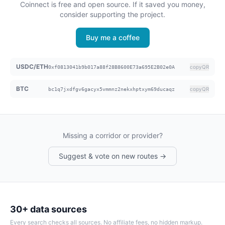
Coinnect is free and open source. If it saved you money,
consider supporting the project.
Buy me a coffee
USDC/ETH
copy
QR
0xf0813041b9b017a88f28B8600E73a695E2B02e0A
BTC
copy
QR
bc1q7jxdfgv6gacyx5vmmnz2nekxhptxym69ducaqz
Missing a corridor or provider?
Suggest & vote on new routes →
30+ data sources
Every search checks all sources. No affiliate fees, no hidden markup.