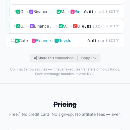
Gate
+
Binance P2P (live)
+
Mexc
+
Binance
2.3 BDT
▼
7
0.01
USD
G
B
M
B
Gate
+
Binance P2P (live)
+
Mexc
+
Okx
2.35 BDT
▼
8
0.01
USD
G
B
M
O
Gate
+
Binance
+
Revolut
8 BDT
▼
11
0.01
USD
G
B
R
Share this comparison
Copy link
Coinnect shows routes — it never executes transfers or holds funds.
Each exchange handles its own KYC.
Pricing
*
Free.
No credit card. No sign-up. No affiliate fees — ever.