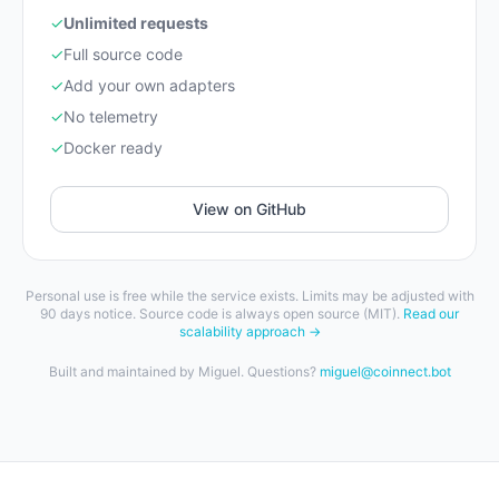
✓
Unlimited requests
✓
Full source code
✓
Add your own adapters
✓
No telemetry
✓
Docker ready
View on GitHub
Personal use is free while the service exists. Limits may be adjusted with
90 days notice. Source code is always open source (MIT).
Read our
scalability approach →
Built and maintained by Miguel. Questions?
miguel@coinnect.bot