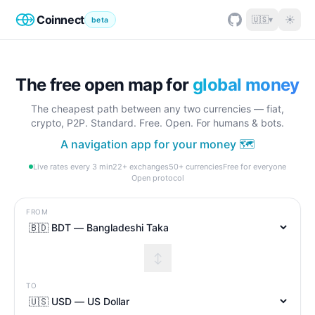
Coinnect
☀
🇺🇸
▾
beta
The free open map for
global money
The cheapest path between any two currencies — fiat,
crypto, P2P. Standard. Free. Open. For humans & bots.
A navigation app for your money 🗺️
Live rates every 3 min
22+ exchanges
50+ currencies
Free for everyone
Open protocol
FROM
↕
TO