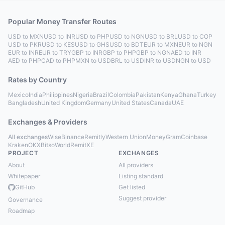
Popular Money Transfer Routes
USD to MXN
USD to INR
USD to PHP
USD to NGN
USD to BRL
USD to COP
USD to PKR
USD to KES
USD to GHS
USD to BDT
EUR to MXN
EUR to NGN
EUR to INR
EUR to TRY
GBP to INR
GBP to PHP
GBP to NGN
AED to INR
AED to PHP
CAD to PHP
MXN to USD
BRL to USD
INR to USD
NGN to USD
Rates by Country
Mexico
India
Philippines
Nigeria
Brazil
Colombia
Pakistan
Kenya
Ghana
Turkey
Bangladesh
United Kingdom
Germany
United States
Canada
UAE
Exchanges & Providers
All exchanges
Wise
Binance
Remitly
Western Union
MoneyGram
Coinbase
Kraken
OKX
Bitso
WorldRemit
XE
PROJECT
EXCHANGES
About
All providers
Whitepaper
Listing standard
GitHub
Get listed
Suggest provider
Governance
Roadmap