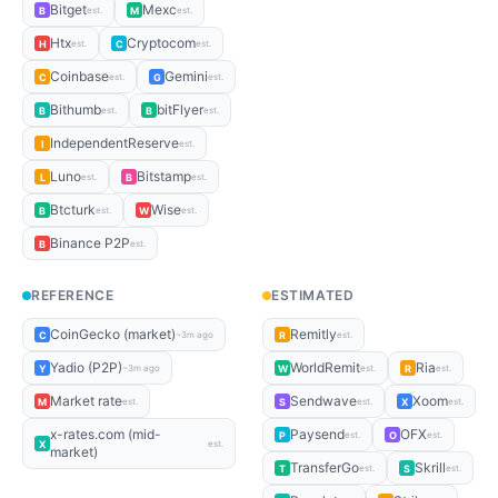
Bitget
Mexc
B
M
est.
est.
Htx
Cryptocom
H
C
est.
est.
Coinbase
Gemini
C
G
est.
est.
Bithumb
bitFlyer
B
B
est.
est.
IndependentReserve
I
est.
Luno
Bitstamp
L
B
est.
est.
Btcturk
Wise
B
W
est.
est.
Binance P2P
B
est.
REFERENCE
ESTIMATED
CoinGecko (market)
Remitly
C
R
~3m ago
est.
Yadio (P2P)
WorldRemit
Ria
Y
W
R
~3m ago
est.
est.
Market rate
Sendwave
Xoom
M
S
X
est.
est.
est.
x-rates.com (mid-
Paysend
OFX
P
O
est.
est.
X
est.
market)
TransferGo
Skrill
T
S
est.
est.