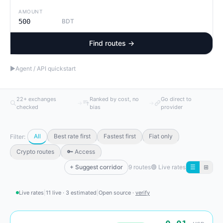
AMOUNT
BDT
Find routes →
▶
Agent / API quickstart
22+ exchanges
Ranked by cost, no
Go direct to
→
→
checked
bias
provider
All
Best rate first
Fastest first
Fiat only
Filter:
Crypto routes
🔑 Access
+ Suggest corridor
9 routes
🟢
Live rates
☰
⊞
Live rates
|
11 live · 3 estimated
|
Open source ·
verify