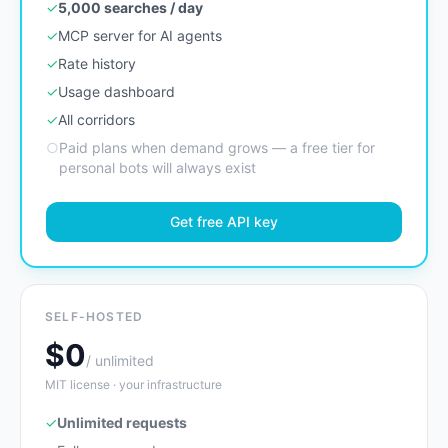
✓
5,000 searches / day
✓
MCP server for AI agents
✓
Rate history
✓
Usage dashboard
✓
All corridors
○
Paid plans when demand grows — a free tier for
personal bots will always exist
Get free API key
SELF-HOSTED
$0
/ unlimited
MIT license · your infrastructure
✓
Unlimited requests