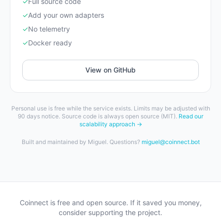
✓
Full source code
✓
Add your own adapters
✓
No telemetry
✓
Docker ready
View on GitHub
Personal use is free while the service exists. Limits may be adjusted with
90 days notice. Source code is always open source (MIT).
Read our
scalability approach →
Built and maintained by Miguel. Questions?
miguel@coinnect.bot
Coinnect is free and open source. If it saved you money,
consider supporting the project.