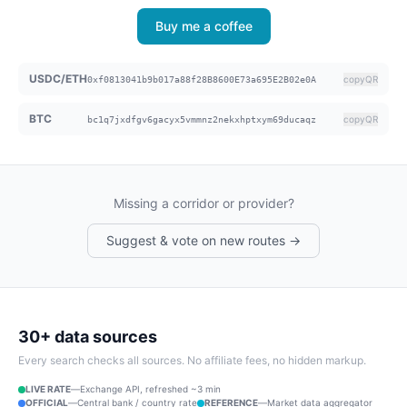
Buy me a coffee
USDC/ETH
copy
QR
0xf0813041b9b017a88f28B8600E73a695E2B02e0A
BTC
copy
QR
bc1q7jxdfgv6gacyx5vmmnz2nekxhptxym69ducaqz
Missing a corridor or provider?
Suggest & vote on new routes →
30+ data sources
Every search checks all sources. No affiliate fees, no hidden markup.
LIVE RATE
—
Exchange API, refreshed ~3 min
OFFICIAL
—
Central bank / country rate
REFERENCE
—
Market data aggregator