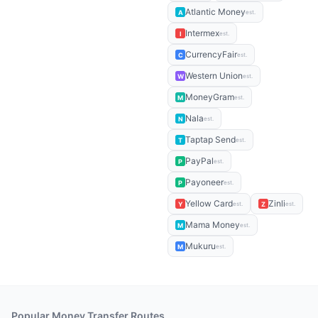
Atlantic Money
A
est.
Intermex
I
est.
CurrencyFair
C
est.
Western Union
W
est.
MoneyGram
M
est.
Nala
N
est.
Taptap Send
T
est.
PayPal
P
est.
Payoneer
P
est.
Yellow Card
Zinli
Y
Z
est.
est.
Mama Money
M
est.
Mukuru
M
est.
Popular Money Transfer Routes