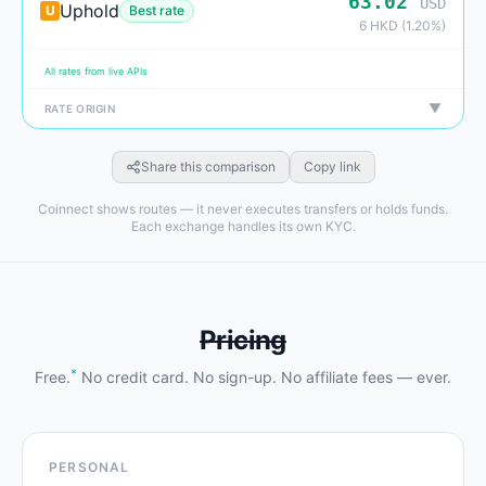
63.02
USD
Uphold
U
Best rate
6 HKD (1.20%)
All rates from live APIs
▼
RATE ORIGIN
Share this comparison
Copy link
Coinnect shows routes — it never executes transfers or holds funds.
Each exchange handles its own KYC.
Pricing
*
Free.
No credit card. No sign-up. No affiliate fees — ever.
PERSONAL