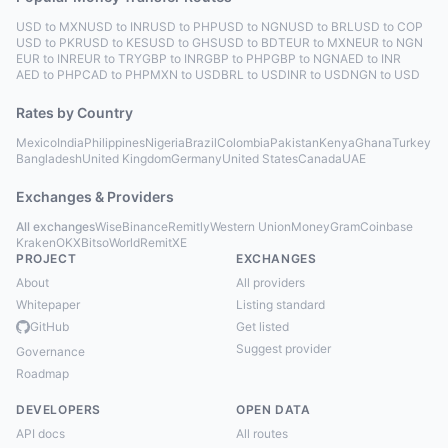
USD to MXN
USD to INR
USD to PHP
USD to NGN
USD to BRL
USD to COP
USD to PKR
USD to KES
USD to GHS
USD to BDT
EUR to MXN
EUR to NGN
EUR to INR
EUR to TRY
GBP to INR
GBP to PHP
GBP to NGN
AED to INR
AED to PHP
CAD to PHP
MXN to USD
BRL to USD
INR to USD
NGN to USD
Rates by Country
Mexico
India
Philippines
Nigeria
Brazil
Colombia
Pakistan
Kenya
Ghana
Turkey
Bangladesh
United Kingdom
Germany
United States
Canada
UAE
Exchanges & Providers
All exchanges
Wise
Binance
Remitly
Western Union
MoneyGram
Coinbase
Kraken
OKX
Bitso
WorldRemit
XE
PROJECT
EXCHANGES
About
All providers
Whitepaper
Listing standard
GitHub
Get listed
Suggest provider
Governance
Roadmap
DEVELOPERS
OPEN DATA
API docs
All routes