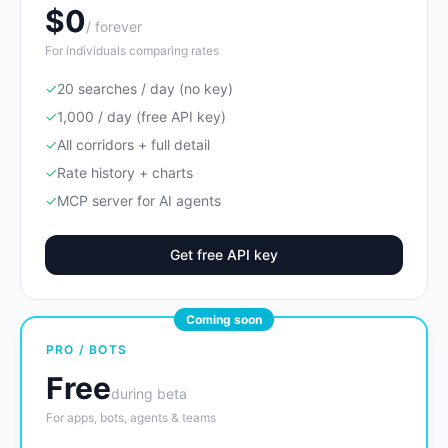
$0
/ forever
For individuals comparing rates
✓
20 searches / day (no key)
✓
1,000 / day (free API key)
✓
All corridors + full detail
✓
Rate history + charts
✓
MCP server for AI agents
Get free API key
Coming soon
PRO / BOTS
Free
during beta
For apps, bots, agents & teams