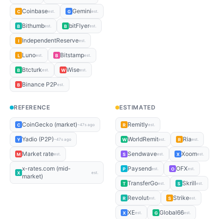
Coinbase
Gemini
C
G
est.
est.
Bithumb
bitFlyer
B
B
est.
est.
IndependentReserve
I
est.
Luno
Bitstamp
L
B
est.
est.
Btcturk
Wise
B
W
est.
est.
Binance P2P
B
est.
REFERENCE
ESTIMATED
CoinGecko (market)
Remitly
C
R
~47s ago
est.
Yadio (P2P)
WorldRemit
Ria
Y
W
R
~47s ago
est.
est.
Market rate
Sendwave
Xoom
M
S
X
est.
est.
est.
x-rates.com (mid-
Paysend
OFX
P
O
est.
est.
X
est.
market)
TransferGo
Skrill
T
S
est.
est.
Revolut
Strike
R
S
est.
est.
XE
Global66
X
G
est.
est.