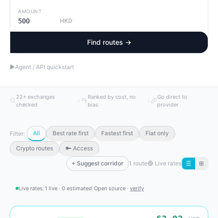
AMOUNT
HKD
Find routes →
▶
Agent / API quickstart
22+ exchanges
Ranked by cost, no
Go direct to
→
→
checked
bias
provider
All
Best rate first
Fastest first
Fiat only
Filter:
Crypto routes
🔑 Access
+ Suggest corridor
1 route
🟢
Live rates
☰
⊞
Live rates
|
1 live · 0 estimated
|
Open source ·
verify