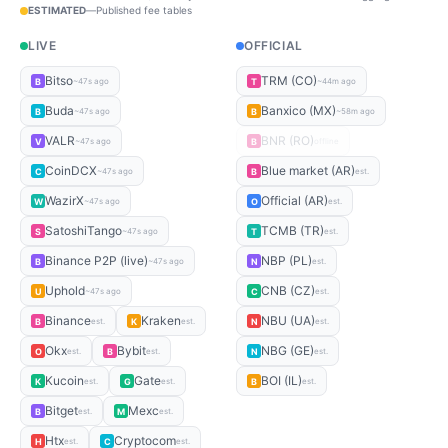
ESTIMATED
—
Published fee tables
LIVE
OFFICIAL
Bitso
TRM (CO)
B
T
~47s ago
~44m ago
Buda
Banxico (MX)
B
B
~47s ago
~58m ago
VALR
BNR (RO)
V
B
~47s ago
offline
CoinDCX
Blue market (AR)
C
B
~47s ago
est.
WazirX
Official (AR)
W
O
~47s ago
est.
SatoshiTango
TCMB (TR)
S
T
~47s ago
est.
Binance P2P (live)
NBP (PL)
B
N
~47s ago
est.
Uphold
CNB (CZ)
U
C
~47s ago
est.
Binance
Kraken
NBU (UA)
B
K
N
est.
est.
est.
Okx
Bybit
NBG (GE)
O
B
N
est.
est.
est.
Kucoin
Gate
BOI (IL)
K
G
B
est.
est.
est.
Bitget
Mexc
B
M
est.
est.
Htx
Cryptocom
H
C
est.
est.