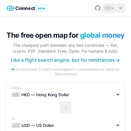
Coinnect
☀
🇺🇸
▾
beta
The free open map for
global money
The cheapest path between any two currencies — fiat,
crypto, P2P. Standard. Free. Open. For humans & bots.
Like a flight search engine, but for remittances ✈️
Live rates every 3 min
22+ exchanges
50+ currencies
Free for everyone
Open protocol
FROM
↕
TO