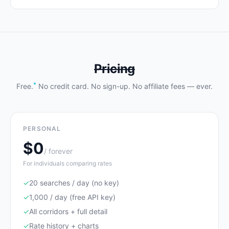
Pricing
*
Free.
No credit card. No sign-up. No affiliate fees — ever.
PERSONAL
$0
/ forever
For individuals comparing rates
✓
20 searches / day (no key)
✓
1,000 / day (free API key)
✓
All corridors + full detail
✓
Rate history + charts