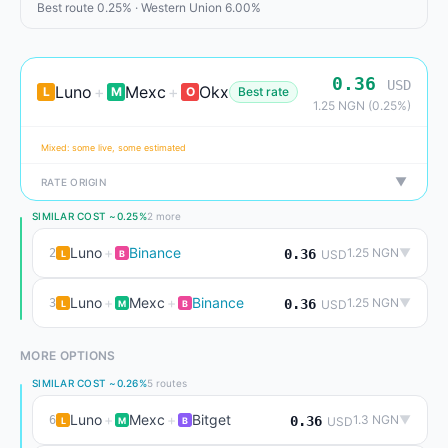
Best route 0.25% · Western Union 6.00%
0.36
USD
Luno
+
Mexc
+
Okx
L
M
O
Best rate
1.25 NGN (0.25%)
Mixed: some live, some estimated
▼
RATE ORIGIN
SIMILAR COST ~0.25%
2 more
Luno
+
Binance
1.25 NGN
▼
2
0.36
USD
L
B
Luno
+
Mexc
+
Binance
1.25 NGN
▼
3
0.36
USD
L
M
B
MORE OPTIONS
SIMILAR COST ~0.26%
5 routes
Luno
+
Mexc
+
Bitget
1.3 NGN
▼
6
0.36
USD
L
M
B