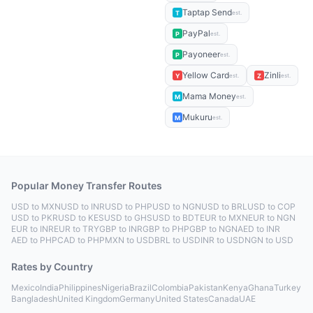
Taptap Send
T
est.
PayPal
P
est.
Payoneer
P
est.
Yellow Card
Zinli
Y
Z
est.
est.
Mama Money
M
est.
Mukuru
M
est.
Popular Money Transfer Routes
USD to MXN
USD to INR
USD to PHP
USD to NGN
USD to BRL
USD to COP
USD to PKR
USD to KES
USD to GHS
USD to BDT
EUR to MXN
EUR to NGN
EUR to INR
EUR to TRY
GBP to INR
GBP to PHP
GBP to NGN
AED to INR
AED to PHP
CAD to PHP
MXN to USD
BRL to USD
INR to USD
NGN to USD
Rates by Country
Mexico
India
Philippines
Nigeria
Brazil
Colombia
Pakistan
Kenya
Ghana
Turkey
Bangladesh
United Kingdom
Germany
United States
Canada
UAE