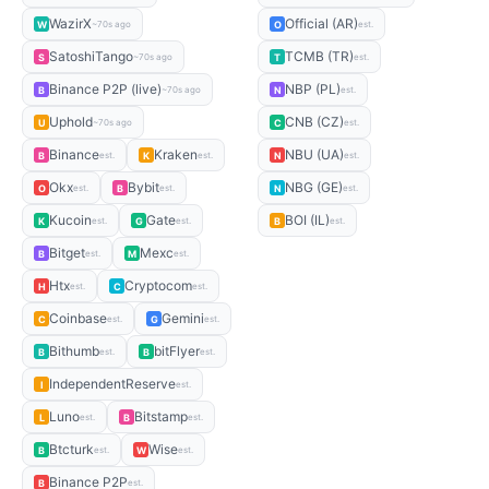
WazirX
Official (AR)
W
O
~70s ago
est.
SatoshiTango
TCMB (TR)
S
T
~70s ago
est.
Binance P2P (live)
NBP (PL)
B
N
~70s ago
est.
Uphold
CNB (CZ)
U
C
~70s ago
est.
Binance
Kraken
NBU (UA)
B
K
N
est.
est.
est.
Okx
Bybit
NBG (GE)
O
B
N
est.
est.
est.
Kucoin
Gate
BOI (IL)
K
G
B
est.
est.
est.
Bitget
Mexc
B
M
est.
est.
Htx
Cryptocom
H
C
est.
est.
Coinbase
Gemini
C
G
est.
est.
Bithumb
bitFlyer
B
B
est.
est.
IndependentReserve
I
est.
Luno
Bitstamp
L
B
est.
est.
Btcturk
Wise
B
W
est.
est.
Binance P2P
B
est.