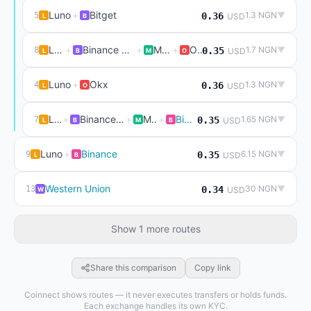
Luno
+
Bitget
1.3 NGN
▼
5
0.36
USD
L
B
Luno
+
Binance P2P (live)
+
Mexc
+
Okx
1.7 NGN
▼
8
0.35
USD
L
B
M
O
Luno
+
Okx
1.3 NGN
▼
4
0.36
USD
L
O
Luno
+
Binance P2P (live)
+
Mexc
+
Binance
1.65 NGN
▼
7
0.35
USD
L
B
M
B
Luno
+
Binance
6.15 NGN
▼
9
0.35
USD
L
B
Western Union
30 NGN
▼
13
0.34
USD
W
Show 1 more routes
Share this comparison
Copy link
Coinnect shows routes — it never executes transfers or holds funds.
Each exchange handles its own KYC.