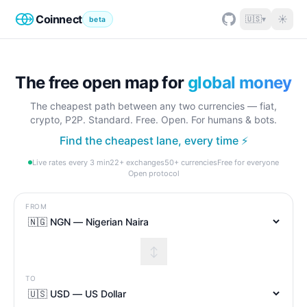
Coinnect
☀
🇺🇸
▾
beta
The free open map for
global money
The cheapest path between any two currencies — fiat,
crypto, P2P. Standard. Free. Open. For humans & bots.
Find the cheapest lane, every time ⚡
Live rates every 3 min
22+ exchanges
50+ currencies
Free for everyone
Open protocol
FROM
↕
TO