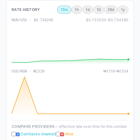
RATE HISTORY
15m
1h
1d
7d
28d
1y
$0.733020–$0.734380
NGN/USD · $0.734240
₦1318–₦1354
USD/NGN · ₦1318
COMPARE PROVIDERS
— effective rate over time for this corridor
CoinGecko (market)
Wise
C
W