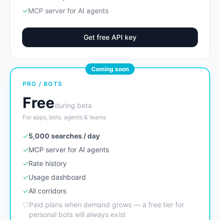
✓
MCP server for AI agents
Get free API key
Coming soon
PRO / BOTS
Free
during beta
For apps, bots, agents & teams
✓
5,000 searches / day
✓
MCP server for AI agents
✓
Rate history
✓
Usage dashboard
✓
All corridors
○
Paid plans when demand grows — a free tier for
personal bots will always exist