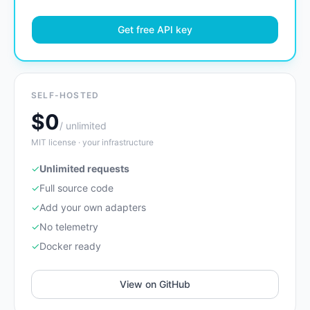
Get free API key
SELF-HOSTED
$0
/ unlimited
MIT license · your infrastructure
✓
Unlimited requests
✓
Full source code
✓
Add your own adapters
✓
No telemetry
✓
Docker ready
View on GitHub