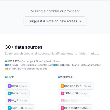
Missing a corridor or provider?
Suggest & vote on new routes →
30+ data sources
Every search checks all sources. No affiliate fees, no hidden markup.
LIVE RATE
—
Exchange API, refreshed ~3 min
OFFICIAL
—
Central bank / country rate
REFERENCE
—
Market data aggregator
ESTIMATED
—
Published fee tables
LIVE
OFFICIAL
Bitso
Banxico (MX)
B
B
~70s ago
~70s ago
Buda
TRM (CO)
B
T
~70s ago
~55m ago
VALR
BNR (RO)
V
B
~70s ago
offline
CoinDCX
Blue market (AR)
C
B
~70s ago
est.