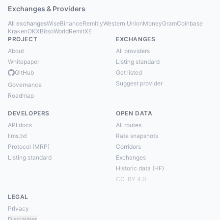
Exchanges & Providers
All exchanges
Wise
Binance
Remitly
Western Union
MoneyGram
Coinbase
Kraken
OKX
Bitso
WorldRemit
XE
PROJECT
EXCHANGES
About
All providers
Whitepaper
Listing standard
GitHub
Get listed
Suggest provider
Governance
Roadmap
DEVELOPERS
OPEN DATA
API docs
All routes
llms.txt
Rate snapshots
Protocol (MRP)
Corridors
Listing standard
Exchanges
Historic data (HF)
CC-BY 4.0
LEGAL
Privacy
Disclaimer