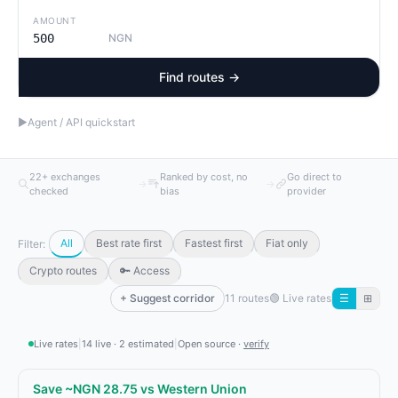
AMOUNT
NGN
Find routes →
▶
Agent / API quickstart
22+ exchanges
Ranked by cost, no
Go direct to
→
→
checked
bias
provider
All
Best rate first
Fastest first
Fiat only
Filter:
Crypto routes
🔑 Access
+ Suggest corridor
11 routes
🟢
Live rates
☰
⊞
Live rates
|
14 live · 2 estimated
|
Open source ·
verify
Save ~NGN 28.75 vs Western Union