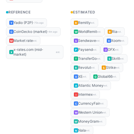
REFERENCE
ESTIMATED
Yadio (P2P)
Remitly
Y
R
~70s ago
est.
CoinGecko (market)
WorldRemit
Ria
C
W
R
~4m ago
est.
est.
Market rate
Sendwave
Xoom
M
S
X
est.
est.
est.
x-rates.com (mid-
Paysend
OFX
P
O
est.
est.
X
est.
market)
TransferGo
Skrill
T
S
est.
est.
Revolut
Strike
R
S
est.
est.
XE
Global66
X
G
est.
est.
Atlantic Money
A
est.
Intermex
I
est.
CurrencyFair
C
est.
Western Union
W
est.
MoneyGram
M
est.
Nala
N
est.