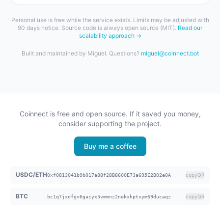
Personal use is free while the service exists. Limits may be adjusted with
90 days notice. Source code is always open source (MIT).
Read our
scalability approach →
Built and maintained by Miguel. Questions?
miguel@coinnect.bot
Coinnect is free and open source. If it saved you money,
consider supporting the project.
Buy me a coffee
USDC/ETH
copy
QR
0xf0813041b9b017a88f28B8600E73a695E2B02e0A
BTC
copy
QR
bc1q7jxdfgv6gacyx5vmmnz2nekxhptxym69ducaqz