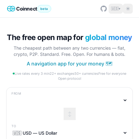
Coinnect
☀
🇺🇸
▾
beta
The free open map for
global money
The cheapest path between any two currencies — fiat,
crypto, P2P. Standard. Free. Open. For humans & bots.
A navigation app for your money 🗺️
Live rates every 3 min
22+ exchanges
50+ currencies
Free for everyone
Open protocol
FROM
↕
TO