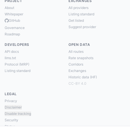
PROJECT
EXCHANGES
About
All providers
Whitepaper
Listing standard
GitHub
Get listed
Suggest provider
Governance
Roadmap
DEVELOPERS
OPEN DATA
API docs
All routes
llms.txt
Rate snapshots
Protocol (MRP)
Corridors
Listing standard
Exchanges
Historic data (HF)
CC-BY 4.0
LEGAL
Privacy
Disclaimer
Disable tracking
Security
Status