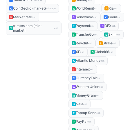
CoinGecko (market)
WorldRemit
Ria
C
W
R
~4m ago
est.
est.
Market rate
Sendwave
Xoom
M
S
X
est.
est.
est.
x-rates.com (mid-
Paysend
OFX
P
O
est.
est.
X
est.
market)
TransferGo
Skrill
T
S
est.
est.
Revolut
Strike
R
S
est.
est.
XE
Global66
X
G
est.
est.
Atlantic Money
A
est.
Intermex
I
est.
CurrencyFair
C
est.
Western Union
W
est.
MoneyGram
M
est.
Nala
N
est.
Taptap Send
T
est.
PayPal
P
est.