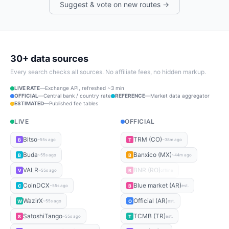
Suggest & vote on new routes →
30+ data sources
Every search checks all sources. No affiliate fees, no hidden markup.
LIVE RATE
—
Exchange API, refreshed ~3 min
OFFICIAL
—
Central bank / country rate
REFERENCE
—
Market data aggregator
ESTIMATED
—
Published fee tables
LIVE
OFFICIAL
Bitso
TRM (CO)
B
T
~55s ago
~38m ago
Buda
Banxico (MX)
B
B
~55s ago
~44m ago
VALR
BNR (RO)
V
B
~55s ago
offline
CoinDCX
Blue market (AR)
C
B
~55s ago
est.
WazirX
Official (AR)
W
O
~55s ago
est.
SatoshiTango
TCMB (TR)
S
T
~55s ago
est.