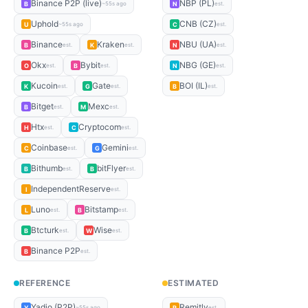
Binance P2P (live)
NBP (PL)
B
N
~55s ago
est.
Uphold
CNB (CZ)
U
C
~55s ago
est.
Binance
Kraken
NBU (UA)
B
K
N
est.
est.
est.
Okx
Bybit
NBG (GE)
O
B
N
est.
est.
est.
Kucoin
Gate
BOI (IL)
K
G
B
est.
est.
est.
Bitget
Mexc
B
M
est.
est.
Htx
Cryptocom
H
C
est.
est.
Coinbase
Gemini
C
G
est.
est.
Bithumb
bitFlyer
B
B
est.
est.
IndependentReserve
I
est.
Luno
Bitstamp
L
B
est.
est.
Btcturk
Wise
B
W
est.
est.
Binance P2P
B
est.
REFERENCE
ESTIMATED
Yadio (P2P)
Remitly
Y
R
~55s ago
est.