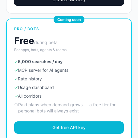
Coming soon
PRO / BOTS
Free
during beta
For apps, bots, agents & teams
✓
5,000 searches / day
✓
MCP server for AI agents
✓
Rate history
✓
Usage dashboard
✓
All corridors
○
Paid plans when demand grows — a free tier for
personal bots will always exist
Get free API key