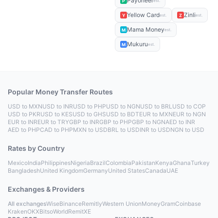
Payoneer
P
est.
Yellow Card
Zinli
Y
Z
est.
est.
Mama Money
M
est.
Mukuru
M
est.
Popular Money Transfer Routes
USD to MXN
USD to INR
USD to PHP
USD to NGN
USD to BRL
USD to COP
USD to PKR
USD to KES
USD to GHS
USD to BDT
EUR to MXN
EUR to NGN
EUR to INR
EUR to TRY
GBP to INR
GBP to PHP
GBP to NGN
AED to INR
AED to PHP
CAD to PHP
MXN to USD
BRL to USD
INR to USD
NGN to USD
Rates by Country
Mexico
India
Philippines
Nigeria
Brazil
Colombia
Pakistan
Kenya
Ghana
Turkey
Bangladesh
United Kingdom
Germany
United States
Canada
UAE
Exchanges & Providers
All exchanges
Wise
Binance
Remitly
Western Union
MoneyGram
Coinbase
Kraken
OKX
Bitso
WorldRemit
XE