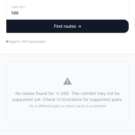
AMOUNT
Find routes →
▶
Agent / API quickstart
⚠️
No routes found for → USD. This corridor may not be
supported yet. Check /v1/corridors for supported pairs.
Try a different pair or check back in a moment