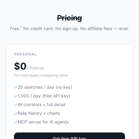
Pricing
*
Free.
No credit card. No sign-up. No affiliate fees — ever.
PERSONAL
$0
/ forever
For individuals comparing rates
✓
20 searches / day (no key)
✓
1,000 / day (free API key)
✓
All corridors + full detail
✓
Rate history + charts
✓
MCP server for AI agents
Get free API key