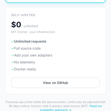
SELF-HOSTED
$0
/ unlimited
MIT license · your infrastructure
✓
Unlimited requests
✓
Full source code
✓
Add your own adapters
✓
No telemetry
✓
Docker ready
View on GitHub
Personal use is free while the service exists. Limits may be adjusted with
90 days notice. Source code is always open source (MIT).
Read our
scalability approach →