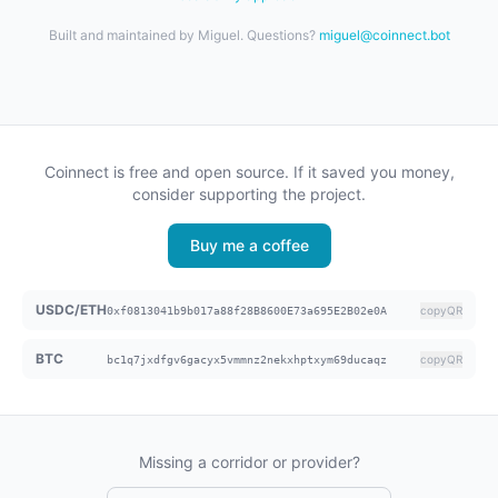
Built and maintained by Miguel. Questions?
miguel@coinnect.bot
Coinnect is free and open source. If it saved you money,
consider supporting the project.
Buy me a coffee
USDC/ETH
copy
QR
0xf0813041b9b017a88f28B8600E73a695E2B02e0A
BTC
copy
QR
bc1q7jxdfgv6gacyx5vmmnz2nekxhptxym69ducaqz
Missing a corridor or provider?