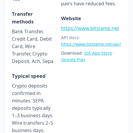
pairs have reduced fees.
Transfer
Website
methods
https://www.bitstamp.net
Bank Transfer,
API docs:
Credit Card, Debit
https://www.bitstamp.net/api/
Card, Wire
Download:
iOS App Store
·
Transfer, Crypto
Google Play
Deposit, Ach, Sepa
Typical speed
Crypto deposits
confirmed in
minutes. SEPA
deposits typically
1–3 business days.
Wire transfers 2–5
business days.