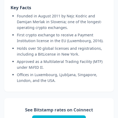
Key Facts
Founded in August 2011 by Nejc Kodric and
Damijan Merlak in Slovenia; one of the longest-
operating crypto exchanges.
First crypto exchange to receive a Payment
Institution license in the EU (Luxembourg, 2016).
Holds over 50 global licenses and registrations,
including a BitLicense in New York.
Approved as a Multilateral Trading Facility (MTF)
under MiFID II.
Offices in Luxembourg, Ljubljana, Singapore,
London, and the USA.
See Bitstamp rates on Coinnect