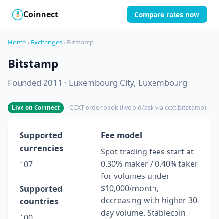
Coinnect
Compare rates now
$
₿
Home
›
Exchanges
› Bitstamp
Bitstamp
Founded 2011 · Luxembourg City, Luxembourg
CCXT order book (live bid/ask via ccxt.bitstamp)
Live on Coinnect
Supported
Fee model
currencies
Spot trading fees start at
0.30% maker / 0.40% taker
107
for volumes under
Supported
$10,000/month,
decreasing with higher 30-
countries
day volume. Stablecoin
100