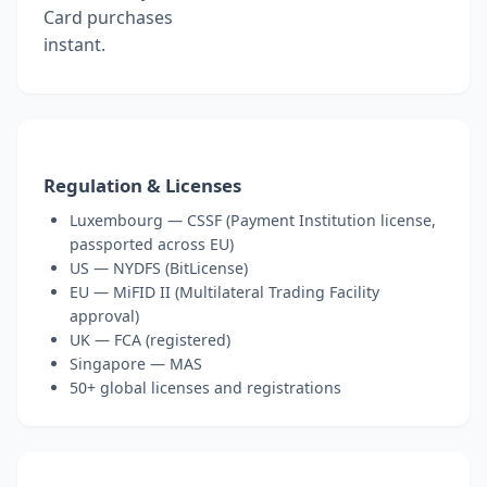
Card purchases
instant.
Regulation & Licenses
Luxembourg — CSSF (Payment Institution license,
passported across EU)
US — NYDFS (BitLicense)
EU — MiFID II (Multilateral Trading Facility
approval)
UK — FCA (registered)
Singapore — MAS
50+ global licenses and registrations