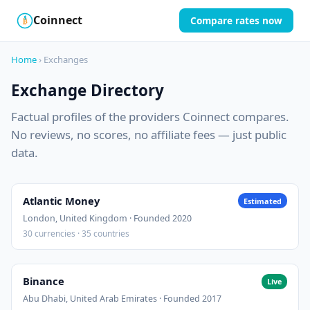
Coinnect
Compare rates now
$
₿
Home
› Exchanges
Exchange Directory
Factual profiles of the providers Coinnect compares.
No reviews, no scores, no affiliate fees — just public
data.
Atlantic Money
Estimated
London, United Kingdom · Founded 2020
30 currencies · 35 countries
Binance
Live
Abu Dhabi, United Arab Emirates · Founded 2017