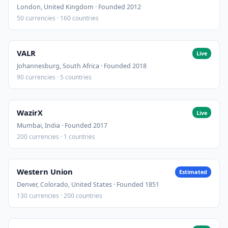
London, United Kingdom · Founded 2012
50 currencies · 160 countries
VALR
Live
Johannesburg, South Africa · Founded 2018
90 currencies · 5 countries
WazirX
Live
Mumbai, India · Founded 2017
200 currencies · 1 countries
Western Union
Estimated
Denver, Colorado, United States · Founded 1851
130 currencies · 200 countries