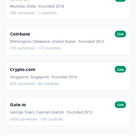
Mumbai, India · Founded 2018
500 currencies · 1 countries
Coinbase
Live
Wilmington, Delaware, United States · Founded 2012
250 currencies · 177 countries
Crypto.com
Live
Singapore, Singapore · Founded 2016
425 currencies · 90 countries
Gate.io
Live
George Town, Cayman Islands · Founded 2013
3500 currencies · 150 countries