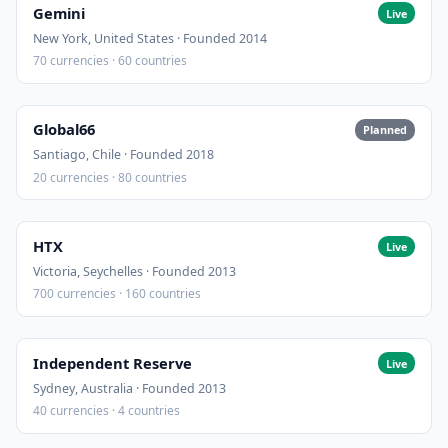
Gemini
Live
New York, United States · Founded 2014
70 currencies · 60 countries
Global66
Planned
Santiago, Chile · Founded 2018
20 currencies · 80 countries
HTX
Live
Victoria, Seychelles · Founded 2013
700 currencies · 160 countries
Independent Reserve
Live
Sydney, Australia · Founded 2013
40 currencies · 4 countries