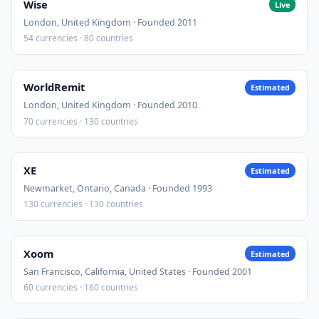
Wise
Live
London, United Kingdom · Founded 2011
54 currencies · 80 countries
WorldRemit
Estimated
London, United Kingdom · Founded 2010
70 currencies · 130 countries
XE
Estimated
Newmarket, Ontario, Canada · Founded 1993
130 currencies · 130 countries
Xoom
Estimated
San Francisco, California, United States · Founded 2001
60 currencies · 160 countries