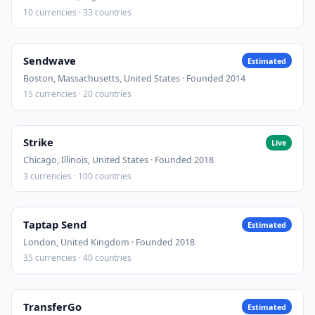
10 currencies · 33 countries
Sendwave
Estimated
Boston, Massachusetts, United States · Founded 2014
15 currencies · 20 countries
Strike
Live
Chicago, Illinois, United States · Founded 2018
3 currencies · 100 countries
Taptap Send
Estimated
London, United Kingdom · Founded 2018
35 currencies · 40 countries
TransferGo
Estimated