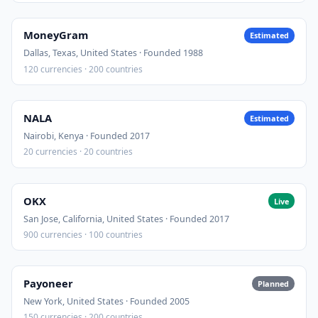
MoneyGram
Estimated
Dallas, Texas, United States · Founded 1988
120 currencies · 200 countries
NALA
Estimated
Nairobi, Kenya · Founded 2017
20 currencies · 20 countries
OKX
Live
San Jose, California, United States · Founded 2017
900 currencies · 100 countries
Payoneer
Planned
New York, United States · Founded 2005
150 currencies · 200 countries