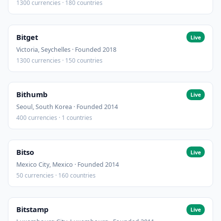
1300 currencies · 180 countries
Bitget
Live
Victoria, Seychelles · Founded 2018
1300 currencies · 150 countries
Bithumb
Live
Seoul, South Korea · Founded 2014
400 currencies · 1 countries
Bitso
Live
Mexico City, Mexico · Founded 2014
50 currencies · 160 countries
Bitstamp
Live