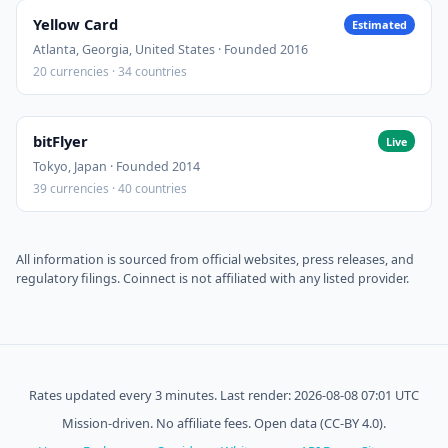
Yellow Card
Estimated
Atlanta, Georgia, United States · Founded 2016
20 currencies · 34 countries
bitFlyer
Live
Tokyo, Japan · Founded 2014
39 currencies · 40 countries
All information is sourced from official websites, press releases, and
regulatory filings. Coinnect is not affiliated with any listed provider.
Rates updated every 3 minutes. Last render: 2026-08-08 07:01 UTC
Mission-driven. No affiliate fees. Open data (CC-BY 4.0).