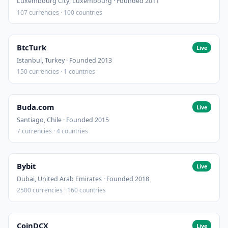
Luxembourg City, Luxembourg · Founded 2011
107 currencies · 100 countries
BtcTurk
Live
Istanbul, Turkey · Founded 2013
150 currencies · 1 countries
Buda.com
Live
Santiago, Chile · Founded 2015
7 currencies · 4 countries
Bybit
Live
Dubai, United Arab Emirates · Founded 2018
2500 currencies · 160 countries
CoinDCX
Live