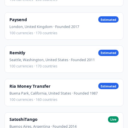
Paysend
Estimated
London, United Kingdom · Founded 2017
100 currencies · 170 countries
Remitly
Estimated
Seattle, Washington, United States · Founded 2011
100 currencies · 170 countries
Ria Money Transfer
Estimated
Buena Park, California, United States · Founded 1987
100 currencies · 160 countries
SatoshiTango
Live
Buenos Aires, Argentina · Founded 2014