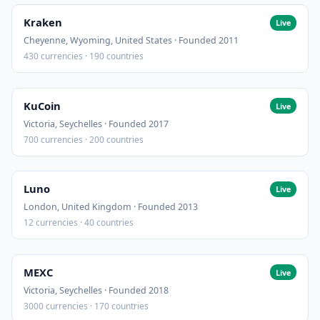
Kraken
Live
Cheyenne, Wyoming, United States · Founded 2011
430 currencies · 190 countries
KuCoin
Live
Victoria, Seychelles · Founded 2017
700 currencies · 200 countries
Luno
Live
London, United Kingdom · Founded 2013
12 currencies · 40 countries
MEXC
Live
Victoria, Seychelles · Founded 2018
3000 currencies · 170 countries