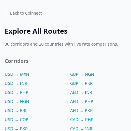
← Back to Coinnect
Explore All Routes
30 corridors and 20 countries with live rate comparisons.
Corridors
USD → MXN
GBP → NGN
USD → INR
GBP → PKR
USD → PHP
AED → INR
USD → NGN
AED → PHP
USD → BRL
AED → PKR
USD → COP
CAD → PHP
USD → PKR
CAD → INR