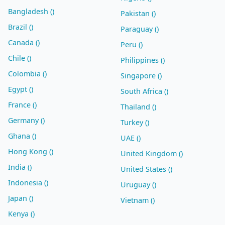
Bangladesh ()
Pakistan ()
Brazil ()
Paraguay ()
Canada ()
Peru ()
Chile ()
Philippines ()
Colombia ()
Singapore ()
Egypt ()
South Africa ()
France ()
Thailand ()
Germany ()
Turkey ()
Ghana ()
UAE ()
Hong Kong ()
United Kingdom ()
India ()
United States ()
Indonesia ()
Uruguay ()
Japan ()
Vietnam ()
Kenya ()