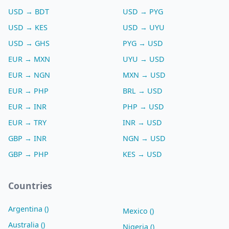
USD → BDT
USD → PYG
USD → KES
USD → UYU
USD → GHS
PYG → USD
EUR → MXN
UYU → USD
EUR → NGN
MXN → USD
EUR → PHP
BRL → USD
EUR → INR
PHP → USD
EUR → TRY
INR → USD
GBP → INR
NGN → USD
GBP → PHP
KES → USD
Countries
Argentina ()
Mexico ()
Australia ()
Nigeria ()