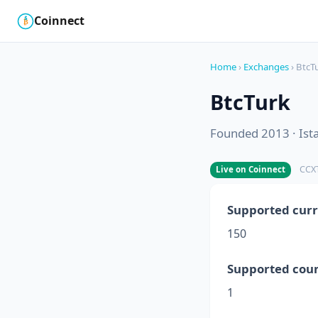
Coinnect
$
₿
Home
›
Exchanges
› BtcT
BtcTurk
Founded 2013 · Ist
CCXT
Live on Coinnect
Supported curr
150
Supported coun
1