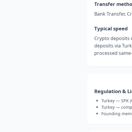
Transfer meth
Bank Transfer, C
Typical speed
Crypto deposits 
deposits via Turk
processed same-
Regulation & L
Turkey — SPK (
Turkey — compl
Founding membe