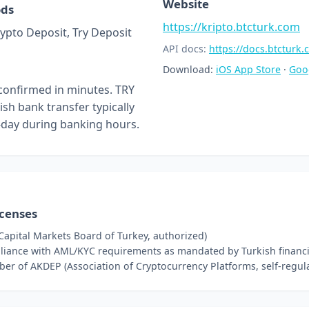
Website
ods
https://kripto.btcturk.com
rypto Deposit, Try Deposit
API docs:
https://docs.btcturk
Download:
iOS App Store
·
Goo
confirmed in minutes. TRY
ish bank transfer typically
day during banking hours.
icenses
Capital Markets Board of Turkey, authorized)
iance with AML/KYC requirements as mandated by Turkish financia
r of AKDEP (Association of Cryptocurrency Platforms, self-regula