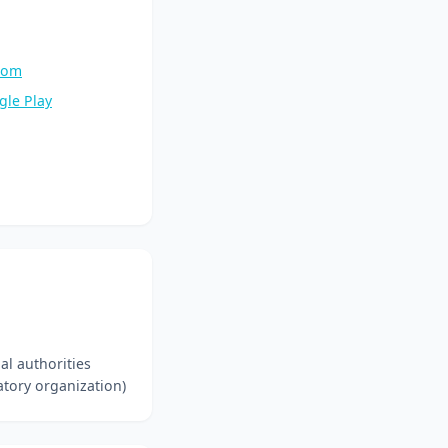
.com
gle Play
l authorities
tory organization)