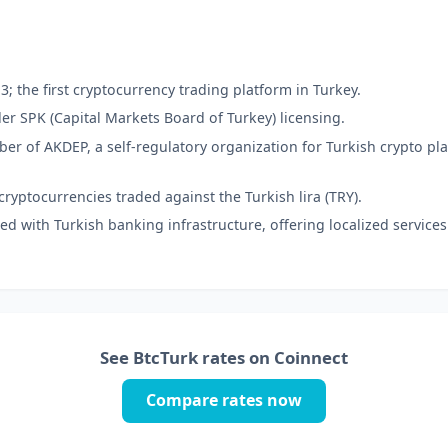
; the first cryptocurrency trading platform in Turkey.
r SPK (Capital Markets Board of Turkey) licensing.
r of AKDEP, a self-regulatory organization for Turkish crypto pl
ryptocurrencies traded against the Turkish lira (TRY).
ed with Turkish banking infrastructure, offering localized services
See BtcTurk rates on Coinnect
Compare rates now