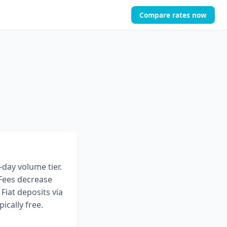
Compare rates now
-day volume tier.
 Fees decrease
Fiat deposits via
ically free.