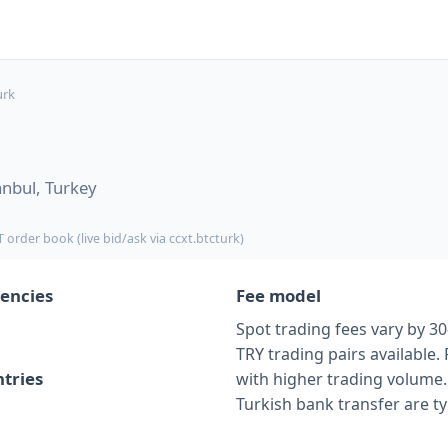
urk
anbul, Turkey
 order book (live bid/ask via ccxt.btcturk)
encies
Fee model
Spot trading fees vary by 30
TRY trading pairs available.
tries
with higher trading volume. 
Turkish bank transfer are typ