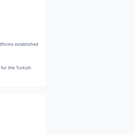
atforms established
 for the Turkish