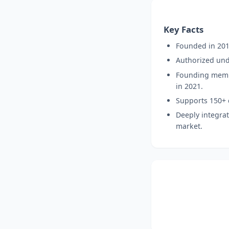
Key Facts
Founded in 2013
Authorized unde
Founding membe
in 2021.
Supports 150+ c
Deeply integrat
market.