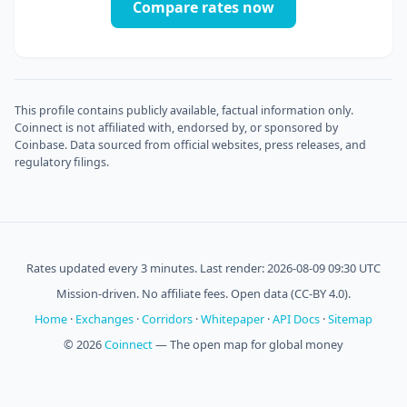
Compare rates now
This profile contains publicly available, factual information only.
Coinnect is not affiliated with, endorsed by, or sponsored by
Coinbase. Data sourced from official websites, press releases, and
regulatory filings.
Rates updated every 3 minutes. Last render: 2026-08-09 09:30 UTC
Mission-driven. No affiliate fees. Open data (CC-BY 4.0).
Home
·
Exchanges
·
Corridors
·
Whitepaper
·
API Docs
·
Sitemap
© 2026
Coinnect
— The open map for global money