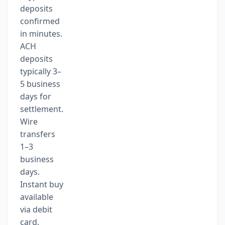
deposits
confirmed
in minutes.
ACH
deposits
typically 3–
5 business
days for
settlement.
Wire
transfers
1–3
business
days.
Instant buy
available
via debit
card.