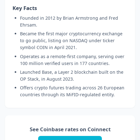
Key Facts
Founded in 2012 by Brian Armstrong and Fred
Ehrsam.
Became the first major cryptocurrency exchange
to go public, listing on NASDAQ under ticker
symbol COIN in April 2021.
Operates as a remote-first company, serving over
100 million verified users in 177 countries.
Launched Base, a Layer 2 blockchain built on the
OP Stack, in August 2023.
Offers crypto futures trading across 26 European
countries through its MiFID-regulated entity.
See Coinbase rates on Coinnect