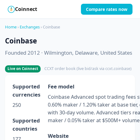
Coinnect
Compare rates now
$
₿
Home
›
Exchanges
› Coinbase
Coinbase
Founded 2012 · Wilmington, Delaware, United States
CCXT order book (live bid/ask via ccxt.coinbase)
Live on Coinnect
Supported
Fee model
currencies
Coinbase Advanced spot trading fees st
0.60% maker / 1.20% taker at base tier,
250
with 30-day volume. Advanced tiers re
Supported
maker / 0.05% taker at $500M+ volume
countries
Website
177