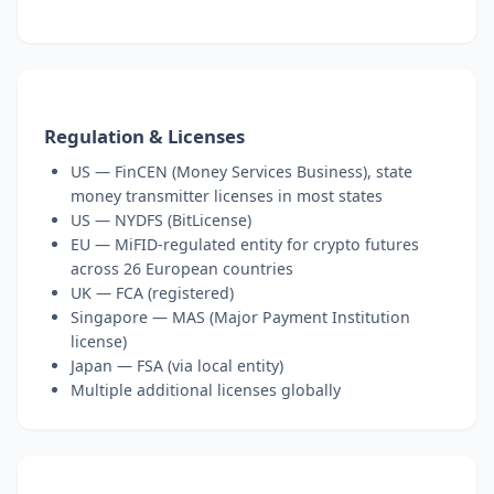
Regulation & Licenses
US — FinCEN (Money Services Business), state
money transmitter licenses in most states
US — NYDFS (BitLicense)
EU — MiFID-regulated entity for crypto futures
across 26 European countries
UK — FCA (registered)
Singapore — MAS (Major Payment Institution
license)
Japan — FSA (via local entity)
Multiple additional licenses globally