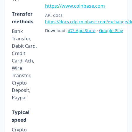
https://www.coinbase.com
Transfer
API docs:
methods
https://docs.cdp.coinbase.com/exchange/
Download:
iOS App Store
·
Google Play
Bank
Transfer,
Debit Card,
Credit
Card, Ach,
Wire
Transfer,
Crypto
Deposit,
Paypal
Typical
speed
Crypto