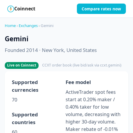
Coinnect
Compare rates now
$
₿
Home
›
Exchanges
› Gemini
Gemini
Founded 2014 · New York, United States
CCXT order book (live bid/ask via ccxt.gemini)
Live on Coinnect
Supported
Fee model
currencies
ActiveTrader spot fees
start at 0.20% maker /
70
0.40% taker for low
Supported
volume, decreasing with
higher 30-day volume.
countries
Maker rebate of -0.01%
60