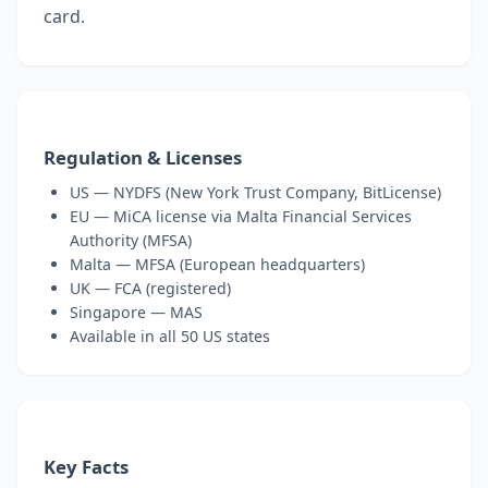
card.
Regulation & Licenses
US — NYDFS (New York Trust Company, BitLicense)
EU — MiCA license via Malta Financial Services
Authority (MFSA)
Malta — MFSA (European headquarters)
UK — FCA (registered)
Singapore — MAS
Available in all 50 US states
Key Facts