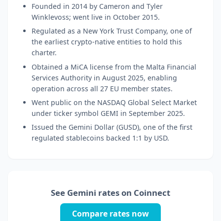
Founded in 2014 by Cameron and Tyler
Winklevoss; went live in October 2015.
Regulated as a New York Trust Company, one of
the earliest crypto-native entities to hold this
charter.
Obtained a MiCA license from the Malta Financial
Services Authority in August 2025, enabling
operation across all 27 EU member states.
Went public on the NASDAQ Global Select Market
under ticker symbol GEMI in September 2025.
Issued the Gemini Dollar (GUSD), one of the first
regulated stablecoins backed 1:1 by USD.
See Gemini rates on Coinnect
Compare rates now