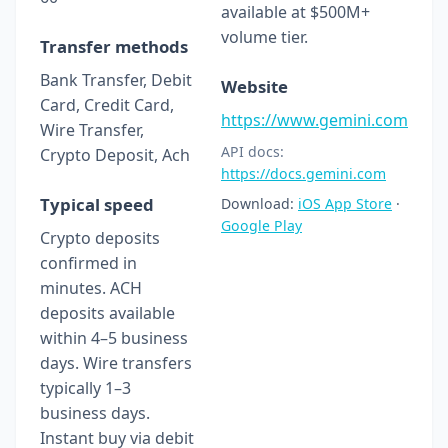
available at $500M+
volume tier.
Transfer methods
Bank Transfer, Debit
Website
Card, Credit Card,
https://www.gemini.com
Wire Transfer,
API docs:
Crypto Deposit, Ach
https://docs.gemini.com
Typical speed
Download:
iOS App Store
·
Google Play
Crypto deposits
confirmed in
minutes. ACH
deposits available
within 4–5 business
days. Wire transfers
typically 1–3
business days.
Instant buy via debit