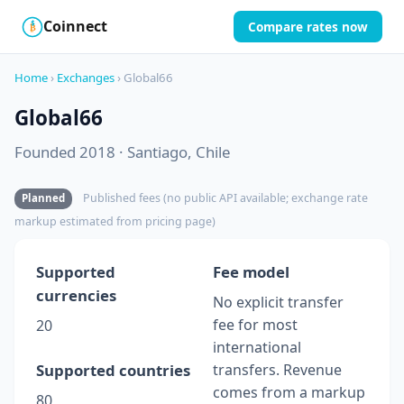
Coinnect
Compare rates now
$
₿
Home
›
Exchanges
› Global66
Global66
Founded 2018 · Santiago, Chile
Published fees (no public API available; exchange rate
Planned
markup estimated from pricing page)
Supported
Fee model
currencies
No explicit transfer
fee for most
20
international
Supported countries
transfers. Revenue
comes from a markup
80