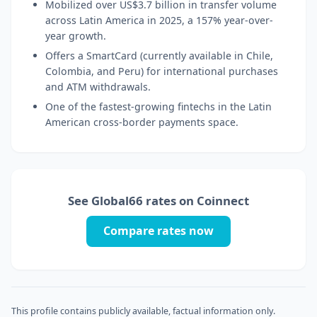
Mobilized over US$3.7 billion in transfer volume
across Latin America in 2025, a 157% year-over-
year growth.
Offers a SmartCard (currently available in Chile,
Colombia, and Peru) for international purchases
and ATM withdrawals.
One of the fastest-growing fintechs in the Latin
American cross-border payments space.
See Global66 rates on Coinnect
Compare rates now
This profile contains publicly available, factual information only.