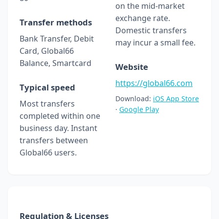
on the mid-market
exchange rate.
Transfer methods
Domestic transfers
Bank Transfer, Debit
may incur a small fee.
Card, Global66
Balance, Smartcard
Website
https://global66.com
Typical speed
Download:
iOS App Store
Most transfers
·
Google Play
completed within one
business day. Instant
transfers between
Global66 users.
Regulation & Licenses