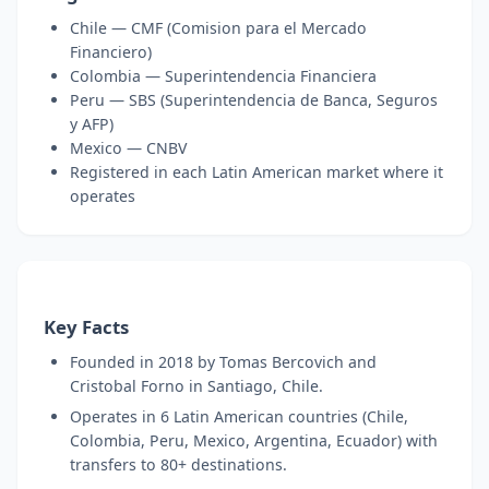
Chile — CMF (Comision para el Mercado
Financiero)
Colombia — Superintendencia Financiera
Peru — SBS (Superintendencia de Banca, Seguros
y AFP)
Mexico — CNBV
Registered in each Latin American market where it
operates
Key Facts
Founded in 2018 by Tomas Bercovich and
Cristobal Forno in Santiago, Chile.
Operates in 6 Latin American countries (Chile,
Colombia, Peru, Mexico, Argentina, Ecuador) with
transfers to 80+ destinations.