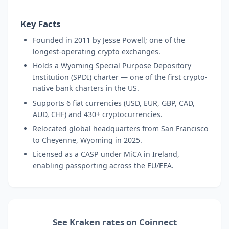
Key Facts
Founded in 2011 by Jesse Powell; one of the
longest-operating crypto exchanges.
Holds a Wyoming Special Purpose Depository
Institution (SPDI) charter — one of the first crypto-
native bank charters in the US.
Supports 6 fiat currencies (USD, EUR, GBP, CAD,
AUD, CHF) and 430+ cryptocurrencies.
Relocated global headquarters from San Francisco
to Cheyenne, Wyoming in 2025.
Licensed as a CASP under MiCA in Ireland,
enabling passporting across the EU/EEA.
See Kraken rates on Coinnect