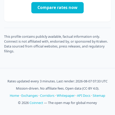
Compare rates now
This profile contains publicly available, factual information only.
Coinnect is not affiliated with, endorsed by, or sponsored by Kraken.
Data sourced from official websites, press releases, and regulatory
filings.
Rates updated every 3 minutes. Last render: 2026-08-07 07:33 UTC
Mission-driven. No affiliate fees. Open data (CC-BY 4.0).
Home
·
Exchanges
·
Corridors
·
Whitepaper
·
API Docs
·
Sitemap
© 2026
Coinnect
— The open map for global money