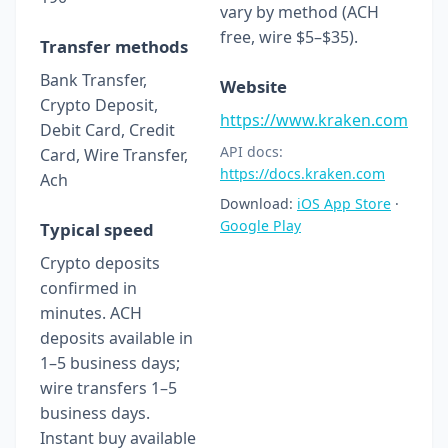
vary by method (ACH
free, wire $5–$35).
Transfer methods
Bank Transfer,
Website
Crypto Deposit,
https://www.kraken.com
Debit Card, Credit
API docs:
Card, Wire Transfer,
https://docs.kraken.com
Ach
Download:
iOS App Store
·
Google Play
Typical speed
Crypto deposits
confirmed in
minutes. ACH
deposits available in
1–5 business days;
wire transfers 1–5
business days.
Instant buy available