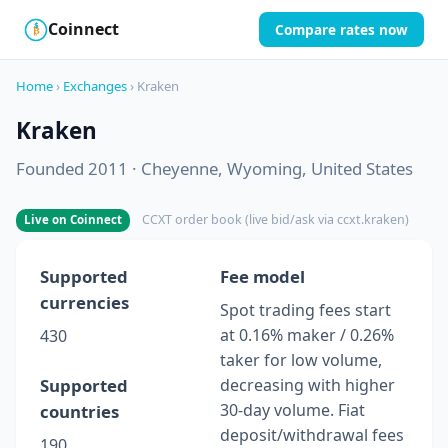
Coinnect
Compare rates now
$
₿
Home
›
Exchanges
› Kraken
Kraken
Founded 2011 · Cheyenne, Wyoming, United States
CCXT order book (live bid/ask via ccxt.kraken)
Live on Coinnect
Supported
Fee model
currencies
Spot trading fees start
at 0.16% maker / 0.26%
430
taker for low volume,
Supported
decreasing with higher
30-day volume. Fiat
countries
deposit/withdrawal fees
190