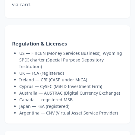
via card.
Regulation & Licenses
US — FinCEN (Money Services Business), Wyoming
SPDI charter (Special Purpose Depository
Institution)
UK — FCA (registered)
Ireland — CBI (CASP under MiCA)
Cyprus — CySEC (MiFID Investment Firm)
Australia — AUSTRAC (Digital Currency Exchange)
Canada — registered MSB
Japan — FSA (registered)
Argentina — CNV (Virtual Asset Service Provider)