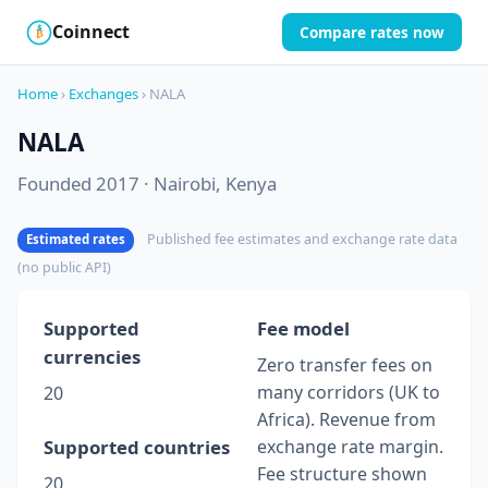
Coinnect
Compare rates now
$
₿
Home
›
Exchanges
› NALA
NALA
Founded 2017 · Nairobi, Kenya
Published fee estimates and exchange rate data
Estimated rates
(no public API)
Supported
Fee model
currencies
Zero transfer fees on
many corridors (UK to
20
Africa). Revenue from
Supported countries
exchange rate margin.
Fee structure shown
20