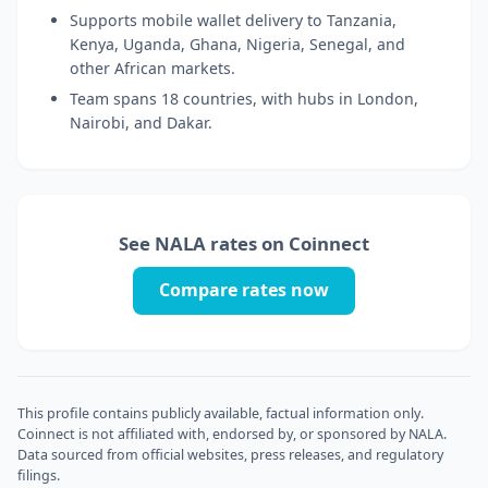
Supports mobile wallet delivery to Tanzania,
Kenya, Uganda, Ghana, Nigeria, Senegal, and
other African markets.
Team spans 18 countries, with hubs in London,
Nairobi, and Dakar.
See NALA rates on Coinnect
Compare rates now
This profile contains publicly available, factual information only.
Coinnect is not affiliated with, endorsed by, or sponsored by NALA.
Data sourced from official websites, press releases, and regulatory
filings.