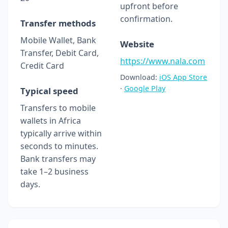
upfront before
confirmation.
Transfer methods
Mobile Wallet, Bank
Website
Transfer, Debit Card,
https://www.nala.com
Credit Card
Download:
iOS App Store
·
Google Play
Typical speed
Transfers to mobile
wallets in Africa
typically arrive within
seconds to minutes.
Bank transfers may
take 1–2 business
days.