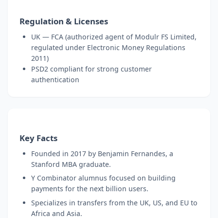
Regulation & Licenses
UK — FCA (authorized agent of Modulr FS Limited,
regulated under Electronic Money Regulations
2011)
PSD2 compliant for strong customer
authentication
Key Facts
Founded in 2017 by Benjamin Fernandes, a
Stanford MBA graduate.
Y Combinator alumnus focused on building
payments for the next billion users.
Specializes in transfers from the UK, US, and EU to
Africa and Asia.