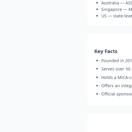
Australia — ASI
Singapore — MA
US — state-leve
Key Facts
Founded in 201
Serves over 50 
Holds a MiCA-c
Offers an inte
Official sponso