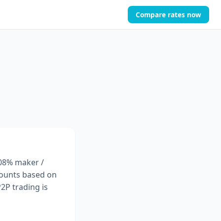
Compare rates now
.08% maker /
scounts based on
2P trading is