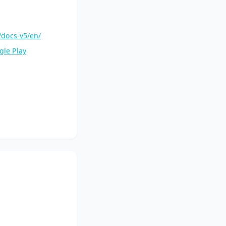
/docs-v5/en/
gle Play