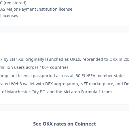
C (registered)
S Major Payment Institution license
l licenses
7 by Star Xu; originally launched as OKEx, rebranded to OKX in 20
million users across 100+ countries.
ompliant license passported across all 30 EU/EEA member states.
grated Web3 wallet with DEX aggregation, NFT marketplace, and De
r of Manchester City F.C. and the McLaren Formula 1 team.
See OKX rates on Coinnect