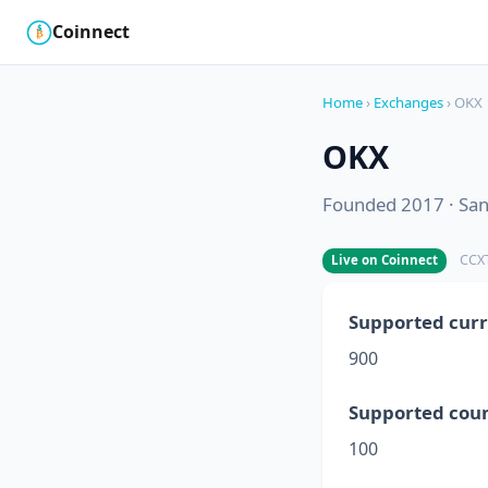
Coinnect
$
₿
Home
›
Exchanges
› OKX
OKX
Founded 2017 · San 
CCXT
Live on Coinnect
Supported curr
900
Supported coun
100