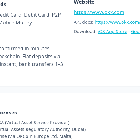
Website
ods
https://www.okx.com
edit Card, Debit Card, P2P,
 Mobile Money
API docs:
https://www.okx.com
Download:
iOS App Store
·
Goo
confirmed in minutes
ckchain. Fiat deposits via
 instant; bank transfers 1–3
icenses
A (Virtual Asset Service Provider)
tual Assets Regulatory Authority, Dubai)
nse (via OKCoin Europe Ltd, Malta)