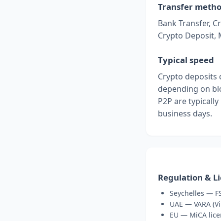
Transfer meth
Bank Transfer, Cr
Crypto Deposit,
Typical speed
Crypto deposits 
depending on blo
P2P are typically
business days.
Regulation & L
Seychelles — FS
UAE — VARA (Vir
EU — MiCA lice