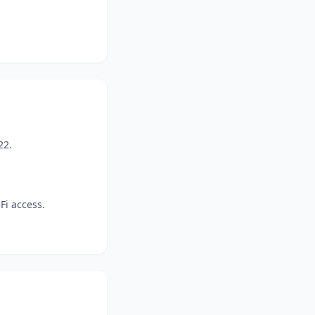
22.
Fi access.