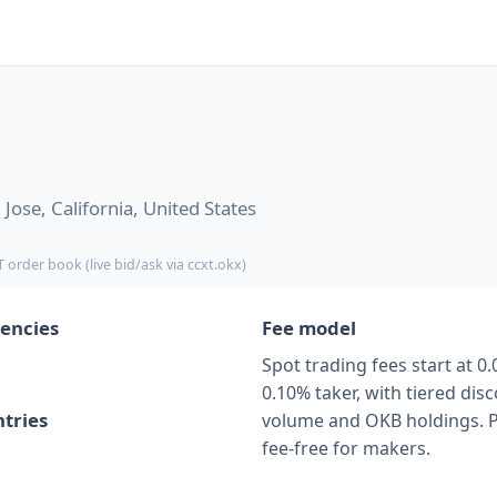
Jose, California, United States
 order book (live bid/ask via ccxt.okx)
encies
Fee model
Spot trading fees start at 0
0.10% taker, with tiered di
tries
volume and OKB holdings. P
fee-free for makers.