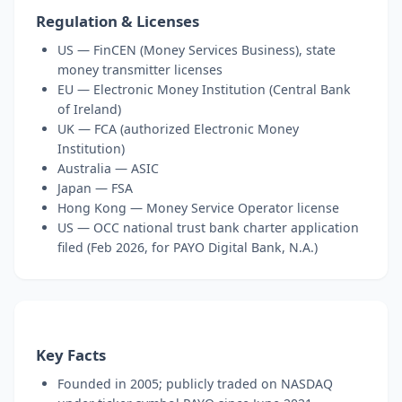
Regulation & Licenses
US — FinCEN (Money Services Business), state
money transmitter licenses
EU — Electronic Money Institution (Central Bank
of Ireland)
UK — FCA (authorized Electronic Money
Institution)
Australia — ASIC
Japan — FSA
Hong Kong — Money Service Operator license
US — OCC national trust bank charter application
filed (Feb 2026, for PAYO Digital Bank, N.A.)
Key Facts
Founded in 2005; publicly traded on NASDAQ