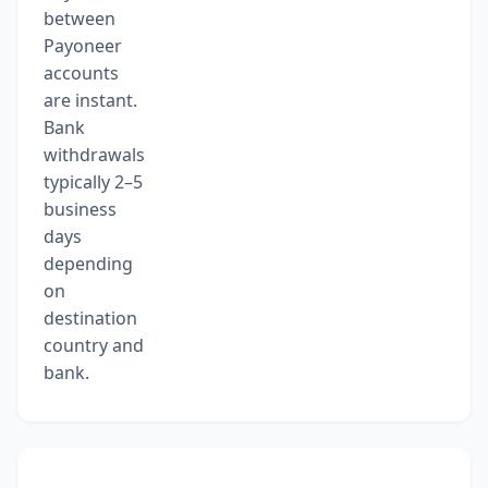
between
Payoneer
accounts
are instant.
Bank
withdrawals
typically 2–5
business
days
depending
on
destination
country and
bank.