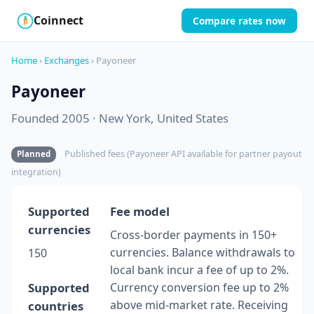
Coinnect
Compare rates now
$
₿
Home
›
Exchanges
› Payoneer
Payoneer
Founded 2005 · New York, United States
Published fees (Payoneer API available for partner payout
Planned
integration)
Supported
Fee model
currencies
Cross-border payments in 150+
currencies. Balance withdrawals to
150
local bank incur a fee of up to 2%.
Supported
Currency conversion fee up to 2%
above mid-market rate. Receiving
countries