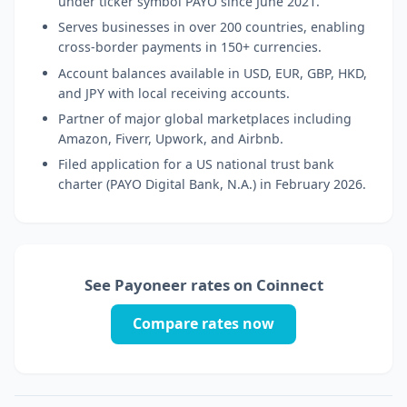
under ticker symbol PAYO since June 2021.
Serves businesses in over 200 countries, enabling
cross-border payments in 150+ currencies.
Account balances available in USD, EUR, GBP, HKD,
and JPY with local receiving accounts.
Partner of major global marketplaces including
Amazon, Fiverr, Upwork, and Airbnb.
Filed application for a US national trust bank
charter (PAYO Digital Bank, N.A.) in February 2026.
See Payoneer rates on Coinnect
Compare rates now