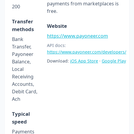
payments from marketplaces is
200
free.
Transfer
Website
methods
https://www.payoneer.com
Bank
API docs:
Transfer,
https://www.payoneer.com/developers/
Payoneer
Download:
iOS App Store
·
Google Play
Balance,
Local
Receiving
Accounts,
Debit Card,
Ach
Typical
speed
Payments