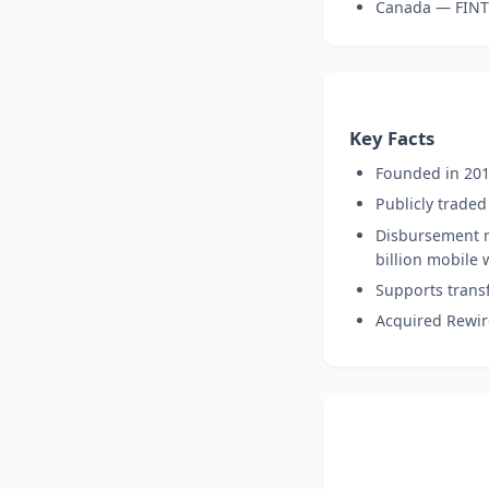
Canada — FIN
Key Facts
Founded in 201
Publicly trade
Disbursement n
billion mobile 
Supports transf
Acquired Rewir