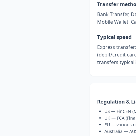
Transfer meth
Bank Transfer, De
Mobile Wallet, C
Typical speed
Express transfer
(debit/credit ca
transfers typical
Regulation & L
US — FinCEN (M
UK — FCA (Fina
EU — various n
Australia — A