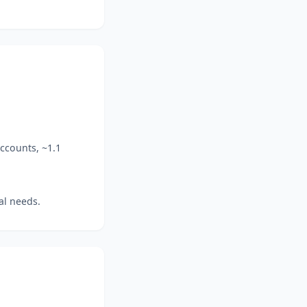
ccounts, ~1.1
al needs.