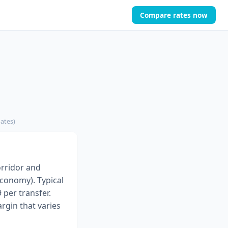
Compare rates now
mates)
orridor and
Economy). Typical
 per transfer.
rgin that varies