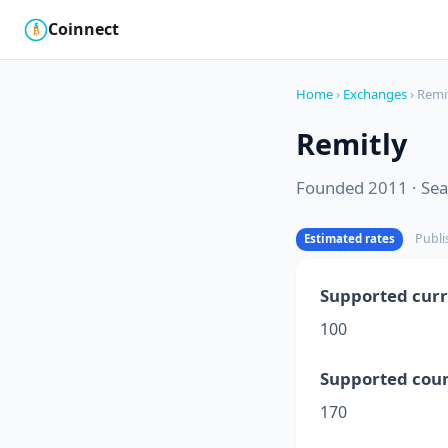
Coinnect
$
₿
Home
›
Exchanges
› Remi
Remitly
Founded 2011 · Seat
Publi
Estimated rates
Supported curr
100
Supported coun
170