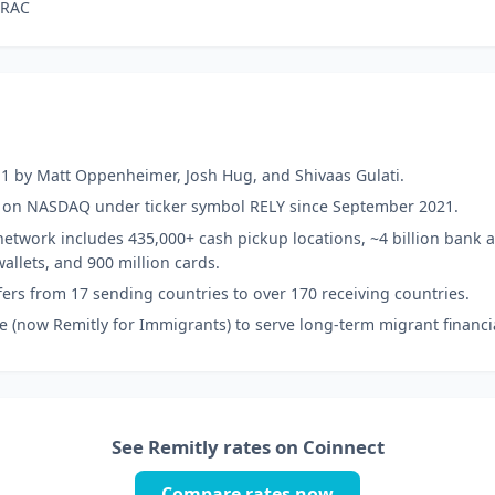
TRAC
1 by Matt Oppenheimer, Josh Hug, and Shivaas Gulati.
d on NASDAQ under ticker symbol RELY since September 2021.
etwork includes 435,000+ cash pickup locations, ~4 billion bank a
wallets, and 900 million cards.
ers from 17 sending countries to over 170 receiving countries.
e (now Remitly for Immigrants) to serve long-term migrant financi
See Remitly rates on Coinnect
Compare rates now