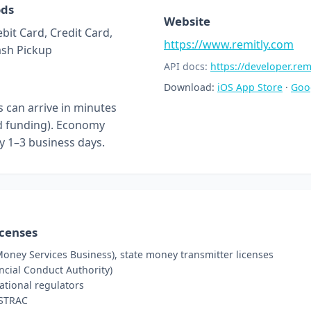
ods
Website
bit Card, Credit Card,
https://www.remitly.com
ash Pickup
API docs:
https://developer.rem
Download:
iOS App Store
·
Goo
s can arrive in minutes
rd funding). Economy
ly 1–3 business days.
icenses
oney Services Business), state money transmitter licenses
ncial Conduct Authority)
ational regulators
USTRAC