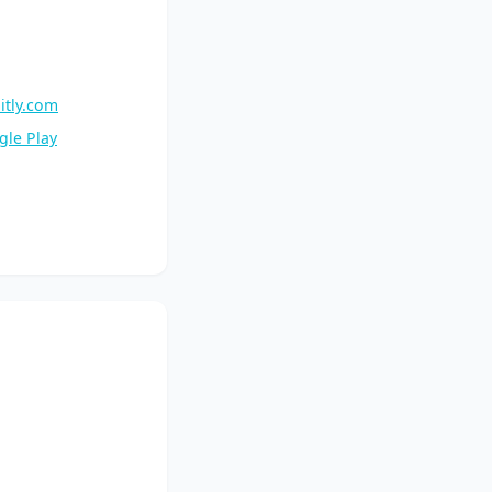
itly.com
gle Play