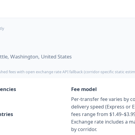
tly
tle, Washington, United States
shed fees with open exchange rate API fallback (corridor-specific static esti
encies
Fee model
Per-transfer fee varies by c
delivery speed (Express or 
tries
fees range from $1.49–$3.99
Exchange rate includes a ma
by corridor.