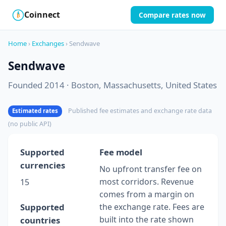
Coinnect
Compare rates now
$
₿
Home
›
Exchanges
› Sendwave
Sendwave
Founded 2014 · Boston, Massachusetts, United States
Published fee estimates and exchange rate data
Estimated rates
(no public API)
Supported
Fee model
currencies
No upfront transfer fee on
most corridors. Revenue
15
comes from a margin on
Supported
the exchange rate. Fees are
built into the rate shown
countries