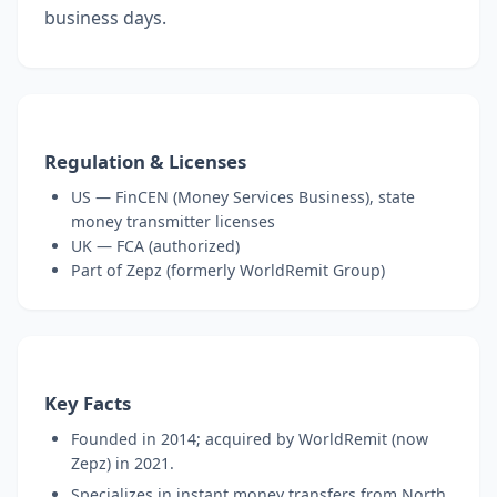
business days.
Regulation & Licenses
US — FinCEN (Money Services Business), state
money transmitter licenses
UK — FCA (authorized)
Part of Zepz (formerly WorldRemit Group)
Key Facts
Founded in 2014; acquired by WorldRemit (now
Zepz) in 2021.
Specializes in instant money transfers from North