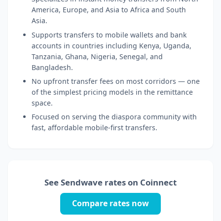
America, Europe, and Asia to Africa and South
Asia.
Supports transfers to mobile wallets and bank
accounts in countries including Kenya, Uganda,
Tanzania, Ghana, Nigeria, Senegal, and
Bangladesh.
No upfront transfer fees on most corridors — one
of the simplest pricing models in the remittance
space.
Focused on serving the diaspora community with
fast, affordable mobile-first transfers.
See Sendwave rates on Coinnect
Compare rates now