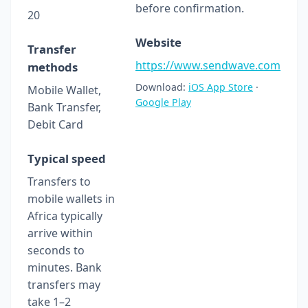
before confirmation.
20
Website
Transfer
https://www.sendwave.com
methods
Download:
iOS App Store
·
Mobile Wallet,
Google Play
Bank Transfer,
Debit Card
Typical speed
Transfers to
mobile wallets in
Africa typically
arrive within
seconds to
minutes. Bank
transfers may
take 1–2