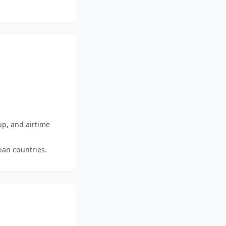
up, and airtime
ian countries.