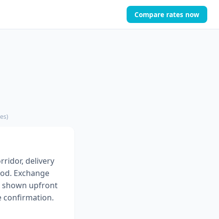
Compare rates now
es)
rridor, delivery
od. Exchange
es shown upfront
e confirmation.