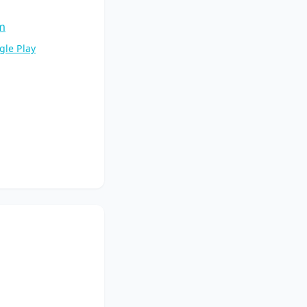
m
gle Play