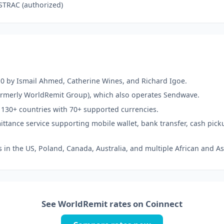
STRAC (authorized)
0 by Ismail Ahmed, Catherine Wines, and Richard Igoe.
formerly WorldRemit Group), which also operates Sendwave.
 130+ countries with 70+ supported currencies.
emittance service supporting mobile wallet, bank transfer, cash pick
s in the US, Poland, Canada, Australia, and multiple African and As
See WorldRemit rates on Coinnect