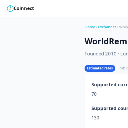
Coinnect
$
₿
Home
›
Exchanges
› Worl
WorldRem
Founded 2010 · Lo
Publi
Estimated rates
Supported curr
70
Supported coun
130