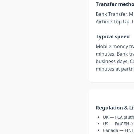
Transfer meth
Bank Transfer, M
Airtime Top Up, 
Typical speed
Mobile money tra
minutes. Bank tra
business days. C
minutes at partn
Regulation & L
UK — FCA (auth
US — FinCEN (re
Canada — FINT