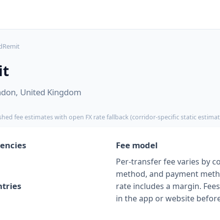
dRemit
it
ndon, United Kingdom
shed fee estimates with open FX rate fallback (corridor-specific static estimat
encies
Fee model
Per-transfer fee varies by co
method, and payment meth
tries
rate includes a margin. Fe
in the app or website befor