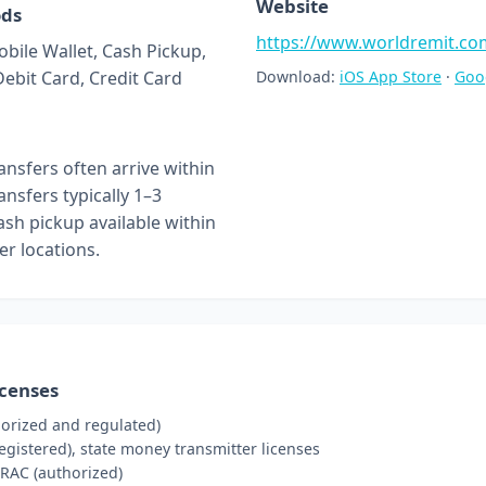
Website
ods
https://www.worldremit.co
obile Wallet, Cash Pickup,
Debit Card, Credit Card
Download:
iOS App Store
·
Goo
nsfers often arrive within
nsfers typically 1–3
ash pickup available within
er locations.
icenses
orized and regulated)
gistered), state money transmitter licenses
RAC (authorized)