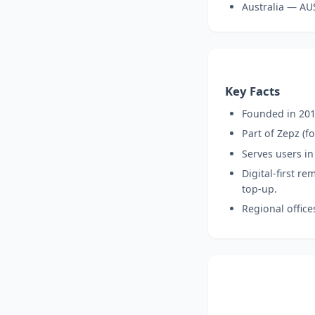
Australia — AU
Key Facts
Founded in 201
Part of Zepz (
Serves users in
Digital-first r
top-up.
Regional office