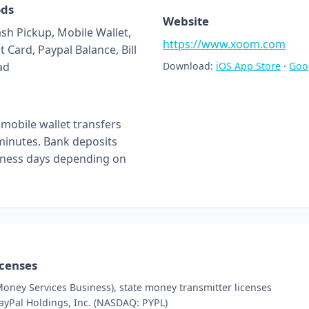
ods
Website
ash Pickup, Mobile Wallet,
https://www.xoom.com
t Card, Paypal Balance, Bill
ad
Download:
iOS App Store
·
Goo
mobile wallet transfers
 minutes. Bank deposits
siness days depending on
icenses
oney Services Business), state money transmitter licenses
PayPal Holdings, Inc. (NASDAQ: PYPL)