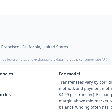
m
Francisco, California, United States
shed fee estimates and exchange rate data (no public consumer rate API)
encies
Fee model
Transfer fees vary by corrido
method, and payment method
tries
$4.99 per transfer). Exchang
margin above mid-market ra
balance funding often has l