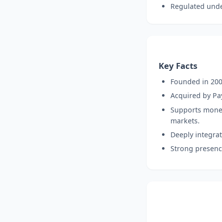
Regulated under
Key Facts
Founded in 200
Acquired by Pay
Supports money 
markets.
Deeply integrat
Strong presence