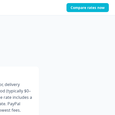
Compare rates now
r, delivery
 (typically $0–
e rate includes a
te. PayPal
owest fees.