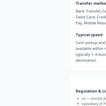
Transfer meth
Bank Transfer, C
Debit Card, Credi
Pay, Mobile Relo
Typical speed
Cash pickup and 
available within
typically 1–4 bu
destination.
Regulation & L
US — FinCEN (M
Subsidiary of 