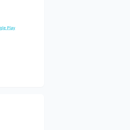
gle Play