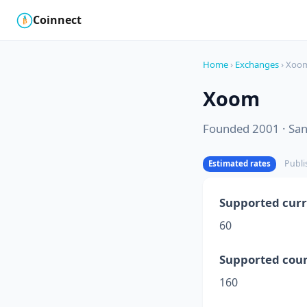
Coinnect
$
₿
Home
›
Exchanges
› Xoo
Xoom
Founded 2001 · San 
Publi
Estimated rates
Supported curr
60
Supported coun
160