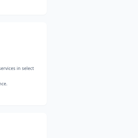
ervices in select
nce.