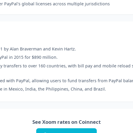
 PayPal's global licenses across multiple jurisdictions
1 by Alan Braverman and Kevin Hartz.
Pal in 2015 for $890 million.
transfers to over 160 countries, with bill pay and mobile reload s
ed with PayPal, allowing users to fund transfers from PayPal bala
 in Mexico, India, the Philippines, China, and Brazil.
See Xoom rates on Coinnect