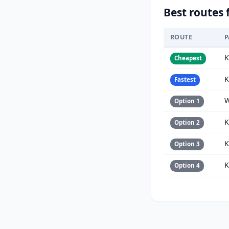
Best routes 
ROUTE
P
K
Cheapest
K
Fastest
W
Option 1
K
Option 2
K
Option 3
K
Option 4