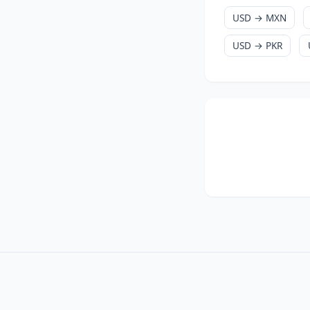
USD → MXN
USD → PKR