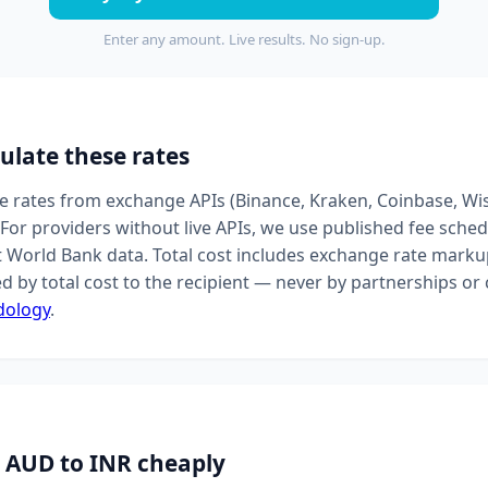
Enter any amount. Live results. No sign-up.
ulate these rates
ive rates from exchange APIs (Binance, Kraken, Coinbase, Wi
For providers without live APIs, we use published fee sched
t World Bank data. Total cost includes exchange rate markup
d by total cost to the recipient — never by partnerships o
dology
.
 AUD to INR cheaply