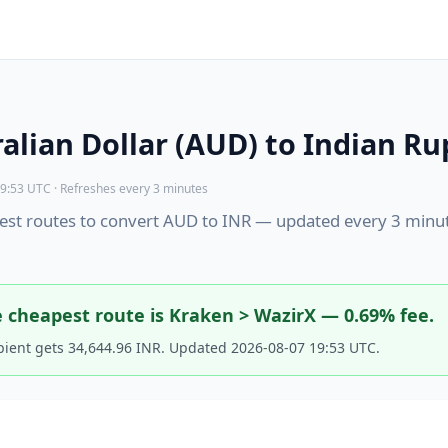
alian Dollar (AUD) to Indian Ru
9:53 UTC · Refreshes every 3 minutes
st routes to convert AUD to INR — updated every 3 minu
 cheapest route is Kraken > WazirX — 0.69% fee.
pient gets 34,644.96 INR. Updated 2026-08-07 19:53 UTC.