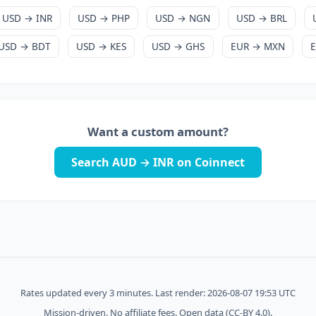
USD → INR
USD → PHP
USD → NGN
USD → BRL
USD → BDT
USD → KES
USD → GHS
EUR → MXN
Want a custom amount?
Search AUD → INR on Coinnect
Rates updated every 3 minutes. Last render: 2026-08-07 19:53 UTC
Mission-driven. No affiliate fees. Open data (CC-BY 4.0).