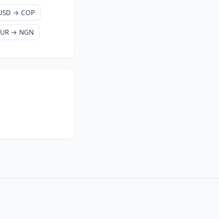
USD → COP
EUR → NGN