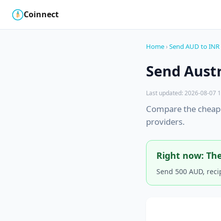
Coinnect
$
₿
Home
›
Send AUD to INR
Send Austr
Last updated: 2026-08-07 1
Compare the cheape
providers.
Right now: The
Send 500 AUD, reci