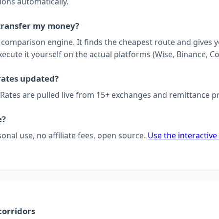
ions automatically.
transfer my money?
a comparison engine. It finds the cheapest route and gives 
xecute it yourself on the actual platforms (Wise, Binance, Co
rates updated?
 Rates are pulled live from 15+ exchanges and remittance p
e?
sonal use, no affiliate fees, open source.
Use the interactive
corridors