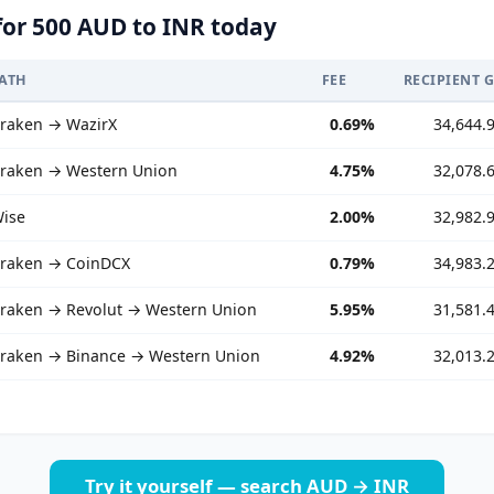
for 500 AUD to INR today
ATH
FEE
RECIPIENT 
raken → WazirX
0.69%
34,644.
raken → Western Union
4.75%
32,078.
ise
2.00%
32,982.
raken → CoinDCX
0.79%
34,983.
raken → Revolut → Western Union
5.95%
31,581.
raken → Binance → Western Union
4.92%
32,013.
Try it yourself — search AUD → INR