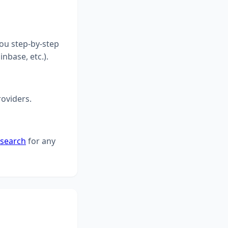
you step-by-step
inbase, etc.).
roviders.
 search
for any