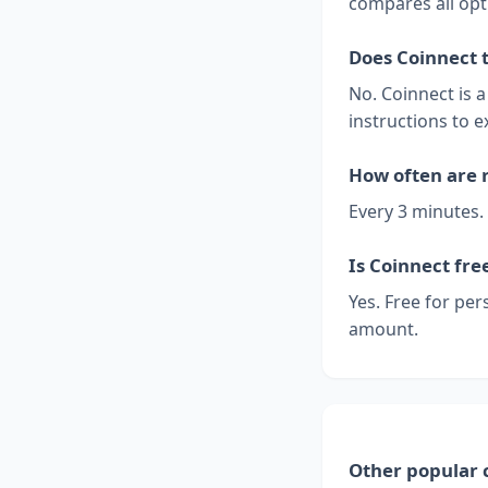
compares all opt
Does Coinnect 
No. Coinnect is 
instructions to e
How often are 
Every 3 minutes.
Is Coinnect fre
Yes. Free for per
amount.
Other popular 