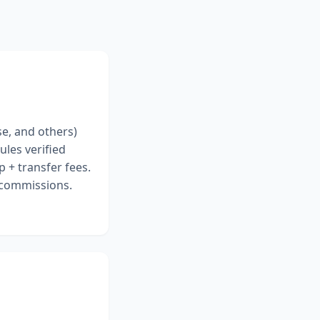
se, and others)
ules verified
 + transfer fees.
r commissions.