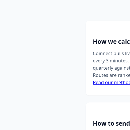
How we calc
Coinnect pulls l
every 3 minutes. 
quarterly agains
Routes are ranke
Read our metho
How to send