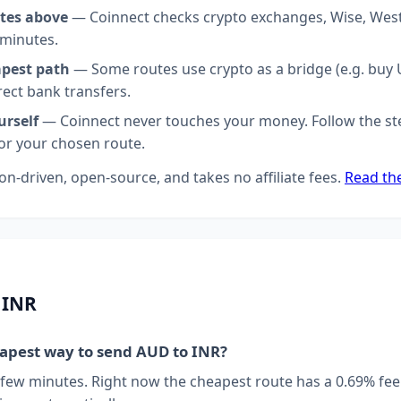
tes above
— Coinnect checks crypto exchanges, Wise, Wes
 minutes.
apest path
— Some routes use crypto as a bridge (e.g. buy U
rect bank transfers.
urself
— Coinnect never touches your money. Follow the st
for your chosen route.
on-driven, open-source, and takes no affiliate fees.
Read th
 INR
eapest way to send AUD to INR?
 few minutes. Right now the cheapest route has a 0.69% fee