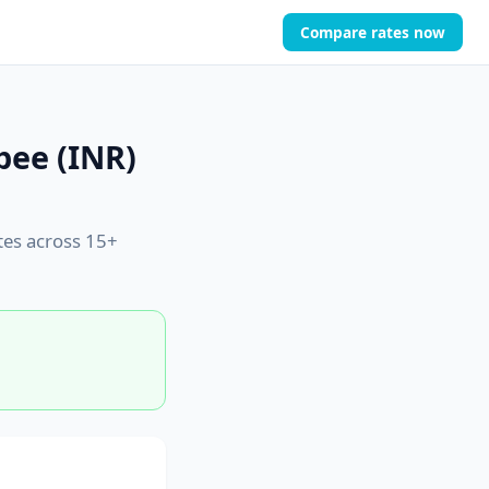
Compare rates now
pee (INR)
tes across 15+