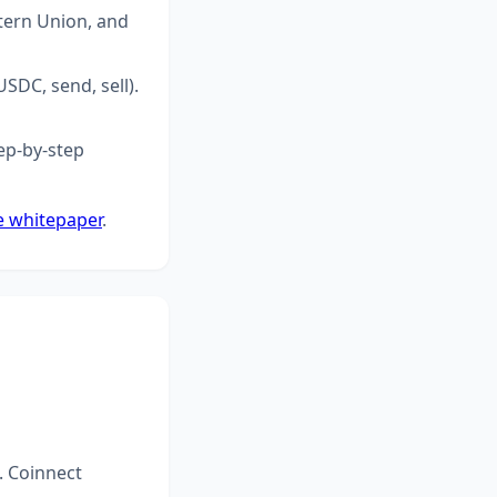
tern Union, and
SDC, send, sell).
ep-by-step
e whitepaper
.
. Coinnect