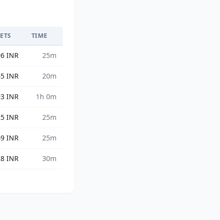
GETS
TIME
96 INR
25m
65 INR
20m
93 INR
1h 0m
25 INR
25m
49 INR
25m
28 INR
30m