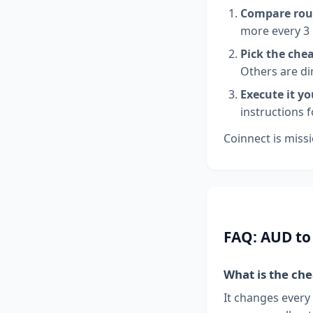
Compare rou
more every 3
Pick the che
Others are di
Execute it yo
instructions 
Coinnect is missi
FAQ: AUD to
What is the ch
It changes every