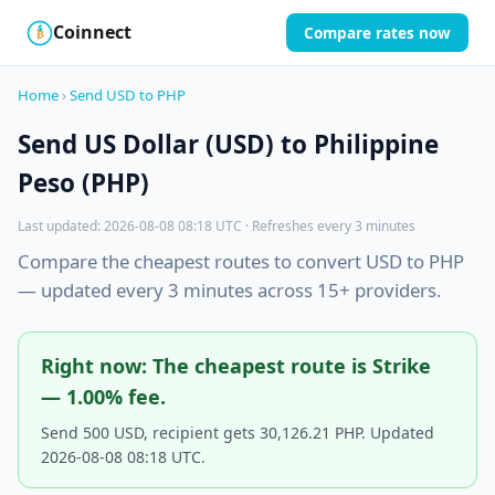
Coinnect
Compare rates now
$
₿
Home
›
Send USD to PHP
Send US Dollar (USD) to Philippine
Peso (PHP)
Last updated: 2026-08-08 08:18 UTC · Refreshes every 3 minutes
Compare the cheapest routes to convert USD to PHP
— updated every 3 minutes across 15+ providers.
Right now: The cheapest route is Strike
— 1.00% fee.
Send 500 USD, recipient gets 30,126.21 PHP. Updated
2026-08-08 08:18 UTC.