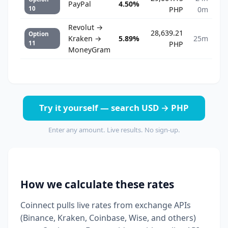
PayPal
4.50%
10
PHP
0m
Revolut →
28,639.21
Option
Kraken →
5.89%
25m
11
PHP
MoneyGram
Try it yourself — search USD → PHP
Enter any amount. Live results. No sign-up.
How we calculate these rates
Coinnect pulls live rates from exchange APIs
(Binance, Kraken, Coinbase, Wise, and others)