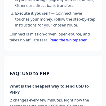
Others are direct bank transfers.
Execute it yourself
— Coinnect never
touches your money. Follow the step-by-step
instructions for your chosen route.
Coinnect is mission-driven, open-source, and
takes no affiliate fees.
Read the whitepaper
.
FAQ: USD to PHP
What is the cheapest way to send USD to
PHP?
It changes every few minutes. Right now the
cheapest route has a 1.00% fee. Coinnect