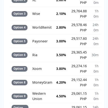
PHP
0m
29,764.88
1h
Wise
2.10%
Option 3
PHP
0m
29,578.46
24h
WorldRemit
2.80%
Option 4
PHP
0m
29,517.60
24h
Payoneer
3.00%
Option 5
PHP
0m
29,365.45
Ria
3.50%
30m
Option 6
PHP
29,274.16
1h
Xoom
3.80%
Option 7
PHP
0m
29,152.44
1h
MoneyGram
4.20%
Option 8
PHP
0m
Western
29,061.15
1h
4.50%
Option 9
Union
PHP
0m
29,061.15
24h
Option