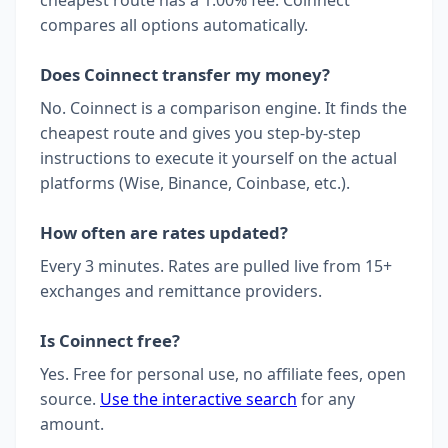
compares all options automatically.
Does Coinnect transfer my money?
No. Coinnect is a comparison engine. It finds the
cheapest route and gives you step-by-step
instructions to execute it yourself on the actual
platforms (Wise, Binance, Coinbase, etc.).
How often are rates updated?
Every 3 minutes. Rates are pulled live from 15+
exchanges and remittance providers.
Is Coinnect free?
Yes. Free for personal use, no affiliate fees, open
source.
Use the interactive search
for any
amount.