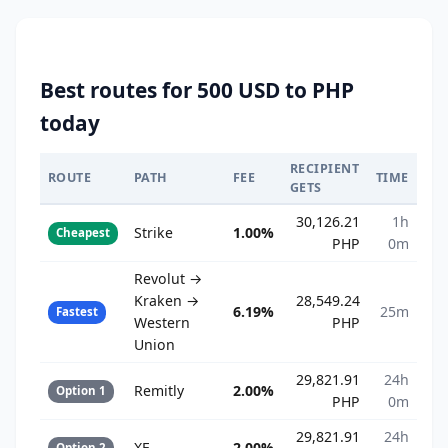
Best routes for 500 USD to PHP
today
RECIPIENT
ROUTE
PATH
FEE
TIME
GETS
30,126.21
1h
Strike
1.00%
Cheapest
PHP
0m
Revolut →
Kraken →
28,549.24
6.19%
25m
Fastest
Western
PHP
Union
29,821.91
24h
Remitly
2.00%
Option 1
PHP
0m
29,821.91
24h
XE
2.00%
Option 2