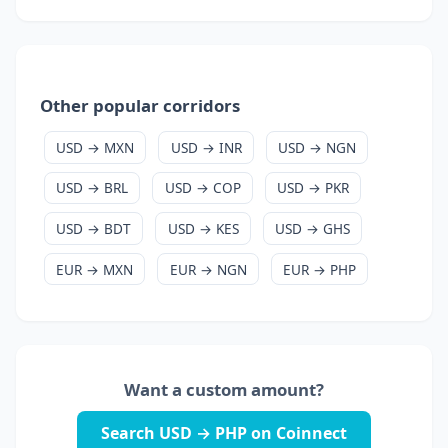
Other popular corridors
USD → MXN
USD → INR
USD → NGN
USD → BRL
USD → COP
USD → PKR
USD → BDT
USD → KES
USD → GHS
EUR → MXN
EUR → NGN
EUR → PHP
Want a custom amount?
Search USD → PHP on Coinnect