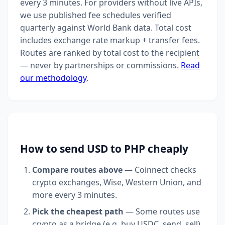
every 3 minutes. For providers without live APIs,
we use published fee schedules verified
quarterly against World Bank data. Total cost
includes exchange rate markup + transfer fees.
Routes are ranked by total cost to the recipient
— never by partnerships or commissions.
Read
our methodology
.
How to send USD to PHP cheaply
Compare routes above
— Coinnect checks
crypto exchanges, Wise, Western Union, and
more every 3 minutes.
Pick the cheapest path
— Some routes use
crypto as a bridge (e.g. buy USDC, send, sell).