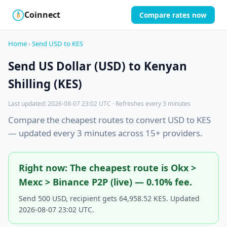
Coinnect
Compare rates now
$
₿
Home
›
Send USD to KES
Send US Dollar (USD) to Kenyan
Shilling (KES)
Last updated: 2026-08-07 23:02 UTC · Refreshes every 3 minutes
Compare the cheapest routes to convert USD to KES
— updated every 3 minutes across 15+ providers.
Right now: The cheapest route is Okx >
Mexc > Binance P2P (live) — 0.10% fee.
Send 500 USD, recipient gets 64,958.52 KES. Updated
2026-08-07 23:02 UTC.