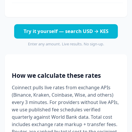
Try it yourself — search USD → KES
Enter any amount. Live results. No sign-up.
How we calculate these rates
Coinnect pulls live rates from exchange APIs
(Binance, Kraken, Coinbase, Wise, and others)
every 3 minutes. For providers without live APIs,
we use published fee schedules verified
quarterly against World Bank data. Total cost
includes exchange rate markup + transfer fees.
Routes are ranked by total cost to the recipient