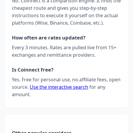
No. Coinnect is a comparison engine. It finds the
cheapest route and gives you step-by-step
instructions to execute it yourself on the actual
platforms (Wise, Binance, Coinbase, etc.).
How often are rates updated?
Every 3 minutes. Rates are pulled live from 15+
exchanges and remittance providers.
Is Coinnect free?
Yes. Free for personal use, no affiliate fees, open
source.
Use the interactive search
for any
amount.
Other popular corridors