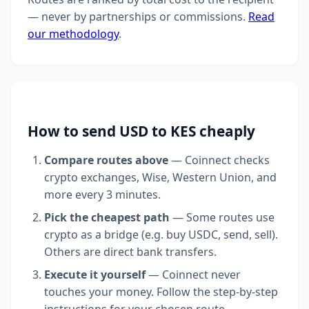
— never by partnerships or commissions.
Read
our methodology
.
How to send USD to KES cheaply
Compare routes above
— Coinnect checks
crypto exchanges, Wise, Western Union, and
more every 3 minutes.
Pick the cheapest path
— Some routes use
crypto as a bridge (e.g. buy USDC, send, sell).
Others are direct bank transfers.
Execute it yourself
— Coinnect never
touches your money. Follow the step-by-step