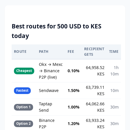
Best routes for 500 USD to KES
today
RECIPIENT
ROUTE
PATH
FEE
TIME
GETS
Okx → Mexc
64,958.52
1h
→ Binance
0.10%
Cheapest
KES
10m
P2P (live)
63,739.11
Sendwave
1.50%
10m
Fastest
KES
Taptap
64,062.66
1.00%
30m
Option 1
Send
KES
Binance
63,933.24
1.20%
30m
Option 2
P2P
KES