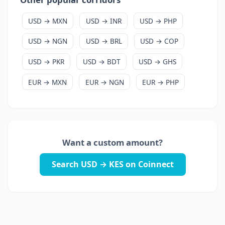
USD → MXN
USD → INR
USD → PHP
USD → NGN
USD → BRL
USD → COP
USD → PKR
USD → BDT
USD → GHS
EUR → MXN
EUR → NGN
EUR → PHP
Want a custom amount?
Search USD → KES on Coinnect