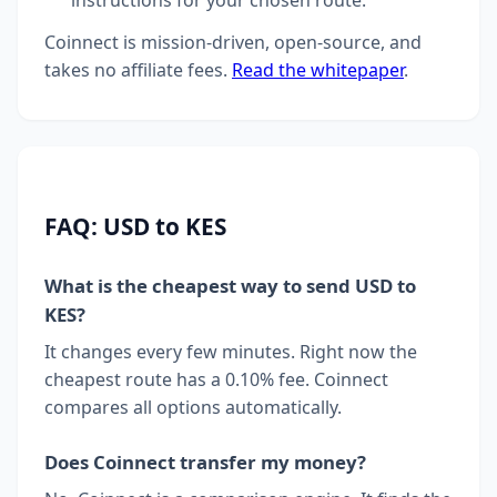
instructions for your chosen route.
Coinnect is mission-driven, open-source, and
takes no affiliate fees.
Read the whitepaper
.
FAQ: USD to KES
What is the cheapest way to send USD to
KES?
It changes every few minutes. Right now the
cheapest route has a 0.10% fee. Coinnect
compares all options automatically.
Does Coinnect transfer my money?