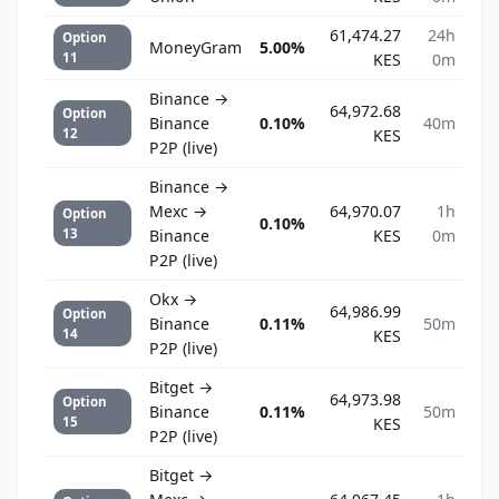
61,474.27
24h
Option
MoneyGram
5.00%
11
KES
0m
Binance →
64,972.68
Option
Binance
0.10%
40m
12
KES
P2P (live)
Binance →
Mexc →
64,970.07
1h
Option
0.10%
13
Binance
KES
0m
P2P (live)
Okx →
64,986.99
Option
Binance
0.11%
50m
14
KES
P2P (live)
Bitget →
64,973.98
Option
Binance
0.11%
50m
15
KES
P2P (live)
Bitget →