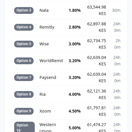
63,544.98
Nala
1.80%
30m
Option 3
KES
62,897.88
24h
Remitly
2.80%
Option 4
KES
0m
62,734.75
2h
Wise
3.00%
Option 5
KES
0m
62,639.04
24h
WorldRemit
3.20%
Option 6
KES
0m
62,639.04
24h
Paysend
3.20%
Option 7
KES
0m
62,121.36
24h
Ria
4.00%
Option 8
KES
0m
61,797.81
24h
Xoom
4.50%
Option 9
KES
0m
Western
61,474.27
24h
Option
5.00%
10
Union
KES
0m