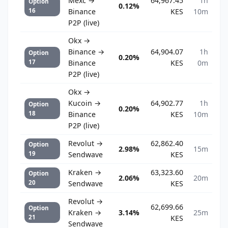
Mexc →
64,967.45
1h
Option
0.12%
16
Binance
KES
10m
P2P (live)
Okx →
Binance →
64,904.07
1h
Option
0.20%
17
Binance
KES
0m
P2P (live)
Okx →
Kucoin →
64,902.77
1h
Option
0.20%
18
Binance
KES
10m
P2P (live)
Revolut →
62,862.40
Option
2.98%
15m
19
Sendwave
KES
Kraken →
63,323.60
Option
2.06%
20m
20
Sendwave
KES
Revolut →
62,699.66
Option
Kraken →
3.14%
25m
21
KES
Sendwave