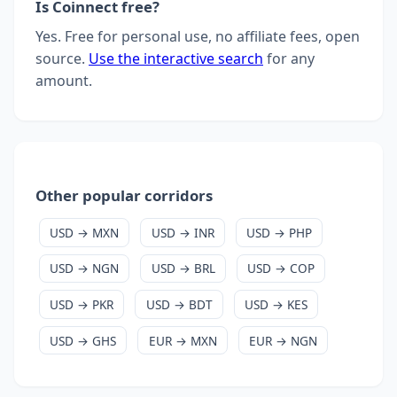
Is Coinnect free?
Yes. Free for personal use, no affiliate fees, open
source.
Use the interactive search
for any
amount.
Other popular corridors
USD → MXN
USD → INR
USD → PHP
USD → NGN
USD → BRL
USD → COP
USD → PKR
USD → BDT
USD → KES
USD → GHS
EUR → MXN
EUR → NGN