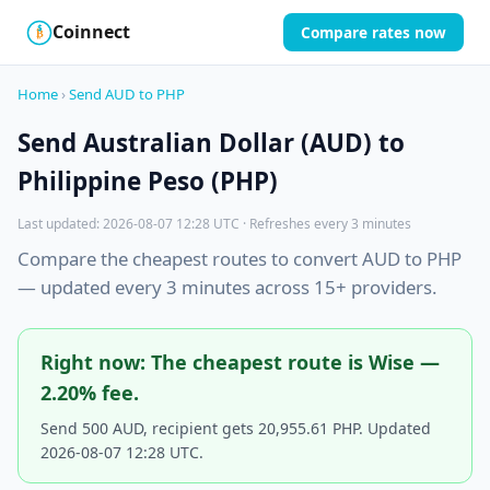
Coinnect
Compare rates now
$
₿
Home
›
Send AUD to PHP
Send Australian Dollar (AUD) to
Philippine Peso (PHP)
Last updated: 2026-08-07 12:28 UTC · Refreshes every 3 minutes
Compare the cheapest routes to convert AUD to PHP
— updated every 3 minutes across 15+ providers.
Right now: The cheapest route is Wise —
2.20% fee.
Send 500 AUD, recipient gets 20,955.61 PHP. Updated
2026-08-07 12:28 UTC.