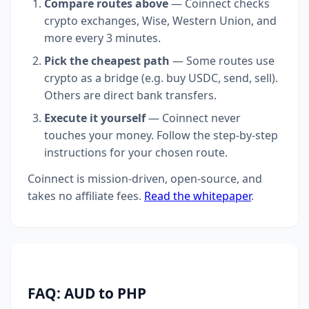
Compare routes above
— Coinnect checks
crypto exchanges, Wise, Western Union, and
more every 3 minutes.
Pick the cheapest path
— Some routes use
crypto as a bridge (e.g. buy USDC, send, sell).
Others are direct bank transfers.
Execute it yourself
— Coinnect never
touches your money. Follow the step-by-step
instructions for your chosen route.
Coinnect is mission-driven, open-source, and
takes no affiliate fees.
Read the whitepaper
.
FAQ: AUD to PHP