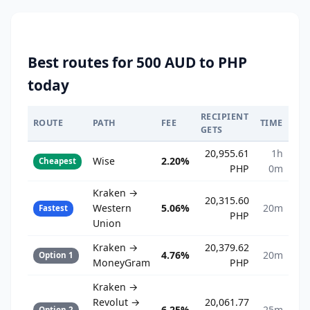
Best routes for 500 AUD to PHP
today
RECIPIENT
ROUTE
PATH
FEE
TIME
GETS
20,955.61
1h
Wise
2.20%
Cheapest
PHP
0m
Kraken →
20,315.60
Western
5.06%
20m
Fastest
PHP
Union
Kraken →
20,379.62
4.76%
20m
Option 1
MoneyGram
PHP
Kraken →
Revolut →
20,061.77
6.25%
25m
Option 2