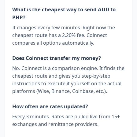
What is the cheapest way to send AUD to
PHP?
It changes every few minutes. Right now the
cheapest route has a 2.20% fee. Coinnect
compares all options automatically.
Does Coinnect transfer my money?
No. Coinnect is a comparison engine. It finds the
cheapest route and gives you step-by-step
instructions to execute it yourself on the actual
platforms (Wise, Binance, Coinbase, etc.).
How often are rates updated?
Every 3 minutes. Rates are pulled live from 15+
exchanges and remittance providers.