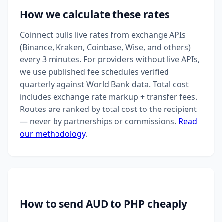
How we calculate these rates
Coinnect pulls live rates from exchange APIs
(Binance, Kraken, Coinbase, Wise, and others)
every 3 minutes. For providers without live APIs,
we use published fee schedules verified
quarterly against World Bank data. Total cost
includes exchange rate markup + transfer fees.
Routes are ranked by total cost to the recipient
— never by partnerships or commissions.
Read
our methodology
.
How to send AUD to PHP cheaply