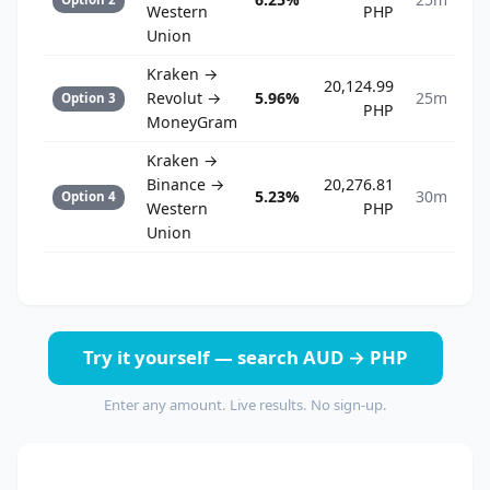
Western
PHP
Union
Kraken →
20,124.99
Revolut →
5.96%
25m
Option 3
PHP
MoneyGram
Kraken →
Binance →
20,276.81
5.23%
30m
Option 4
Western
PHP
Union
Try it yourself — search AUD → PHP
Enter any amount. Live results. No sign-up.