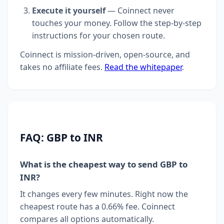
Execute it yourself
— Coinnect never
touches your money. Follow the step-by-step
instructions for your chosen route.
Coinnect is mission-driven, open-source, and
takes no affiliate fees.
Read the whitepaper
.
FAQ: GBP to INR
What is the cheapest way to send GBP to
INR?
It changes every few minutes. Right now the
cheapest route has a 0.66% fee. Coinnect
compares all options automatically.