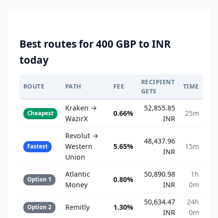
Best routes for 400 GBP to INR
today
RECIPIENT
ROUTE
PATH
FEE
TIME
GETS
Kraken →
52,855.85
0.66%
25m
Cheapest
WazirX
INR
Revolut →
48,437.96
Western
5.65%
15m
Fastest
INR
Union
Atlantic
50,890.98
1h
0.80%
Option 1
Money
INR
0m
50,634.47
24h
Remitly
1.30%
Option 2
INR
0m