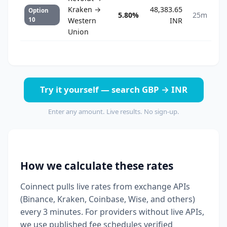
Kraken →
48,383.65
Option
5.80%
25m
10
Western
INR
Union
Try it yourself — search GBP → INR
Enter any amount. Live results. No sign-up.
How we calculate these rates
Coinnect pulls live rates from exchange APIs
(Binance, Kraken, Coinbase, Wise, and others)
every 3 minutes. For providers without live APIs,
we use published fee schedules verified