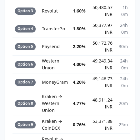
50,480.57
1h
Revolut
1.60%
Option 3
INR
0m
50,377.97
24h
TransferGo
1.80%
Option 4
INR
0m
50,172.76
Paysend
2.20%
30m
Option 5
INR
Western
49,249.34
24h
4.00%
Option 6
Union
INR
0m
49,146.73
24h
MoneyGram
4.20%
Option 7
INR
0m
Kraken →
48,911.24
Western
4.77%
20m
Option 8
INR
Union
Kraken →
53,371.88
0.76%
25m
Option 9
CoinDCX
INR
Revolut →