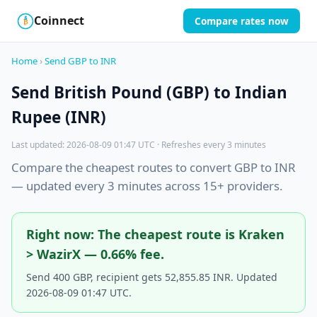
Coinnect
Compare rates now
$
₿
Home
›
Send GBP to INR
Send British Pound (GBP) to Indian
Rupee (INR)
Last updated: 2026-08-09 01:47 UTC · Refreshes every 3 minutes
Compare the cheapest routes to convert GBP to INR
— updated every 3 minutes across 15+ providers.
Right now: The cheapest route is Kraken
> WazirX — 0.66% fee.
Send 400 GBP, recipient gets 52,855.85 INR. Updated
2026-08-09 01:47 UTC.