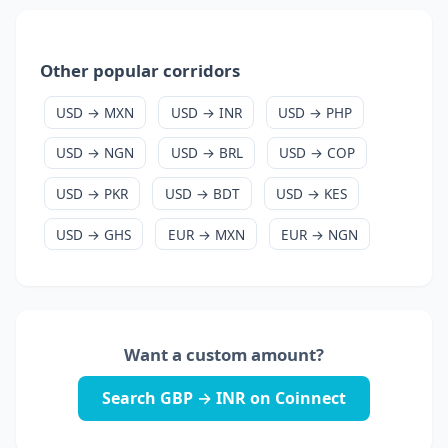
Other popular corridors
USD → MXN
USD → INR
USD → PHP
USD → NGN
USD → BRL
USD → COP
USD → PKR
USD → BDT
USD → KES
USD → GHS
EUR → MXN
EUR → NGN
Want a custom amount?
Search GBP → INR on Coinnect