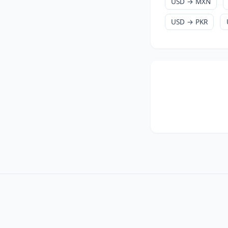
USD → MXN
USD → PKR