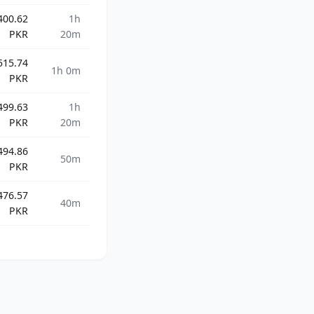
400.62
1h
PKR
20m
515.74
1h 0m
PKR
499.63
1h
PKR
20m
494.86
50m
PKR
476.57
40m
PKR