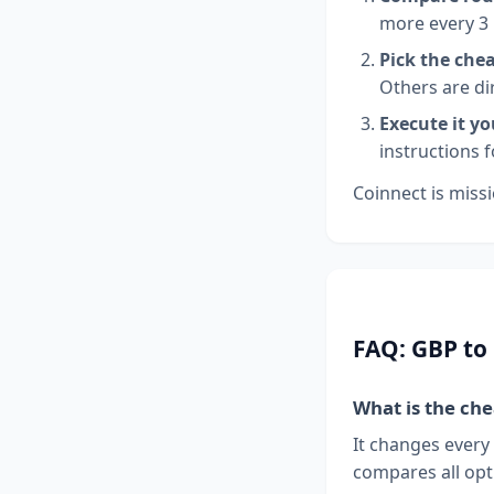
more every 3
Pick the che
Others are di
Execute it yo
instructions 
Coinnect is missi
FAQ: GBP to
What is the ch
It changes every
compares all opt