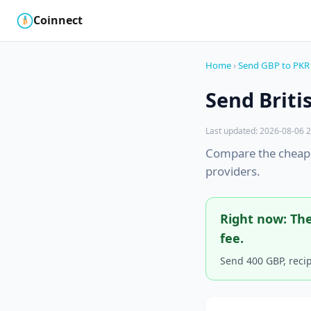
Coinnect
$
₿
Home
›
Send GBP to PKR
Send Briti
Last updated: 2026-08-06 2
Compare the cheape
providers.
Right now: The
fee.
Send 400 GBP, reci