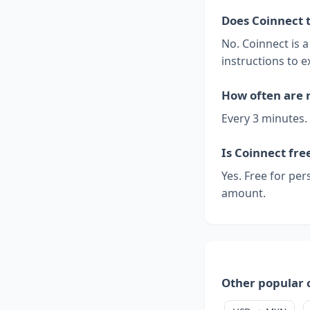
Does Coinnect 
No. Coinnect is 
instructions to e
How often are 
Every 3 minutes.
Is Coinnect fre
Yes. Free for per
amount.
Other popular 