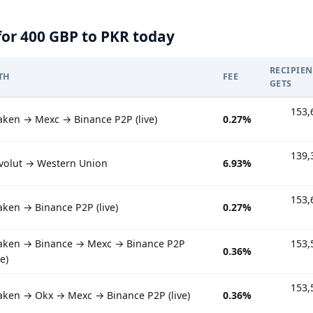
for 400 GBP to PKR today
RECIPIEN
TH
FEE
GETS
153,
aken → Mexc → Binance P2P (live)
0.27%
139,
volut → Western Union
6.93%
153,
aken → Binance P2P (live)
0.27%
aken → Binance → Mexc → Binance P2P
153,
0.36%
ve)
153,
aken → Okx → Mexc → Binance P2P (live)
0.36%