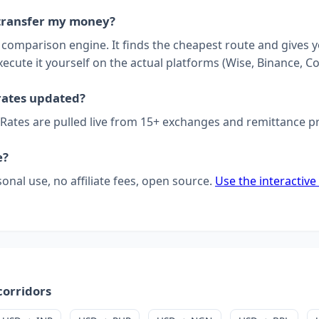
transfer my money?
a comparison engine. It finds the cheapest route and gives 
xecute it yourself on the actual platforms (Wise, Binance, Co
rates updated?
 Rates are pulled live from 15+ exchanges and remittance p
e?
sonal use, no affiliate fees, open source.
Use the interactive
corridors