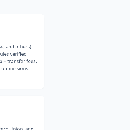
se, and others)
ules verified
 + transfer fees.
r commissions.
tern Union, and