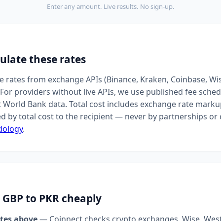
Enter any amount. Live results. No sign-up.
ulate these rates
ive rates from exchange APIs (Binance, Kraken, Coinbase, Wi
For providers without live APIs, we use published fee sched
t World Bank data. Total cost includes exchange rate markup
d by total cost to the recipient — never by partnerships o
dology
.
 GBP to PKR cheaply
tes above
— Coinnect checks crypto exchanges, Wise, Wes