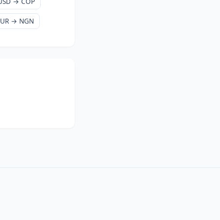
USD → COP
EUR → NGN