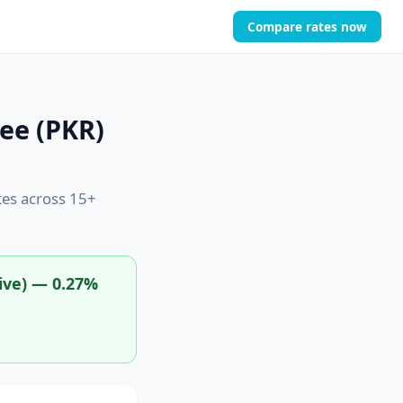
Compare rates now
ee (PKR)
tes across 15+
ive) — 0.27%