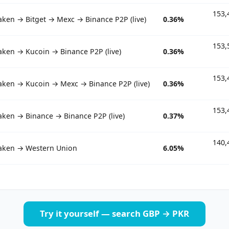
153,
aken → Bitget → Mexc → Binance P2P (live)
0.36%
153,
aken → Kucoin → Binance P2P (live)
0.36%
153,
aken → Kucoin → Mexc → Binance P2P (live)
0.36%
153,
aken → Binance → Binance P2P (live)
0.37%
140,
aken → Western Union
6.05%
Try it yourself — search GBP → PKR