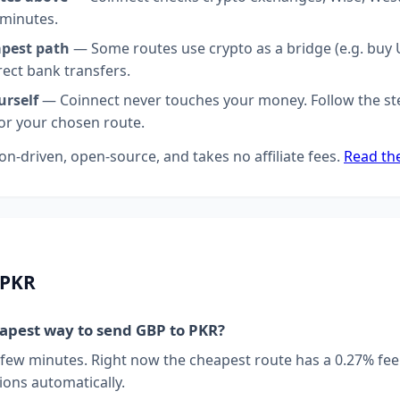
 minutes.
apest path
— Some routes use crypto as a bridge (e.g. buy U
rect bank transfers.
urself
— Coinnect never touches your money. Follow the st
for your chosen route.
on-driven, open-source, and takes no affiliate fees.
Read th
 PKR
eapest way to send GBP to PKR?
 few minutes. Right now the cheapest route has a 0.27% fee
ions automatically.