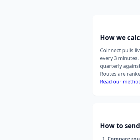
How we calc
Coinnect pulls l
every 3 minutes. 
quarterly agains
Routes are ranke
Read our metho
How to send
Compare rou