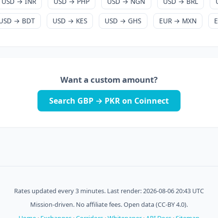
USD → INR
USD → PHP
USD → NGN
USD → BRL
USD → BDT
USD → KES
USD → GHS
EUR → MXN
Want a custom amount?
Search GBP → PKR on Coinnect
Rates updated every 3 minutes. Last render: 2026-08-06 20:43 UTC
Mission-driven. No affiliate fees. Open data (CC-BY 4.0).