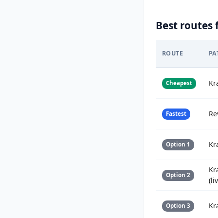
Best routes 
ROUTE
PA
Kr
Cheapest
Re
Fastest
Kr
Option 1
Kr
Option 2
(li
Kr
Option 3