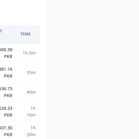
T
TIME
660.30
1h 0m
PKR
381.16
35m
PKR
636.75
40m
PKR
526.33
1h
PKR
10m
501.30
1h
PKR
20m