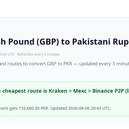
sh Pound (GBP) to Pakistani Rup
0:43 UTC · Refreshes every 3 minutes
st routes to convert GBP to PKR — updated every 3 minu
 cheapest route is Kraken > Mexc > Binance P2P (l
pient gets 153,660.30 PKR. Updated 2026-08-06 20:43 UTC.