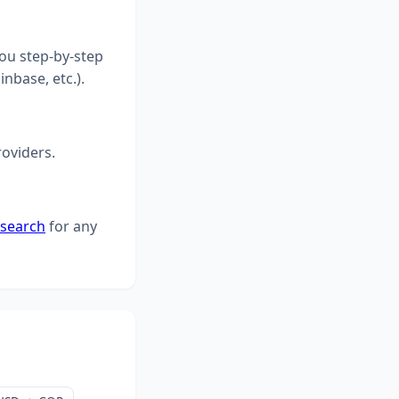
you step-by-step
inbase, etc.).
roviders.
 search
for any