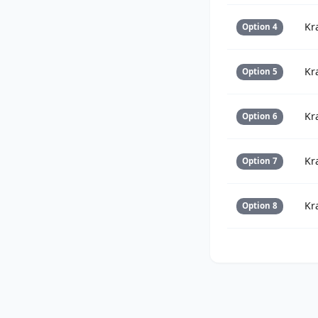
Kr
Option 4
Kr
Option 5
Kr
Option 6
Kr
Option 7
Kr
Option 8