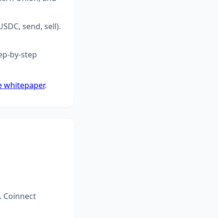
SDC, send, sell).
ep-by-step
e whitepaper
.
. Coinnect