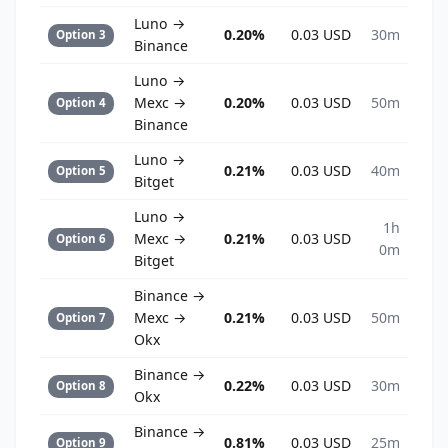
Luno →
0.20%
0.03 USD
30m
Option 3
Binance
Luno →
Mexc →
0.20%
0.03 USD
50m
Option 4
Binance
Luno →
0.21%
0.03 USD
40m
Option 5
Bitget
Luno →
1h
Mexc →
0.21%
0.03 USD
Option 6
0m
Bitget
Binance →
Mexc →
0.21%
0.03 USD
50m
Option 7
Okx
Binance →
0.22%
0.03 USD
30m
Option 8
Okx
Binance →
0.81%
0.03 USD
25m
Option 9