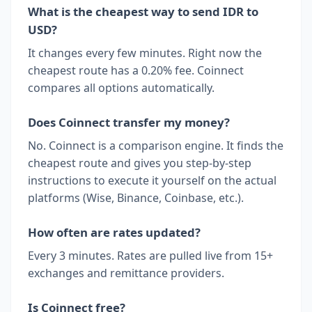
What is the cheapest way to send IDR to
USD?
It changes every few minutes. Right now the
cheapest route has a 0.20% fee. Coinnect
compares all options automatically.
Does Coinnect transfer my money?
No. Coinnect is a comparison engine. It finds the
cheapest route and gives you step-by-step
instructions to execute it yourself on the actual
platforms (Wise, Binance, Coinbase, etc.).
How often are rates updated?
Every 3 minutes. Rates are pulled live from 15+
exchanges and remittance providers.
Is Coinnect free?