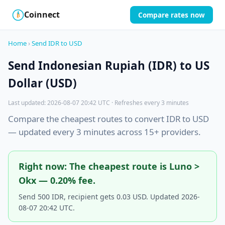
Coinnect
Compare rates now
$
₿
Home
›
Send IDR to USD
Send Indonesian Rupiah (IDR) to US
Dollar (USD)
Last updated: 2026-08-07 20:42 UTC · Refreshes every 3 minutes
Compare the cheapest routes to convert IDR to USD
— updated every 3 minutes across 15+ providers.
Right now: The cheapest route is Luno >
Okx — 0.20% fee.
Send 500 IDR, recipient gets 0.03 USD. Updated 2026-
08-07 20:42 UTC.