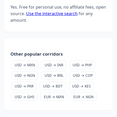
Yes. Free for personal use, no affiliate fees, open
source.
Use the interactive search
for any
amount.
Other popular corridors
USD → MXN
USD → INR
USD → PHP
USD → NGN
USD → BRL
USD → COP
USD → PKR
USD → BDT
USD → KES
USD → GHS
EUR → MXN
EUR → NGN