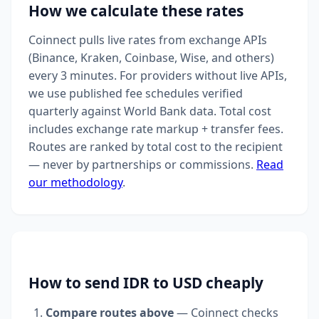
How we calculate these rates
Coinnect pulls live rates from exchange APIs
(Binance, Kraken, Coinbase, Wise, and others)
every 3 minutes. For providers without live APIs,
we use published fee schedules verified
quarterly against World Bank data. Total cost
includes exchange rate markup + transfer fees.
Routes are ranked by total cost to the recipient
— never by partnerships or commissions.
Read
our methodology
.
How to send IDR to USD cheaply
Compare routes above
— Coinnect checks