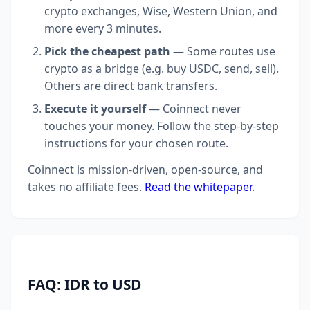
crypto exchanges, Wise, Western Union, and
more every 3 minutes.
Pick the cheapest path
— Some routes use
crypto as a bridge (e.g. buy USDC, send, sell).
Others are direct bank transfers.
Execute it yourself
— Coinnect never
touches your money. Follow the step-by-step
instructions for your chosen route.
Coinnect is mission-driven, open-source, and
takes no affiliate fees.
Read the whitepaper
.
FAQ: IDR to USD