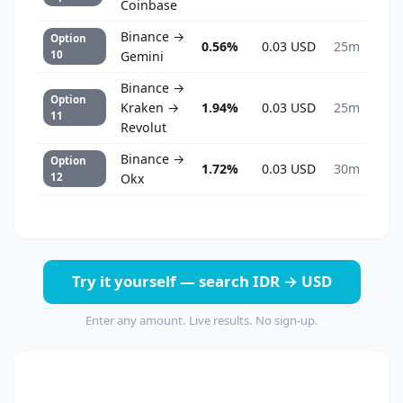
Coinbase
Binance →
Option
0.56%
0.03 USD
25m
10
Gemini
Binance →
Option
Kraken →
1.94%
0.03 USD
25m
11
Revolut
Binance →
Option
1.72%
0.03 USD
30m
12
Okx
Try it yourself — search IDR → USD
Enter any amount. Live results. No sign-up.