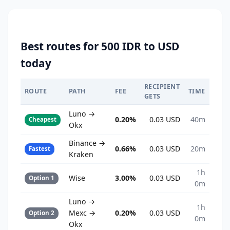
Best routes for 500 IDR to USD
today
RECIPIENT
ROUTE
PATH
FEE
TIME
GETS
Luno →
0.20%
0.03 USD
40m
Cheapest
Okx
Binance →
0.66%
0.03 USD
20m
Fastest
Kraken
1h
Wise
3.00%
0.03 USD
Option 1
0m
Luno →
1h
Mexc →
0.20%
0.03 USD
Option 2
0m
Okx