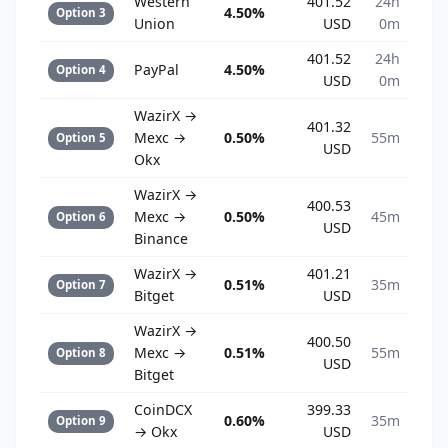
Western
401.52
24h
4.50%
Option 3
Union
USD
0m
401.52
24h
PayPal
4.50%
Option 4
USD
0m
WazirX →
401.32
Mexc →
0.50%
55m
Option 5
USD
Okx
WazirX →
400.53
Mexc →
0.50%
45m
Option 6
USD
Binance
WazirX →
401.21
0.51%
35m
Option 7
Bitget
USD
WazirX →
400.50
Mexc →
0.51%
55m
Option 8
USD
Bitget
CoinDCX
399.33
0.60%
35m
Option 9
→ Okx
USD