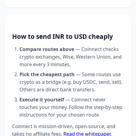
How to send INR to USD cheaply
Compare routes above
— Coinnect checks
crypto exchanges, Wise, Western Union, and
more every 3 minutes.
Pick the cheapest path
— Some routes use
crypto as a bridge (e.g. buy USDC, send, sell).
Others are direct bank transfers.
Execute it yourself
— Coinnect never
touches your money. Follow the step-by-step
instructions for your chosen route.
Coinnect is mission-driven, open-source, and
takes no affiliate fees.
Read the whitepaper
.