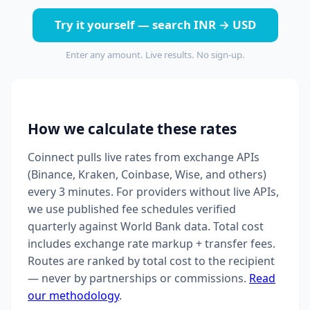
Try it yourself — search INR → USD
Enter any amount. Live results. No sign-up.
How we calculate these rates
Coinnect pulls live rates from exchange APIs
(Binance, Kraken, Coinbase, Wise, and others)
every 3 minutes. For providers without live APIs,
we use published fee schedules verified
quarterly against World Bank data. Total cost
includes exchange rate markup + transfer fees.
Routes are ranked by total cost to the recipient
— never by partnerships or commissions.
Read
our methodology
.