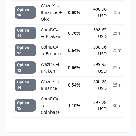
WazirX →
400.96
Option
Binance →
0.60%
45m
10
USD
Okx
CoinDCX
398.65
Option
0.76%
25m
11
→ Kraken
USD
CoinDCX
398.96
Option
0.64%
25m
12
→ Binance
USD
WazirX →
399.93
Option
0.66%
25m
13
Kraken
USD
WazirX →
400.24
Option
0.54%
25m
14
Binance
USD
CoinDCX
397.28
Option
→
1.10%
30m
15
USD
Coinbase