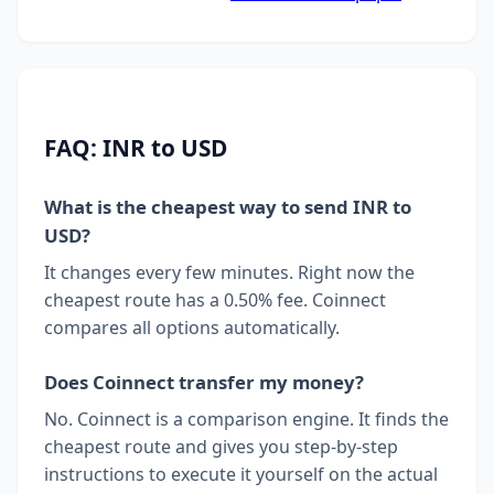
FAQ: INR to USD
What is the cheapest way to send INR to
USD?
It changes every few minutes. Right now the
cheapest route has a 0.50% fee. Coinnect
compares all options automatically.
Does Coinnect transfer my money?
No. Coinnect is a comparison engine. It finds the
cheapest route and gives you step-by-step
instructions to execute it yourself on the actual