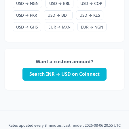
USD → NGN
USD → BRL
USD → COP
USD → PKR
USD → BDT
USD → KES
USD → GHS
EUR → MXN
EUR → NGN
Want a custom amount?
Search INR → USD on Coinnect
Rates updated every 3 minutes. Last render: 2026-08-06 20:55 UTC