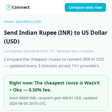
Coinnect
Compare rates now
$
₿
Home
›
Send INR to USD
Send Indian Rupee (INR) to US Dollar
(USD)
Last updated: 2026-08-06 20:55 UTC · Refreshes every 3 minutes
Compare the cheapest routes to convert INR to USD
— updated every 3 minutes across 15+ providers.
Right now: The cheapest route is WazirX
> Okx — 0.50% fee.
Send 40000 INR, recipient gets 400.61 USD. Updated
2026-08-06 20:55 UTC.