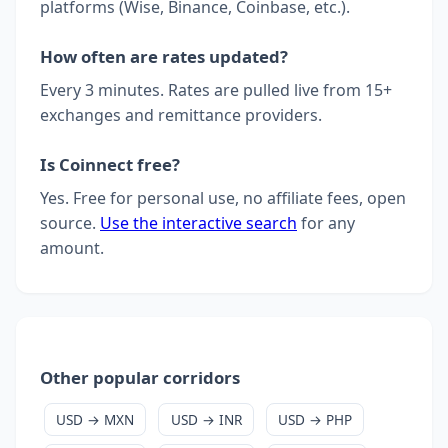
platforms (Wise, Binance, Coinbase, etc.).
How often are rates updated?
Every 3 minutes. Rates are pulled live from 15+
exchanges and remittance providers.
Is Coinnect free?
Yes. Free for personal use, no affiliate fees, open
source.
Use the interactive search
for any
amount.
Other popular corridors
USD → MXN
USD → INR
USD → PHP