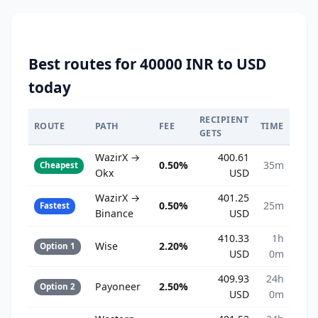
Best routes for 40000 INR to USD
today
RECIPIENT
ROUTE
PATH
FEE
TIME
GETS
WazirX →
400.61
0.50%
35m
Cheapest
Okx
USD
WazirX →
401.25
0.50%
25m
Fastest
Binance
USD
410.33
1h
Wise
2.20%
Option 1
USD
0m
409.93
24h
Payoneer
2.50%
Option 2
USD
0m