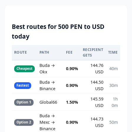
Best routes for 500 PEN to USD
today
RECIPIENT
ROUTE
PATH
FEE
TIME
GETS
Buda →
144.76
0.90%
40m
Cheapest
Okx
USD
Buda →
144.50
0.90%
30m
Fastest
Binance
USD
145.59
1h
Global66
1.50%
Option 1
USD
0m
Buda →
144.73
Mexc →
0.90%
50m
Option 2
USD
Binance