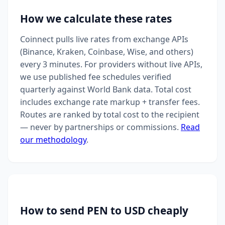
How we calculate these rates
Coinnect pulls live rates from exchange APIs
(Binance, Kraken, Coinbase, Wise, and others)
every 3 minutes. For providers without live APIs,
we use published fee schedules verified
quarterly against World Bank data. Total cost
includes exchange rate markup + transfer fees.
Routes are ranked by total cost to the recipient
— never by partnerships or commissions.
Read
our methodology
.
How to send PEN to USD cheaply