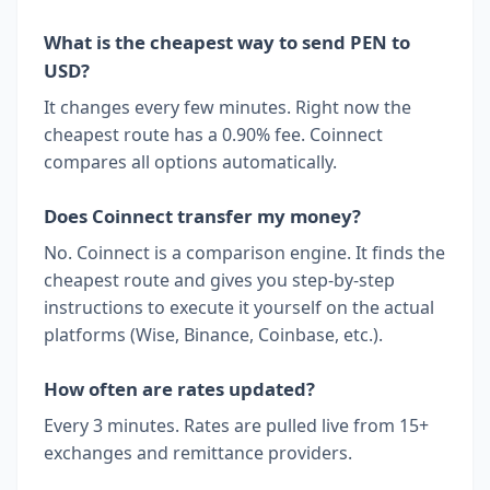
What is the cheapest way to send PEN to
USD?
It changes every few minutes. Right now the
cheapest route has a 0.90% fee. Coinnect
compares all options automatically.
Does Coinnect transfer my money?
No. Coinnect is a comparison engine. It finds the
cheapest route and gives you step-by-step
instructions to execute it yourself on the actual
platforms (Wise, Binance, Coinbase, etc.).
How often are rates updated?
Every 3 minutes. Rates are pulled live from 15+
exchanges and remittance providers.