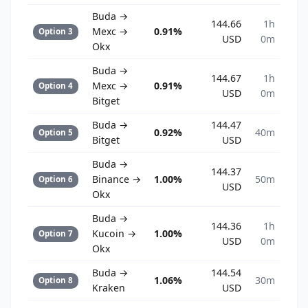
Buda →
144.66
1h
Mexc →
0.91%
Option 3
USD
0m
Okx
Buda →
144.67
1h
Mexc →
0.91%
Option 4
USD
0m
Bitget
Buda →
144.47
0.92%
40m
Option 5
Bitget
USD
Buda →
144.37
Binance →
1.00%
50m
Option 6
USD
Okx
Buda →
144.36
1h
Kucoin →
1.00%
Option 7
USD
0m
Okx
Buda →
144.54
1.06%
30m
Option 8
Kraken
USD