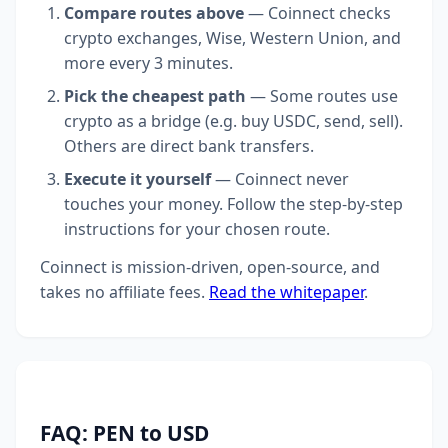
Compare routes above
— Coinnect checks
crypto exchanges, Wise, Western Union, and
more every 3 minutes.
Pick the cheapest path
— Some routes use
crypto as a bridge (e.g. buy USDC, send, sell).
Others are direct bank transfers.
Execute it yourself
— Coinnect never
touches your money. Follow the step-by-step
instructions for your chosen route.
Coinnect is mission-driven, open-source, and
takes no affiliate fees.
Read the whitepaper
.
FAQ: PEN to USD