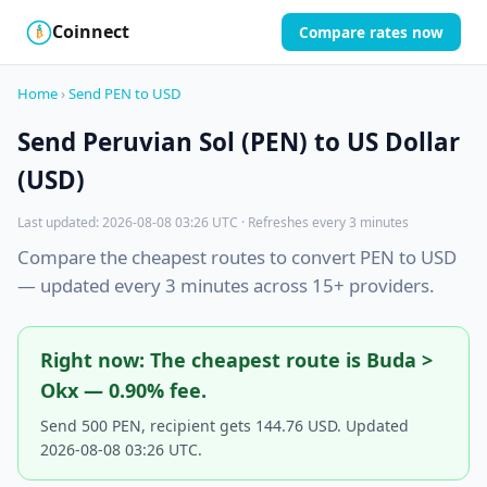
Coinnect
Compare rates now
$
₿
Home
›
Send PEN to USD
Send Peruvian Sol (PEN) to US Dollar
(USD)
Last updated: 2026-08-08 03:26 UTC · Refreshes every 3 minutes
Compare the cheapest routes to convert PEN to USD
— updated every 3 minutes across 15+ providers.
Right now: The cheapest route is Buda >
Okx — 0.90% fee.
Send 500 PEN, recipient gets 144.76 USD. Updated
2026-08-08 03:26 UTC.