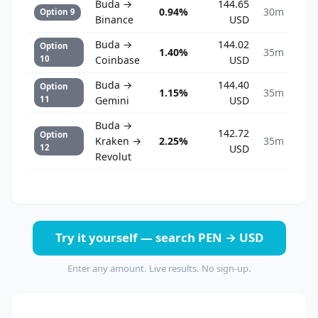
Buda →
144.65
0.94%
30m
Option 9
Binance
USD
Buda →
144.02
Option
1.40%
35m
10
Coinbase
USD
Buda →
144.40
Option
1.15%
35m
11
Gemini
USD
Buda →
142.72
Option
Kraken →
2.25%
35m
12
USD
Revolut
Try it yourself — search PEN → USD
Enter any amount. Live results. No sign-up.