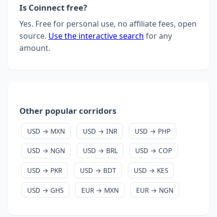
Is Coinnect free?
Yes. Free for personal use, no affiliate fees, open
source.
Use the interactive search
for any
amount.
Other popular corridors
USD → MXN
USD → INR
USD → PHP
USD → NGN
USD → BRL
USD → COP
USD → PKR
USD → BDT
USD → KES
USD → GHS
EUR → MXN
EUR → NGN