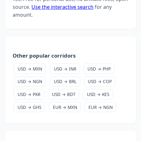
source.
Use the interactive search
for any
amount.
Other popular corridors
USD → MXN
USD → INR
USD → PHP
USD → NGN
USD → BRL
USD → COP
USD → PKR
USD → BDT
USD → KES
USD → GHS
EUR → MXN
EUR → NGN