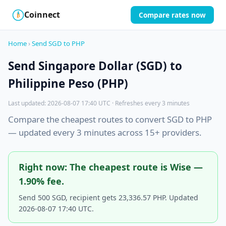
Coinnect
Compare rates now
$
₿
Home
›
Send SGD to PHP
Send Singapore Dollar (SGD) to
Philippine Peso (PHP)
Last updated: 2026-08-07 17:40 UTC · Refreshes every 3 minutes
Compare the cheapest routes to convert SGD to PHP
— updated every 3 minutes across 15+ providers.
Right now: The cheapest route is Wise —
1.90% fee.
Send 500 SGD, recipient gets 23,336.57 PHP. Updated
2026-08-07 17:40 UTC.