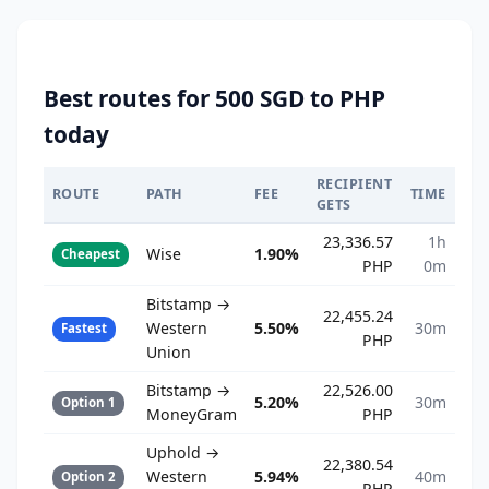
Best routes for 500 SGD to PHP
today
RECIPIENT
ROUTE
PATH
FEE
TIME
GETS
23,336.57
1h
Wise
1.90%
Cheapest
PHP
0m
Bitstamp →
22,455.24
Western
5.50%
30m
Fastest
PHP
Union
Bitstamp →
22,526.00
5.20%
30m
Option 1
MoneyGram
PHP
Uphold →
22,380.54
Western
5.94%
40m
Option 2
PHP