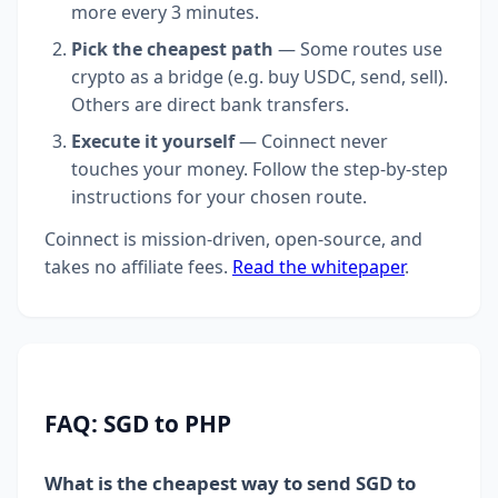
more every 3 minutes.
Pick the cheapest path
— Some routes use
crypto as a bridge (e.g. buy USDC, send, sell).
Others are direct bank transfers.
Execute it yourself
— Coinnect never
touches your money. Follow the step-by-step
instructions for your chosen route.
Coinnect is mission-driven, open-source, and
takes no affiliate fees.
Read the whitepaper
.
FAQ: SGD to PHP
What is the cheapest way to send SGD to