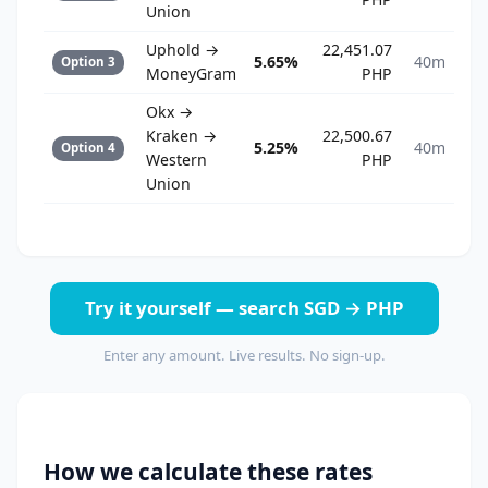
Union
Uphold →
22,451.07
5.65%
40m
Option 3
MoneyGram
PHP
Okx →
Kraken →
22,500.67
5.25%
40m
Option 4
Western
PHP
Union
Try it yourself — search SGD → PHP
Enter any amount. Live results. No sign-up.
How we calculate these rates