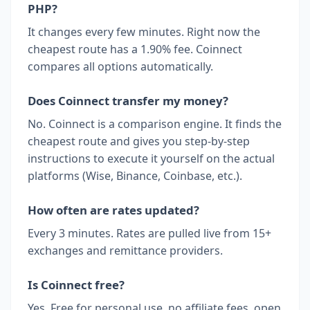
PHP?
It changes every few minutes. Right now the
cheapest route has a 1.90% fee. Coinnect
compares all options automatically.
Does Coinnect transfer my money?
No. Coinnect is a comparison engine. It finds the
cheapest route and gives you step-by-step
instructions to execute it yourself on the actual
platforms (Wise, Binance, Coinbase, etc.).
How often are rates updated?
Every 3 minutes. Rates are pulled live from 15+
exchanges and remittance providers.
Is Coinnect free?
Yes. Free for personal use, no affiliate fees, open