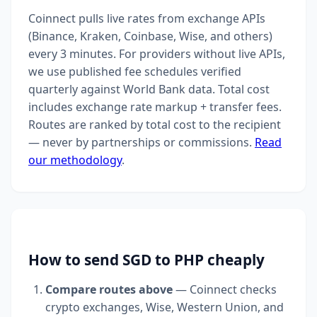
Coinnect pulls live rates from exchange APIs
(Binance, Kraken, Coinbase, Wise, and others)
every 3 minutes. For providers without live APIs,
we use published fee schedules verified
quarterly against World Bank data. Total cost
includes exchange rate markup + transfer fees.
Routes are ranked by total cost to the recipient
— never by partnerships or commissions.
Read
our methodology
.
How to send SGD to PHP cheaply
Compare routes above
— Coinnect checks
crypto exchanges, Wise, Western Union, and