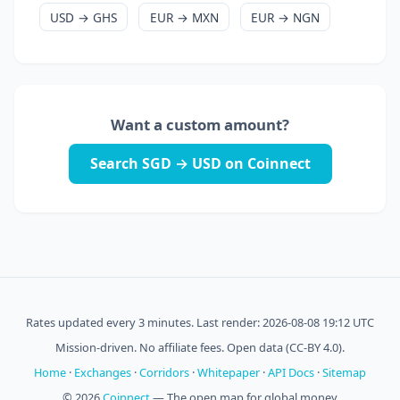
USD → GHS
EUR → MXN
EUR → NGN
Want a custom amount?
Search SGD → USD on Coinnect
Rates updated every 3 minutes. Last render: 2026-08-08 19:12 UTC
Mission-driven. No affiliate fees. Open data (CC-BY 4.0).
Home
·
Exchanges
·
Corridors
·
Whitepaper
·
API Docs
·
Sitemap
© 2026
Coinnect
— The open map for global money