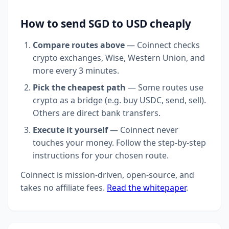
How to send SGD to USD cheaply
Compare routes above
— Coinnect checks
crypto exchanges, Wise, Western Union, and
more every 3 minutes.
Pick the cheapest path
— Some routes use
crypto as a bridge (e.g. buy USDC, send, sell).
Others are direct bank transfers.
Execute it yourself
— Coinnect never
touches your money. Follow the step-by-step
instructions for your chosen route.
Coinnect is mission-driven, open-source, and
takes no affiliate fees.
Read the whitepaper
.