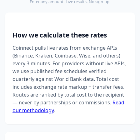
Enter any amount. Live results. No sign-up.
How we calculate these rates
Coinnect pulls live rates from exchange APIs
(Binance, Kraken, Coinbase, Wise, and others)
every 3 minutes. For providers without live APIs,
we use published fee schedules verified
quarterly against World Bank data. Total cost
includes exchange rate markup + transfer fees.
Routes are ranked by total cost to the recipient
— never by partnerships or commissions.
Read
our methodology
.