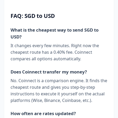
FAQ: SGD to USD
What is the cheapest way to send SGD to
USD?
It changes every few minutes. Right now the
cheapest route has a 0.40% fee. Coinnect
compares all options automatically.
Does Coinnect transfer my money?
No. Coinnect is a comparison engine. It finds the
cheapest route and gives you step-by-step
instructions to execute it yourself on the actual
platforms (Wise, Binance, Coinbase, etc.).
How often are rates updated?