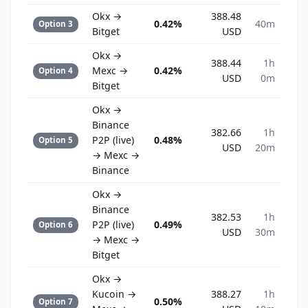
Okx →
388.48
0.42%
40m
Option 3
Bitget
USD
Okx →
388.44
1h
Mexc →
0.42%
Option 4
USD
0m
Bitget
Okx →
Binance
382.66
1h
P2P (live)
0.48%
Option 5
USD
20m
→ Mexc →
Binance
Okx →
Binance
382.53
1h
P2P (live)
0.49%
Option 6
USD
30m
→ Mexc →
Bitget
Okx →
Kucoin →
388.27
1h
0.50%
Option 7