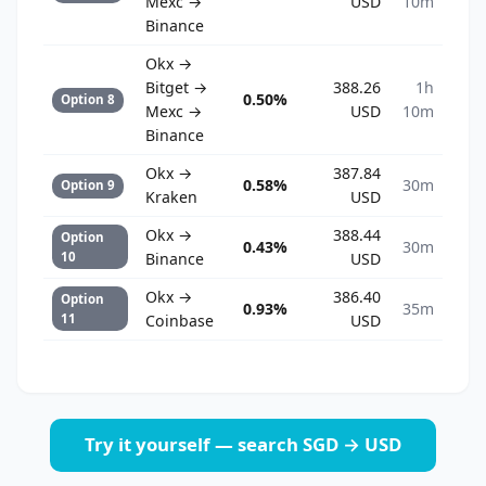
Mexc →
USD
10m
Binance
Okx →
Bitget →
388.26
1h
0.50%
Option 8
Mexc →
USD
10m
Binance
Okx →
387.84
0.58%
30m
Option 9
Kraken
USD
Okx →
388.44
Option
0.43%
30m
10
Binance
USD
Okx →
386.40
Option
0.93%
35m
11
Coinbase
USD
Try it yourself — search SGD → USD