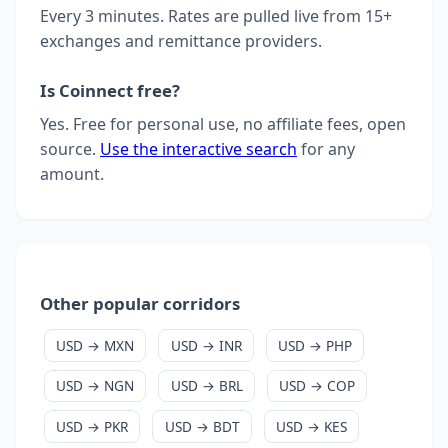
Every 3 minutes. Rates are pulled live from 15+
exchanges and remittance providers.
Is Coinnect free?
Yes. Free for personal use, no affiliate fees, open
source.
Use the interactive search
for any
amount.
Other popular corridors
USD → MXN
USD → INR
USD → PHP
USD → NGN
USD → BRL
USD → COP
USD → PKR
USD → BDT
USD → KES