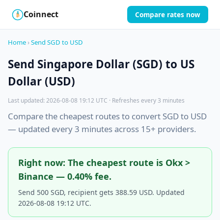
Coinnect
Compare rates now
$
₿
Home
›
Send SGD to USD
Send Singapore Dollar (SGD) to US
Dollar (USD)
Last updated: 2026-08-08 19:12 UTC · Refreshes every 3 minutes
Compare the cheapest routes to convert SGD to USD
— updated every 3 minutes across 15+ providers.
Right now: The cheapest route is Okx >
Binance — 0.40% fee.
Send 500 SGD, recipient gets 388.59 USD. Updated
2026-08-08 19:12 UTC.