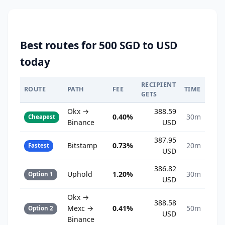
Best routes for 500 SGD to USD
today
RECIPIENT
ROUTE
PATH
FEE
TIME
GETS
Okx →
388.59
0.40%
30m
Cheapest
Binance
USD
387.95
Bitstamp
0.73%
20m
Fastest
USD
386.82
Uphold
1.20%
30m
Option 1
USD
Okx →
388.58
Mexc →
0.41%
50m
Option 2
USD
Binance