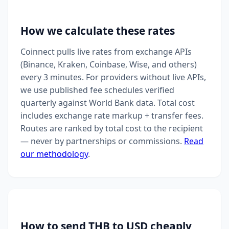
How we calculate these rates
Coinnect pulls live rates from exchange APIs
(Binance, Kraken, Coinbase, Wise, and others)
every 3 minutes. For providers without live APIs,
we use published fee schedules verified
quarterly against World Bank data. Total cost
includes exchange rate markup + transfer fees.
Routes are ranked by total cost to the recipient
— never by partnerships or commissions.
Read
our methodology
.
How to send THB to USD cheaply