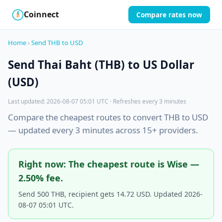
Coinnect
Compare rates now
$
₿
Home
›
Send THB to USD
Send Thai Baht (THB) to US Dollar
(USD)
Last updated: 2026-08-07 05:01 UTC · Refreshes every 3 minutes
Compare the cheapest routes to convert THB to USD
— updated every 3 minutes across 15+ providers.
Right now: The cheapest route is Wise —
2.50% fee.
Send 500 THB, recipient gets 14.72 USD. Updated 2026-
08-07 05:01 UTC.