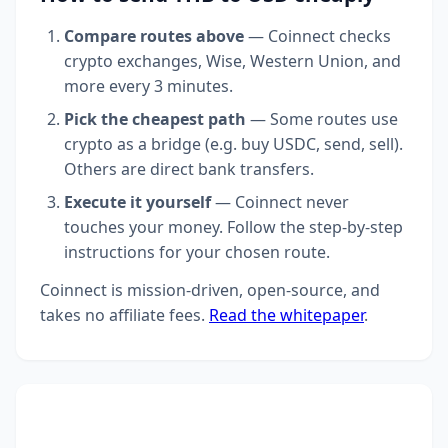
Compare routes above
— Coinnect checks
crypto exchanges, Wise, Western Union, and
more every 3 minutes.
Pick the cheapest path
— Some routes use
crypto as a bridge (e.g. buy USDC, send, sell).
Others are direct bank transfers.
Execute it yourself
— Coinnect never
touches your money. Follow the step-by-step
instructions for your chosen route.
Coinnect is mission-driven, open-source, and
takes no affiliate fees.
Read the whitepaper
.