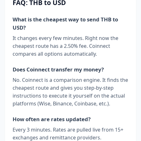
FAQ: THB to USD
What is the cheapest way to send THB to
USD?
It changes every few minutes. Right now the
cheapest route has a 2.50% fee. Coinnect
compares all options automatically.
Does Coinnect transfer my money?
No. Coinnect is a comparison engine. It finds the
cheapest route and gives you step-by-step
instructions to execute it yourself on the actual
platforms (Wise, Binance, Coinbase, etc.).
How often are rates updated?
Every 3 minutes. Rates are pulled live from 15+
exchanges and remittance providers.