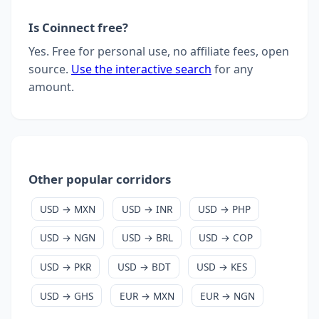
Is Coinnect free?
Yes. Free for personal use, no affiliate fees, open
source.
Use the interactive search
for any
amount.
Other popular corridors
USD → MXN
USD → INR
USD → PHP
USD → NGN
USD → BRL
USD → COP
USD → PKR
USD → BDT
USD → KES
USD → GHS
EUR → MXN
EUR → NGN