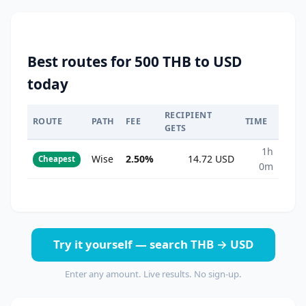
Best routes for 500 THB to USD
today
RECIPIENT
ROUTE
PATH
FEE
TIME
GETS
1h
Wise
2.50%
14.72 USD
Cheapest
0m
Try it yourself — search THB → USD
Enter any amount. Live results. No sign-up.