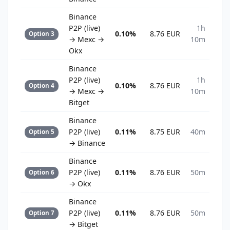
Binance
P2P (live)
1h
0.10%
8.76 EUR
Option 3
→ Mexc →
10m
Okx
Binance
P2P (live)
1h
0.10%
8.76 EUR
Option 4
→ Mexc →
10m
Bitget
Binance
P2P (live)
0.11%
8.75 EUR
40m
Option 5
→ Binance
Binance
P2P (live)
0.11%
8.76 EUR
50m
Option 6
→ Okx
Binance
P2P (live)
0.11%
8.76 EUR
50m
Option 7
→ Bitget