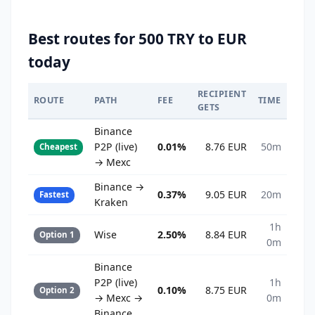
Best routes for 500 TRY to EUR
today
RECIPIENT
ROUTE
PATH
FEE
TIME
GETS
Binance
P2P (live)
0.01%
8.76 EUR
50m
Cheapest
→ Mexc
Binance →
0.37%
9.05 EUR
20m
Fastest
Kraken
1h
Wise
2.50%
8.84 EUR
Option 1
0m
Binance
P2P (live)
1h
0.10%
8.75 EUR
Option 2
→ Mexc →
0m
Binance