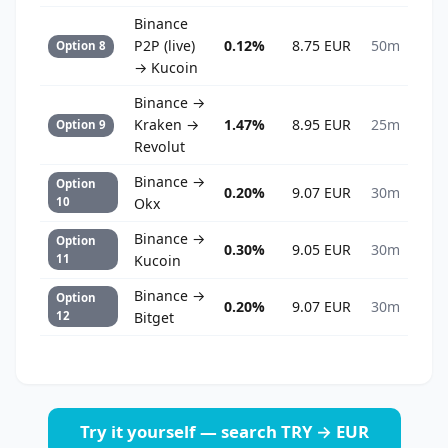
Binance
P2P (live)
0.12%
8.75 EUR
50m
Option 8
→ Kucoin
Binance →
Kraken →
1.47%
8.95 EUR
25m
Option 9
Revolut
Binance →
Option
0.20%
9.07 EUR
30m
10
Okx
Binance →
Option
0.30%
9.05 EUR
30m
11
Kucoin
Binance →
Option
0.20%
9.07 EUR
30m
12
Bitget
Try it yourself — search TRY → EUR