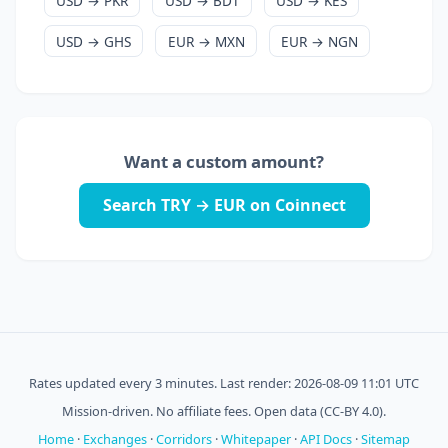
USD → PKR
USD → BDT
USD → KES
USD → GHS
EUR → MXN
EUR → NGN
Want a custom amount?
Search TRY → EUR on Coinnect
Rates updated every 3 minutes. Last render: 2026-08-09 11:01 UTC
Mission-driven. No affiliate fees. Open data (CC-BY 4.0).
Home
·
Exchanges
·
Corridors
·
Whitepaper
·
API Docs
·
Sitemap