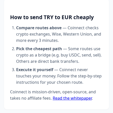
How to send TRY to EUR cheaply
Compare routes above
— Coinnect checks
crypto exchanges, Wise, Western Union, and
more every 3 minutes.
Pick the cheapest path
— Some routes use
crypto as a bridge (e.g. buy USDC, send, sell).
Others are direct bank transfers.
Execute it yourself
— Coinnect never
touches your money. Follow the step-by-step
instructions for your chosen route.
Coinnect is mission-driven, open-source, and
takes no affiliate fees.
Read the whitepaper
.