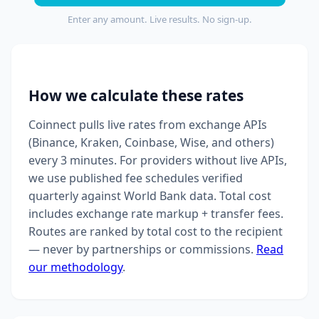
Enter any amount. Live results. No sign-up.
How we calculate these rates
Coinnect pulls live rates from exchange APIs
(Binance, Kraken, Coinbase, Wise, and others)
every 3 minutes. For providers without live APIs,
we use published fee schedules verified
quarterly against World Bank data. Total cost
includes exchange rate markup + transfer fees.
Routes are ranked by total cost to the recipient
— never by partnerships or commissions.
Read
our methodology
.