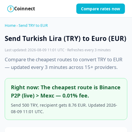
Coinnect
Compare rates now
$
₿
Home
›
Send TRY to EUR
Send Turkish Lira (TRY) to Euro (EUR)
Last updated: 2026-08-09 11:01 UTC · Refreshes every 3 minutes
Compare the cheapest routes to convert TRY to EUR
— updated every 3 minutes across 15+ providers.
Right now: The cheapest route is Binance
P2P (live) > Mexc — 0.01% fee.
Send 500 TRY, recipient gets 8.76 EUR. Updated 2026-
08-09 11:01 UTC.