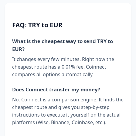
FAQ: TRY to EUR
What is the cheapest way to send TRY to
EUR?
It changes every few minutes. Right now the
cheapest route has a 0.01% fee. Coinnect
compares all options automatically.
Does Coinnect transfer my money?
No. Coinnect is a comparison engine. It finds the
cheapest route and gives you step-by-step
instructions to execute it yourself on the actual
platforms (Wise, Binance, Coinbase, etc.).