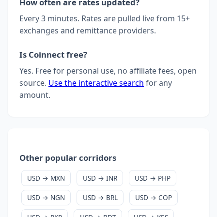
How often are rates updated?
Every 3 minutes. Rates are pulled live from 15+
exchanges and remittance providers.
Is Coinnect free?
Yes. Free for personal use, no affiliate fees, open
source.
Use the interactive search
for any
amount.
Other popular corridors
USD → MXN
USD → INR
USD → PHP
USD → NGN
USD → BRL
USD → COP