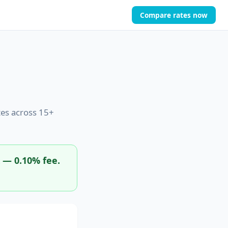
Compare rates now
es across 15+
x — 0.10% fee.