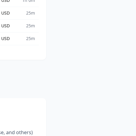
8 USD
1h 0m
2 USD
25m
5 USD
25m
3 USD
25m
se, and others)