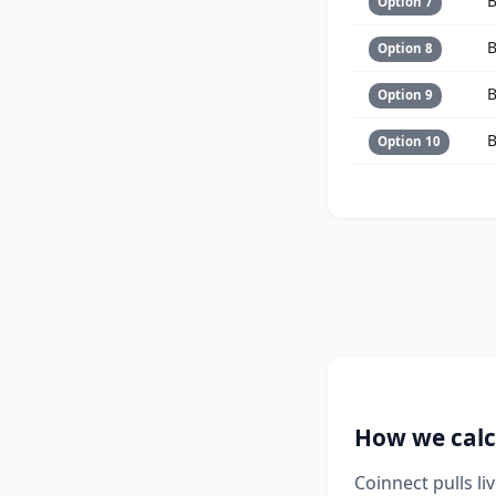
B
Option 7
B
Option 8
B
Option 9
B
Option 10
How we calc
Coinnect pulls l