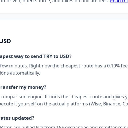
on-driven, open-source, and takes no affiliate fees.
Read th
 USD
eapest way to send TRY to USD?
 few minutes. Right now the cheapest route has a 0.10% fee
ions automatically.
transfer my money?
a comparison engine. It finds the cheapest route and gives 
xecute it yourself on the actual platforms (Wise, Binance, Co
rates updated?
 Rates are pulled live from 15+ exchanges and remittance p