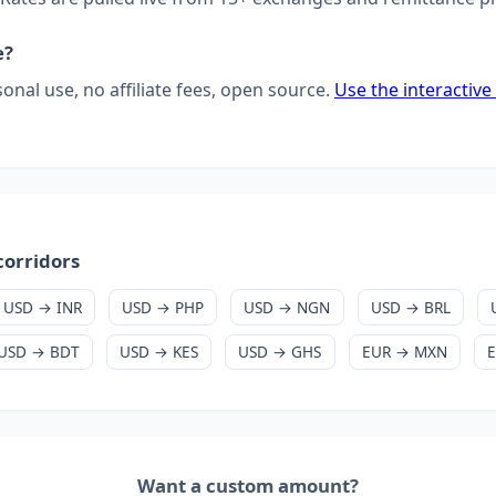
e?
sonal use, no affiliate fees, open source.
Use the interactive
corridors
USD → INR
USD → PHP
USD → NGN
USD → BRL
USD → BDT
USD → KES
USD → GHS
EUR → MXN
Want a custom amount?