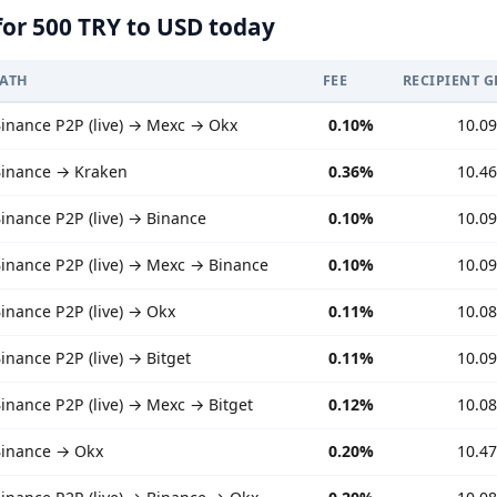
for 500 TRY to USD today
PATH
FEE
RECIPIENT G
inance P2P (live) → Mexc → Okx
0.10%
10.0
inance → Kraken
0.36%
10.4
inance P2P (live) → Binance
0.10%
10.0
inance P2P (live) → Mexc → Binance
0.10%
10.0
inance P2P (live) → Okx
0.11%
10.0
inance P2P (live) → Bitget
0.11%
10.0
inance P2P (live) → Mexc → Bitget
0.12%
10.0
inance → Okx
0.20%
10.4