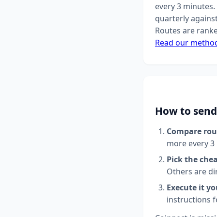
every 3 minutes. 
quarterly agains
Routes are ranke
Read our metho
How to send
Compare rou
more every 3
Pick the che
Others are di
Execute it yo
instructions 