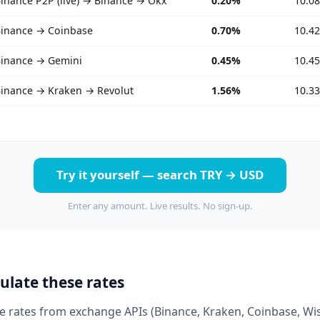
inance P2P (live) → Binance → Okx
0.20%
10.0
inance → Coinbase
0.70%
10.4
inance → Gemini
0.45%
10.4
inance → Kraken → Revolut
1.56%
10.3
Try it yourself — search TRY → USD
Enter any amount. Live results. No sign-up.
ulate these rates
ive rates from exchange APIs (Binance, Kraken, Coinbase, Wi