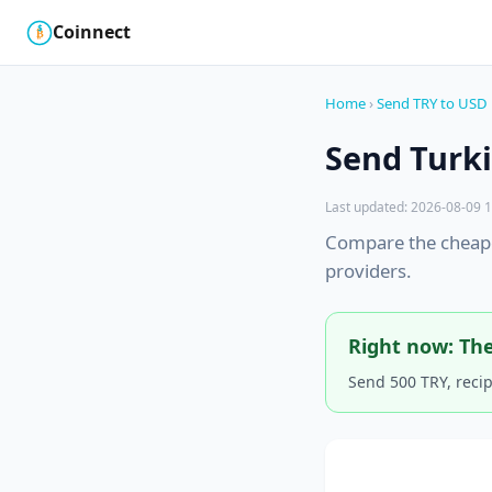
Coinnect
$
₿
Home
›
Send TRY to USD
Send Turki
Last updated: 2026-08-09 1
Compare the cheape
providers.
Right now: The
Send 500 TRY, reci