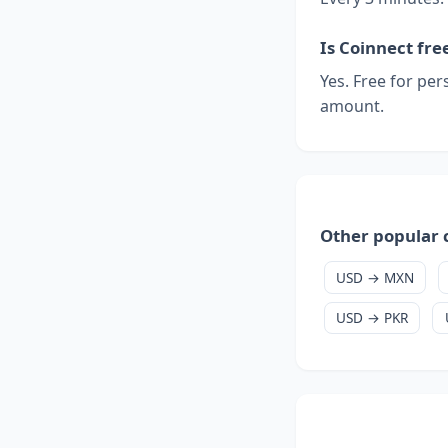
Is Coinnect fre
Yes. Free for per
amount.
Other popular 
USD → MXN
USD → PKR