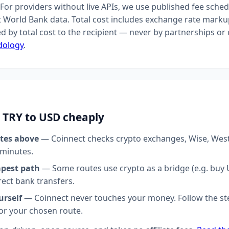
For providers without live APIs, we use published fee sched
t World Bank data. Total cost includes exchange rate markup
d by total cost to the recipient — never by partnerships o
dology
.
 TRY to USD cheaply
tes above
— Coinnect checks crypto exchanges, Wise, Wes
 minutes.
apest path
— Some routes use crypto as a bridge (e.g. buy U
rect bank transfers.
urself
— Coinnect never touches your money. Follow the st
for your chosen route.