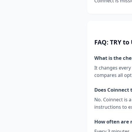
Coinnect is missi
FAQ: TRY to
What is the ch
It changes every
compares all opt
Does Coinnect 
No. Coinnect is 
instructions to e
How often are 
Every 3 minutes.