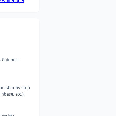
e whitepaper
.
. Coinnect
you step-by-step
inbase, etc.).
roviders.