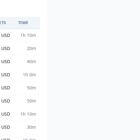
ETS
TIME
9 USD
1h 10m
6 USD
20m
9 USD
40m
9 USD
1h 0m
8 USD
50m
9 USD
50m
8 USD
1h 10m
7 USD
30m