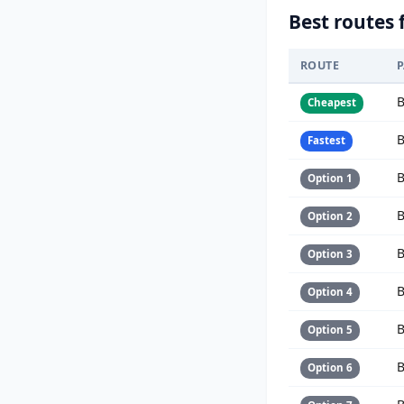
Best routes 
ROUTE
B
Cheapest
B
Fastest
B
Option 1
B
Option 2
B
Option 3
B
Option 4
B
Option 5
B
Option 6