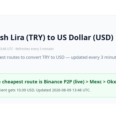
sh Lira (TRY) to US Dollar (USD)
3:48 UTC · Refreshes every 3 minutes
st routes to convert TRY to USD — updated every 3 minut
 cheapest route is Binance P2P (live) > Mexc > Ok
pient gets 10.09 USD. Updated 2026-08-09 13:48 UTC.