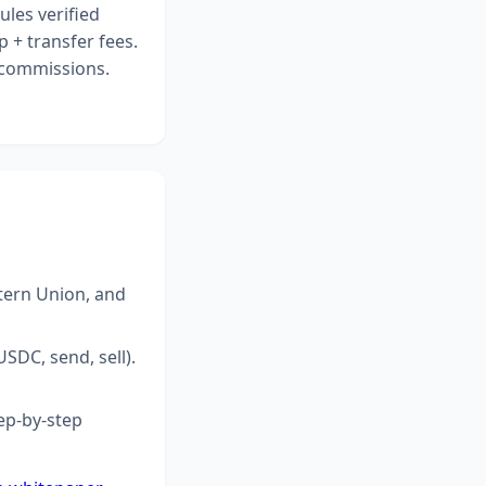
ules verified
 + transfer fees.
r commissions.
tern Union, and
SDC, send, sell).
ep-by-step