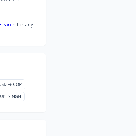
 search
for any
USD → COP
EUR → NGN