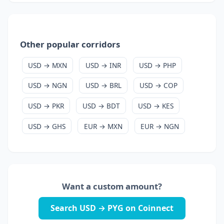
Other popular corridors
USD → MXN
USD → INR
USD → PHP
USD → NGN
USD → BRL
USD → COP
USD → PKR
USD → BDT
USD → KES
USD → GHS
EUR → MXN
EUR → NGN
Want a custom amount?
Search USD → PYG on Coinnect