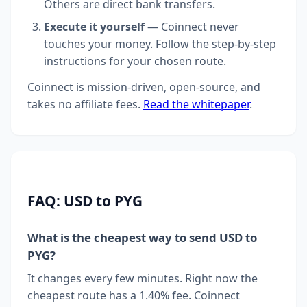
Others are direct bank transfers.
Execute it yourself
— Coinnect never
touches your money. Follow the step-by-step
instructions for your chosen route.
Coinnect is mission-driven, open-source, and
takes no affiliate fees.
Read the whitepaper
.
FAQ: USD to PYG
What is the cheapest way to send USD to
PYG?
It changes every few minutes. Right now the
cheapest route has a 1.40% fee. Coinnect