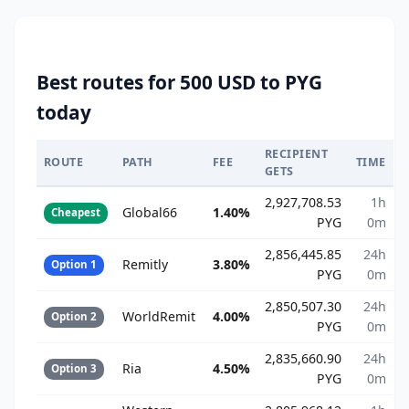
Best routes for 500 USD to PYG
today
RECIPIENT
ROUTE
PATH
FEE
TIME
GETS
2,927,708.53
1h
Global66
1.40%
Cheapest
PYG
0m
2,856,445.85
24h
Remitly
3.80%
Option 1
PYG
0m
2,850,507.30
24h
WorldRemit
4.00%
Option 2
PYG
0m
2,835,660.90
24h
Ria
4.50%
Option 3
PYG
0m