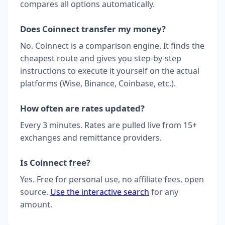
compares all options automatically.
Does Coinnect transfer my money?
No. Coinnect is a comparison engine. It finds the
cheapest route and gives you step-by-step
instructions to execute it yourself on the actual
platforms (Wise, Binance, Coinbase, etc.).
How often are rates updated?
Every 3 minutes. Rates are pulled live from 15+
exchanges and remittance providers.
Is Coinnect free?
Yes. Free for personal use, no affiliate fees, open
source.
Use the interactive search
for any
amount.