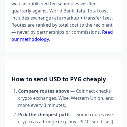
we use published fee schedules verified
quarterly against World Bank data. Total cost
includes exchange rate markup + transfer fees.
Routes are ranked by total cost to the recipient
— never by partnerships or commissions.
Read
our methodology
.
How to send USD to PYG cheaply
Compare routes above
— Coinnect checks
crypto exchanges, Wise, Western Union, and
more every 3 minutes.
Pick the cheapest path
— Some routes use
crypto as a bridge (e.g. buy USDC, send, sell).