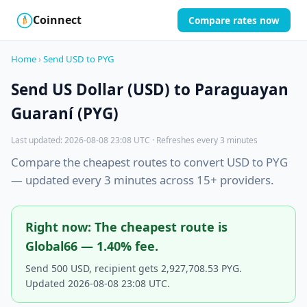
Coinnect
Compare rates now
$
₿
Home
›
Send USD to PYG
Send US Dollar (USD) to Paraguayan
Guaraní (PYG)
Last updated: 2026-08-08 23:08 UTC · Refreshes every 3 minutes
Compare the cheapest routes to convert USD to PYG
— updated every 3 minutes across 15+ providers.
Right now: The cheapest route is
Global66 — 1.40% fee.
Send 500 USD, recipient gets 2,927,708.53 PYG.
Updated 2026-08-08 23:08 UTC.