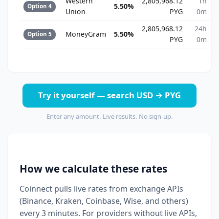
Western
2,805,968.12
1h
5.50%
Option 4
Union
PYG
0m
2,805,968.12
24h
MoneyGram
5.50%
Option 5
PYG
0m
Try it yourself — search USD → PYG
Enter any amount. Live results. No sign-up.
How we calculate these rates
Coinnect pulls live rates from exchange APIs
(Binance, Kraken, Coinbase, Wise, and others)
every 3 minutes. For providers without live APIs,