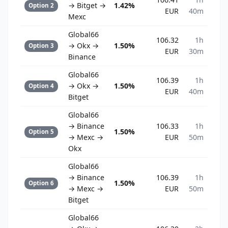
→ Bitget →
1.42%
Option 2
EUR
40m
Mexc
Global66
106.32
1h
→ Okx →
1.50%
Option 3
EUR
30m
Binance
Global66
106.39
1h
→ Okx →
1.50%
Option 4
EUR
40m
Bitget
Global66
→ Binance
106.33
1h
1.50%
Option 5
→ Mexc →
EUR
50m
Okx
Global66
→ Binance
106.39
1h
1.50%
Option 6
→ Mexc →
EUR
50m
Bitget
Global66