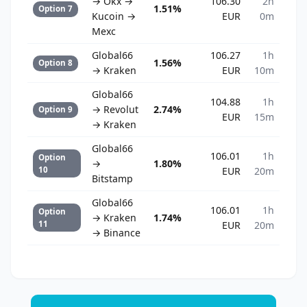
→ Okx →
106.30
2h
1.51%
Option 7
Kucoin →
EUR
0m
Mexc
Global66
106.27
1h
1.56%
Option 8
→ Kraken
EUR
10m
Global66
104.88
1h
→ Revolut
2.74%
Option 9
EUR
15m
→ Kraken
Global66
106.01
1h
Option
→
1.80%
10
EUR
20m
Bitstamp
Global66
106.01
1h
Option
→ Kraken
1.74%
11
EUR
20m
→ Binance