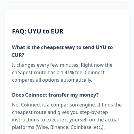
FAQ: UYU to EUR
What is the cheapest way to send UYU to
EUR?
It changes every few minutes. Right now the
cheapest route has a 1.41% fee. Coinnect
compares all options automatically.
Does Coinnect transfer my money?
No. Coinnect is a comparison engine. It finds the
cheapest route and gives you step-by-step
instructions to execute it yourself on the actual
platforms (Wise, Binance, Coinbase, etc.).