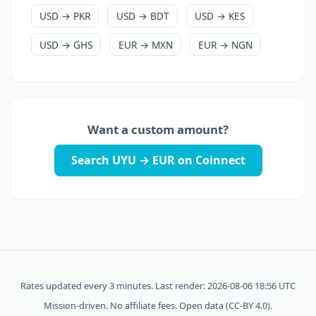
USD → PKR
USD → BDT
USD → KES
USD → GHS
EUR → MXN
EUR → NGN
Want a custom amount?
Search UYU → EUR on Coinnect
Rates updated every 3 minutes. Last render: 2026-08-06 18:56 UTC
Mission-driven. No affiliate fees. Open data (CC-BY 4.0).