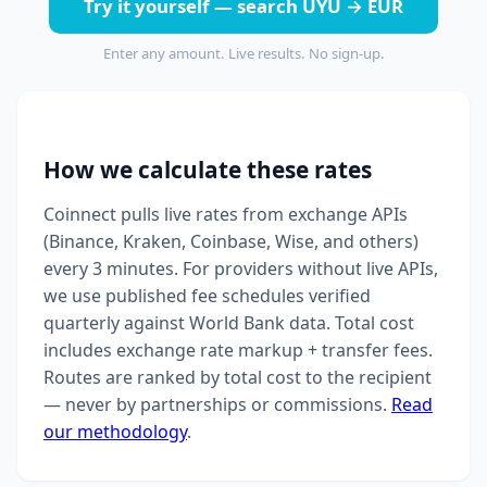
Try it yourself — search UYU → EUR
Enter any amount. Live results. No sign-up.
How we calculate these rates
Coinnect pulls live rates from exchange APIs
(Binance, Kraken, Coinbase, Wise, and others)
every 3 minutes. For providers without live APIs,
we use published fee schedules verified
quarterly against World Bank data. Total cost
includes exchange rate markup + transfer fees.
Routes are ranked by total cost to the recipient
— never by partnerships or commissions.
Read
our methodology
.