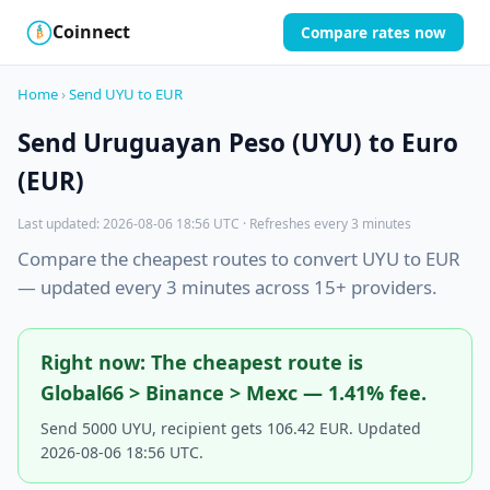
Coinnect
Compare rates now
$
₿
Home
›
Send UYU to EUR
Send Uruguayan Peso (UYU) to Euro
(EUR)
Last updated: 2026-08-06 18:56 UTC · Refreshes every 3 minutes
Compare the cheapest routes to convert UYU to EUR
— updated every 3 minutes across 15+ providers.
Right now: The cheapest route is
Global66 > Binance > Mexc — 1.41% fee.
Send 5000 UYU, recipient gets 106.42 EUR. Updated
2026-08-06 18:56 UTC.