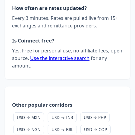
How often are rates updated?
Every 3 minutes. Rates are pulled live from 15+
exchanges and remittance providers.
Is Coinnect free?
Yes. Free for personal use, no affiliate fees, open
source.
Use the interactive search
for any
amount.
Other popular corridors
USD → MXN
USD → INR
USD → PHP
USD → NGN
USD → BRL
USD → COP