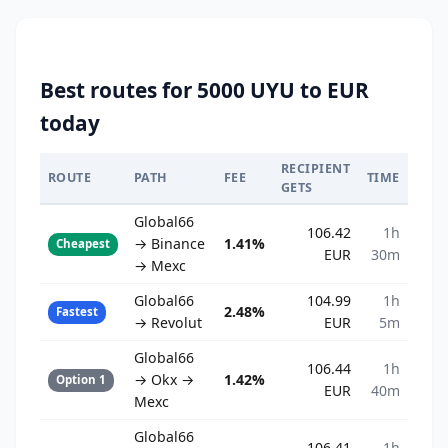
Best routes for 5000 UYU to EUR
today
RECIPIENT
ROUTE
PATH
FEE
TIME
GETS
Global66
106.42
1h
→ Binance
1.41%
Cheapest
EUR
30m
→ Mexc
Global66
104.99
1h
2.48%
Fastest
→ Revolut
EUR
5m
Global66
106.44
1h
→ Okx →
1.42%
Option 1
EUR
40m
Mexc
Global66
106.41
1h