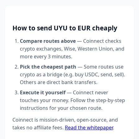
How to send UYU to EUR cheaply
Compare routes above
— Coinnect checks
crypto exchanges, Wise, Western Union, and
more every 3 minutes.
Pick the cheapest path
— Some routes use
crypto as a bridge (e.g. buy USDC, send, sell).
Others are direct bank transfers.
Execute it yourself
— Coinnect never
touches your money. Follow the step-by-step
instructions for your chosen route.
Coinnect is mission-driven, open-source, and
takes no affiliate fees.
Read the whitepaper
.