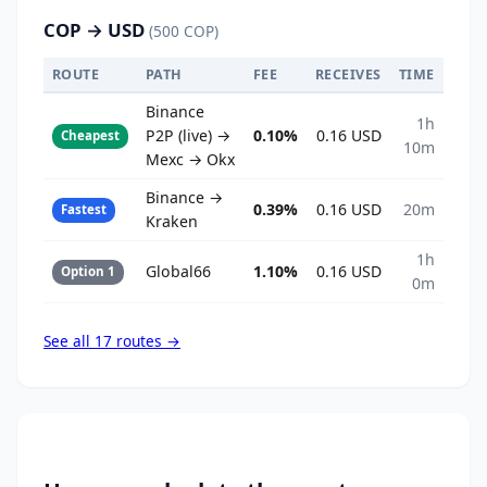
COP → USD
(500 COP)
ROUTE
PATH
FEE
RECEIVES
TIME
Binance
1h
P2P (live) →
0.10%
0.16 USD
Cheapest
10m
Mexc → Okx
Binance →
0.39%
0.16 USD
20m
Fastest
Kraken
1h
Global66
1.10%
0.16 USD
Option 1
0m
See all 17 routes →