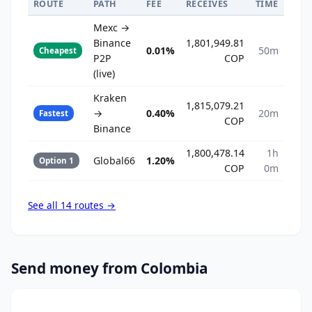
ROUTE
PATH
FEE
RECEIVES
TIME
Mexc →
Binance
1,801,949.81
0.01%
50m
Cheapest
P2P
COP
(live)
Kraken
1,815,079.21
→
0.40%
20m
Fastest
COP
Binance
1,800,478.14
1h
Global66
1.20%
Option 1
COP
0m
See all 14 routes →
Send money from Colombia