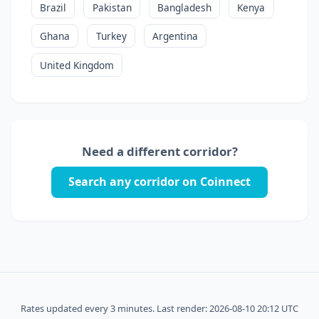
Brazil
Pakistan
Bangladesh
Kenya
Ghana
Turkey
Argentina
United Kingdom
Need a different corridor?
Search any corridor on Coinnect
Rates updated every 3 minutes. Last render: 2026-08-10 20:12 UTC