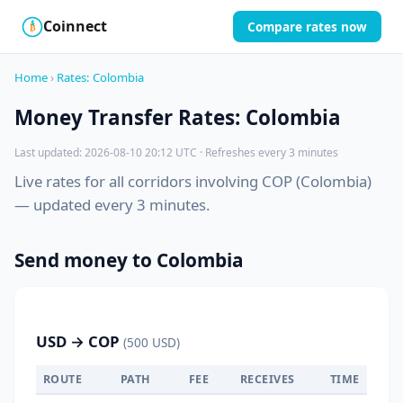
Coinnect
Compare rates now
$
₿
Home
›
Rates: Colombia
Money Transfer Rates: Colombia
Last updated: 2026-08-10 20:12 UTC · Refreshes every 3 minutes
Live rates for all corridors involving COP (Colombia)
— updated every 3 minutes.
Send money to Colombia
USD → COP
(500 USD)
ROUTE
PATH
FEE
RECEIVES
TIME