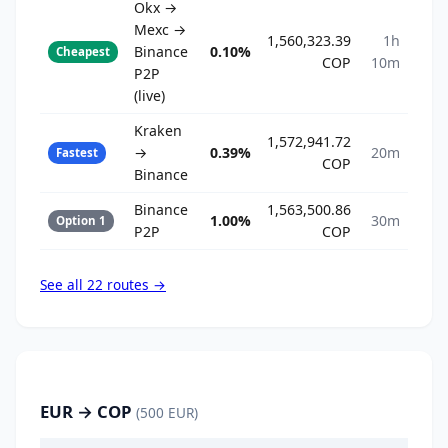
Okx →
Mexc →
1,560,323.39
1h
Binance
0.10%
Cheapest
COP
10m
P2P
(live)
Kraken
1,572,941.72
→
0.39%
20m
Fastest
COP
Binance
Binance
1,563,500.86
1.00%
30m
Option 1
P2P
COP
See all 22 routes →
EUR → COP
(500 EUR)