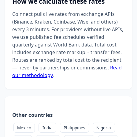
How we calculate these rates
Coinnect pulls live rates from exchange APIs
(Binance, Kraken, Coinbase, Wise, and others)
every 3 minutes. For providers without live APIs,
we use published fee schedules verified
quarterly against World Bank data. Total cost
includes exchange rate markup + transfer fees.
Routes are ranked by total cost to the recipient
— never by partnerships or commissions.
Read
our methodology
.
Other countries
Mexico
India
Philippines
Nigeria