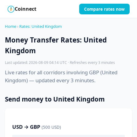
Coinnect
Compare rates now
$
₿
Home
›
Rates: United Kingdom
Money Transfer Rates: United
Kingdom
Last updated: 2026-08-09 04:14 UTC · Refreshes every 3 minutes
Live rates for all corridors involving GBP (United
Kingdom) — updated every 3 minutes.
Send money to United Kingdom
USD → GBP
(500 USD)