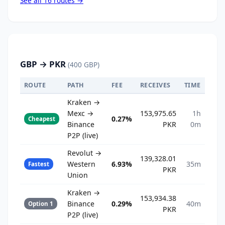
See all 16 routes →
GBP → PKR
(400 GBP)
ROUTE
PATH
FEE
RECEIVES
TIME
Kraken →
Mexc →
153,975.65
1h
0.27%
Cheapest
Binance
PKR
0m
P2P (live)
Revolut →
139,328.01
Western
6.93%
35m
Fastest
PKR
Union
Kraken →
153,934.38
Binance
0.29%
40m
Option 1
PKR
P2P (live)