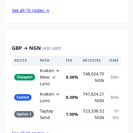
See all 10 routes →
GBP → NGN
(400 GBP)
ROUTE
PATH
FEE
RECEIVES
TIME
Kraken →
748,024.70
Mexc →
0.36%
50m
Cheapest
NGN
Luno
Kraken →
747,824.21
0.39%
30m
Fastest
Luno
NGN
Taptap
723,338.52
1h
1.50%
Option 1
Send
NGN
0m