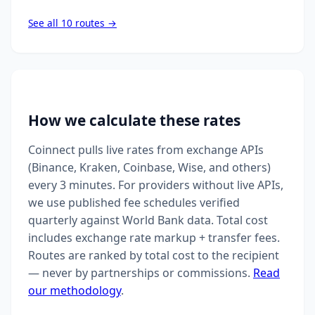
See all 10 routes →
How we calculate these rates
Coinnect pulls live rates from exchange APIs
(Binance, Kraken, Coinbase, Wise, and others)
every 3 minutes. For providers without live APIs,
we use published fee schedules verified
quarterly against World Bank data. Total cost
includes exchange rate markup + transfer fees.
Routes are ranked by total cost to the recipient
— never by partnerships or commissions.
Read
our methodology
.