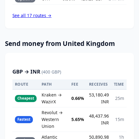
See all 17 routes →
Send money from United Kingdom
GBP → INR
(400 GBP)
ROUTE
PATH
FEE
RECEIVES
TIME
Kraken →
53,180.49
0.66%
25m
Cheapest
WazirX
INR
Revolut →
48,437.96
Western
5.65%
15m
Fastest
INR
Union
Atlantic
50,890.98
1h