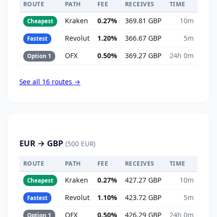
ROUTE
PATH
FEE
RECEIVES
TIME
Kraken
0.27%
369.81 GBP
10m
Cheapest
Revolut
1.20%
366.67 GBP
5m
Fastest
OFX
0.50%
369.27 GBP
24h 0m
Option 1
See all 16 routes →
EUR → GBP
(500 EUR)
ROUTE
PATH
FEE
RECEIVES
TIME
Kraken
0.27%
427.27 GBP
10m
Cheapest
Revolut
1.10%
423.72 GBP
5m
Fastest
OFX
0.50%
426.29 GBP
24h 0m
Option 1