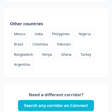
Other countries
Mexico
India
Philippines
Nigeria
Brazil
Colombia
Pakistan
Bangladesh
Kenya
Ghana
Turkey
Argentina
Need a different corridor?
Search any corridor on Coinnect