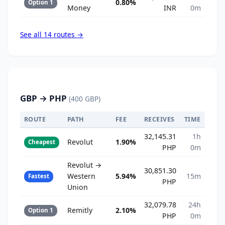
0.80%
Option 1
Money
INR
0m
See all 14 routes →
GBP → PHP
(400 GBP)
ROUTE
PATH
FEE
RECEIVES
TIME
32,145.31
1h
Revolut
1.90%
Cheapest
PHP
0m
Revolut →
30,851.30
Western
5.94%
15m
Fastest
PHP
Union
32,079.78
24h
Remitly
2.10%
Option 1
PHP
0m