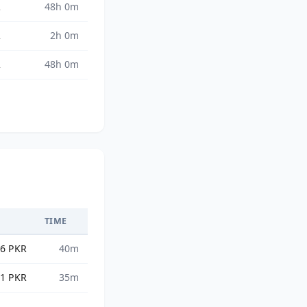
R
48h 0m
R
2h 0m
R
48h 0m
TIME
36 PKR
40m
01 PKR
35m