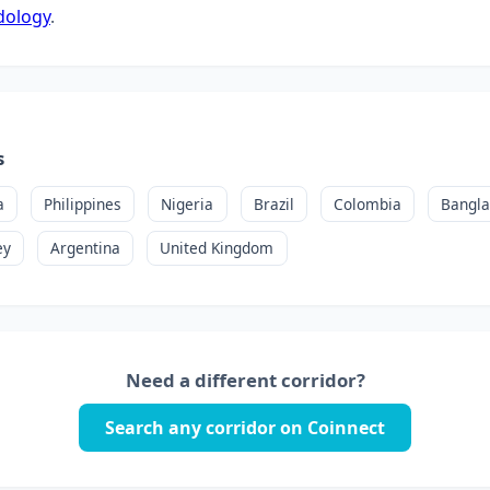
dology
.
s
a
Philippines
Nigeria
Brazil
Colombia
Bangl
ey
Argentina
United Kingdom
Need a different corridor?
Search any corridor on Coinnect