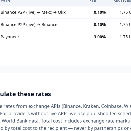
PATH
FEE
RECEIVE
Binance P2P (live) → Mexc → Okx
0.10%
1.75 
Binance P2P (live) → Binance
0.10%
1.75 
Payoneer
3.00%
1.75 
ulate these rates
ive rates from exchange APIs (Binance, Kraken, Coinbase, Wi
For providers without live APIs, we use published fee sched
t World Bank data. Total cost includes exchange rate markup
d by total cost to the recipient — never by partnerships o