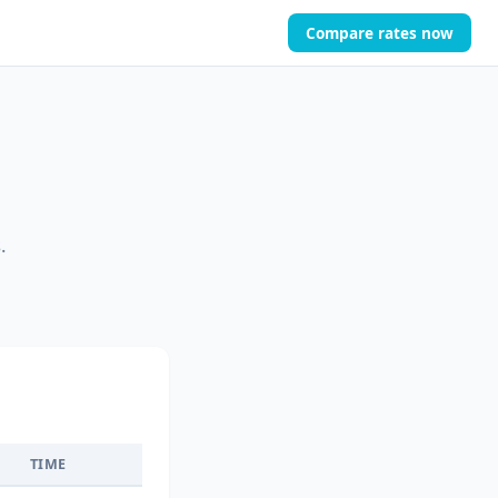
Compare rates now
.
TIME