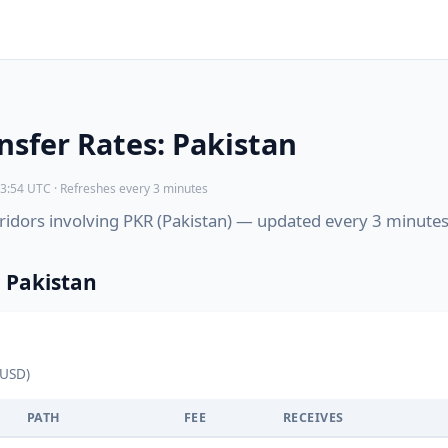
sfer Rates: Pakistan
3:54 UTC · Refreshes every 3 minutes
orridors involving PKR (Pakistan) — updated every 3 minutes
 Pakistan
 USD)
PATH
FEE
RECEIVES