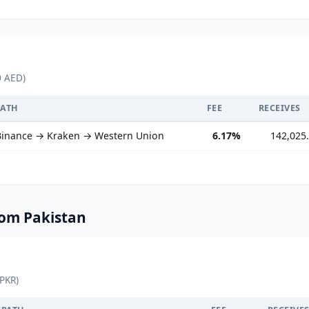
0 AED)
PATH
FEE
RECEIVES
Binance → Kraken → Western Union
6.17%
142,025
om Pakistan
 PKR)