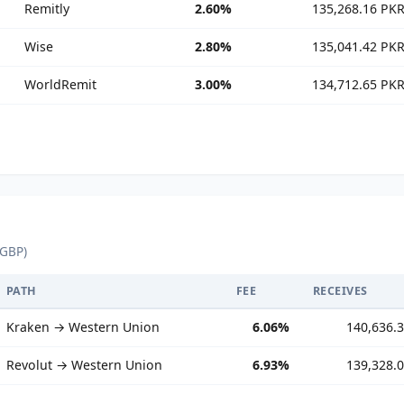
Remitly
2.60%
135,268.16 PK
Wise
2.80%
135,041.42 PK
WorldRemit
3.00%
134,712.65 PK
 GBP)
PATH
FEE
RECEIVES
Kraken → Western Union
6.06%
140,636.
Revolut → Western Union
6.93%
139,328.