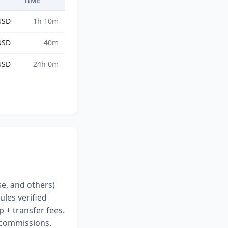
S
TIME
USD
1h 10m
USD
40m
USD
24h 0m
se, and others)
ules verified
 + transfer fees.
r commissions.