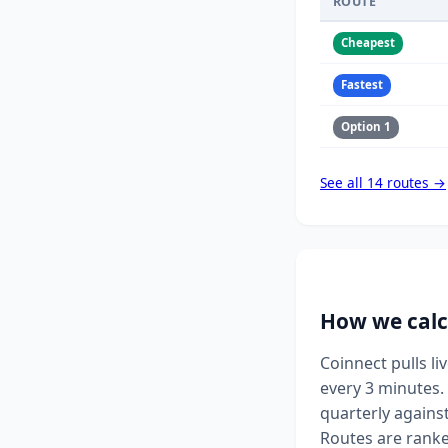
ROUTE
Cheapest
Fastest
Option 1
See all 14 routes →
How we calc
Coinnect pulls l
every 3 minutes. 
quarterly agains
Routes are ranke