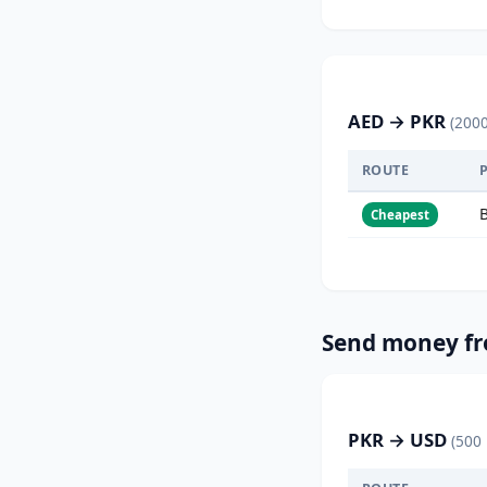
AED → PKR
(200
ROUTE
Cheapest
Send money fr
PKR → USD
(500