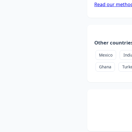
Read our metho
Other countrie
Mexico
Indi
Ghana
Turk