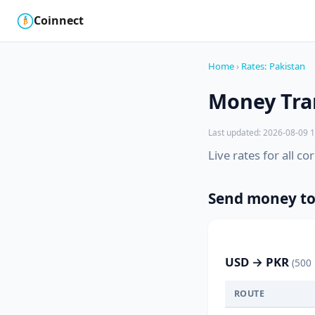
Coinnect
$
₿
Home
›
Rates: Pakistan
Money Tran
Last updated: 2026-08-09 1
Live rates for all c
Send money to
USD → PKR
(500
ROUTE