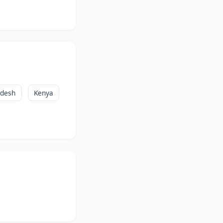
adesh
Kenya