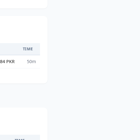
TIME
.84 PKR
50m