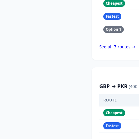
Cheapest
Fastest
Option 1
See all 7 routes →
GBP → PKR
(400
ROUTE
Cheapest
Fastest