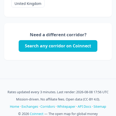
United Kingdom
Need a different corridor?
Search any corridor on Coinnect
Rates updated every 3 minutes. Last render: 2026-08-08 17:56 UTC
Mission-driven. No affiliate fees. Open data (CC-BY 4.0).
Home
·
Exchanges
·
Corridors
·
Whitepaper
·
API Docs
·
Sitemap
© 2026
Coinnect
— The open map for global money