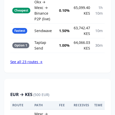
Okx →
Mexc →
65,099.40
1h
0.10%
Cheapest
Binance
KES
10m
P2P (live)
63,742.47
Sendwave
1.50%
10m
Fastest
KES
Taptap
64,066.03
1.00%
30m
Option 1
Send
KES
See all 23 routes →
EUR → KES
(500 EUR)
ROUTE
PATH
FEE
RECEIVES
TIME
Mexc →