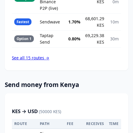
Binance
KES
0m
P2P (live)
68,601.29
Sendwave
1.70%
10m
Fastest
KES
Taptap
69,229.38
0.80%
30m
Option 1
Send
KES
See all 15 routes →
Send money from Kenya
KES → USD
(50000 KES)
ROUTE
PATH
FEE
RECEIVES
TIME