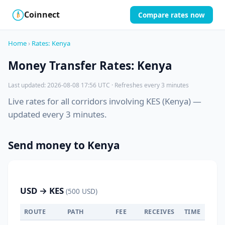
Coinnect
Compare rates now
$
₿
Home
›
Rates: Kenya
Money Transfer Rates: Kenya
Last updated: 2026-08-08 17:56 UTC · Refreshes every 3 minutes
Live rates for all corridors involving KES (Kenya) —
updated every 3 minutes.
Send money to Kenya
USD → KES
(500 USD)
ROUTE
PATH
FEE
RECEIVES
TIME