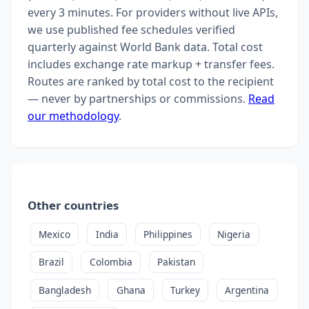
every 3 minutes. For providers without live APIs,
we use published fee schedules verified
quarterly against World Bank data. Total cost
includes exchange rate markup + transfer fees.
Routes are ranked by total cost to the recipient
— never by partnerships or commissions.
Read
our methodology
.
Other countries
Mexico
India
Philippines
Nigeria
Brazil
Colombia
Pakistan
Bangladesh
Ghana
Turkey
Argentina