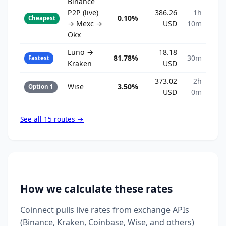
Binance
P2P (live)
386.26
1h
0.10%
Cheapest
→ Mexc →
USD
10m
Okx
Luno →
18.18
81.78%
30m
Fastest
Kraken
USD
373.02
2h
Wise
3.50%
Option 1
USD
0m
See all 15 routes →
How we calculate these rates
Coinnect pulls live rates from exchange APIs
(Binance, Kraken, Coinbase, Wise, and others)