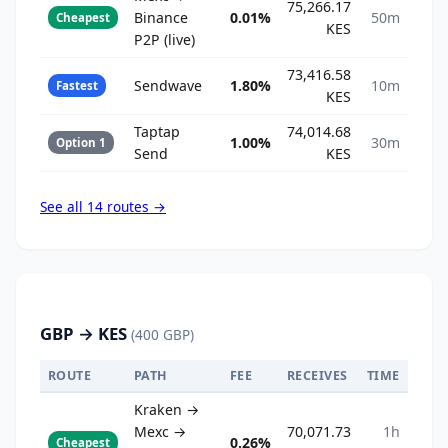
75,266.17
Binance
0.01%
50m
Cheapest
KES
P2P (live)
73,416.58
Sendwave
1.80%
10m
Fastest
KES
Taptap
74,014.68
1.00%
30m
Option 1
Send
KES
See all 14 routes →
GBP → KES
(400 GBP)
ROUTE
PATH
FEE
RECEIVES
TIME
Kraken →
Mexc →
70,071.73
1h
0.26%
Cheapest