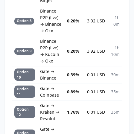
Bitget
Binance
P2P (live)
1h
0.20%
3.92 USD
Option 8
→ Binance
0m
→ Okx
Binance
P2P (live)
1h
0.20%
3.92 USD
Option 9
→ Kucoin
10m
→ Okx
Gate →
Option
0.39%
0.01 USD
30m
10
Binance
Gate →
Option
0.89%
0.01 USD
35m
11
Coinbase
Gate →
Option
Kraken →
1.76%
0.01 USD
35m
12
Revolut
Gate →
Option