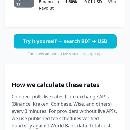
Binance →
1.60%
0.01 USD
35m
13
Revolut
Try it yourself — search BDT → USD
Enter any amount. Live results. No sign-up.
How we calculate these rates
Coinnect pulls live rates from exchange APIs
(Binance, Kraken, Coinbase, Wise, and others)
every 3 minutes. For providers without live APIs,
we use published fee schedules verified
quarterly against World Bank data. Total cost