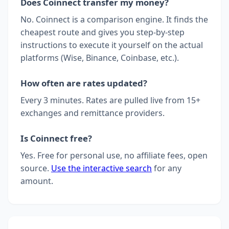
Does Coinnect transfer my money?
No. Coinnect is a comparison engine. It finds the
cheapest route and gives you step-by-step
instructions to execute it yourself on the actual
platforms (Wise, Binance, Coinbase, etc.).
How often are rates updated?
Every 3 minutes. Rates are pulled live from 15+
exchanges and remittance providers.
Is Coinnect free?
Yes. Free for personal use, no affiliate fees, open
source.
Use the interactive search
for any
amount.