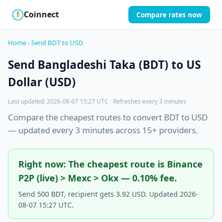
Coinnect
Compare rates now
$
₿
Home
›
Send BDT to USD
Send Bangladeshi Taka (BDT) to US
Dollar (USD)
Last updated: 2026-08-07 15:27 UTC · Refreshes every 3 minutes
Compare the cheapest routes to convert BDT to USD
— updated every 3 minutes across 15+ providers.
Right now: The cheapest route is Binance
P2P (live) > Mexc > Okx — 0.10% fee.
Send 500 BDT, recipient gets 3.92 USD. Updated 2026-
08-07 15:27 UTC.