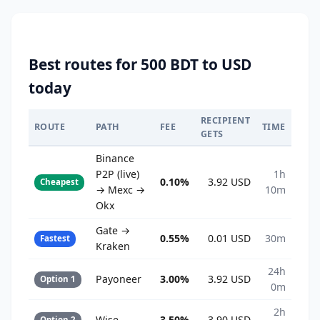
Best routes for 500 BDT to USD
today
RECIPIENT
ROUTE
PATH
FEE
TIME
GETS
Binance
P2P (live)
1h
0.10%
3.92 USD
Cheapest
→ Mexc →
10m
Okx
Gate →
0.55%
0.01 USD
30m
Fastest
Kraken
24h
Payoneer
3.00%
3.92 USD
Option 1
0m
2h
Wise
3.50%
3.90 USD
Option 2