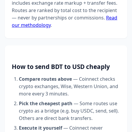
includes exchange rate markup + transfer fees.
Routes are ranked by total cost to the recipient
— never by partnerships or commissions.
Read
our methodology
.
How to send BDT to USD cheaply
Compare routes above
— Coinnect checks
crypto exchanges, Wise, Western Union, and
more every 3 minutes.
Pick the cheapest path
— Some routes use
crypto as a bridge (e.g. buy USDC, send, sell).
Others are direct bank transfers.
Execute it yourself
— Coinnect never