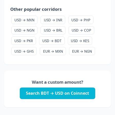
Other popular corridors
USD → MXN
USD → INR
USD → PHP
USD → NGN
USD → BRL
USD → COP
USD → PKR
USD → BDT
USD → KES
USD → GHS
EUR → MXN
EUR → NGN
Want a custom amount?
Search BDT → USD on Coinnect