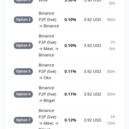
0m
Binance
P2P (live)
0.10%
3.92 USD
40m
Option 3
→ Binance
Binance
P2P (live)
1h
0.10%
3.92 USD
Option 4
→ Mexc →
0m
Binance
Binance
P2P (live)
0.11%
3.92 USD
50m
Option 5
→ Okx
Binance
P2P (live)
0.11%
3.92 USD
50m
Option 6
→ Bitget
Binance
P2P (live)
1h
0.12%
3.92 USD
Option 7
→ Mexc →
10m