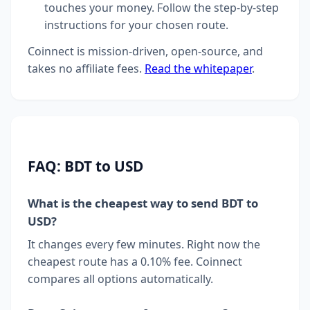
touches your money. Follow the step-by-step
instructions for your chosen route.
Coinnect is mission-driven, open-source, and
takes no affiliate fees.
Read the whitepaper
.
FAQ: BDT to USD
What is the cheapest way to send BDT to
USD?
It changes every few minutes. Right now the
cheapest route has a 0.10% fee. Coinnect
compares all options automatically.