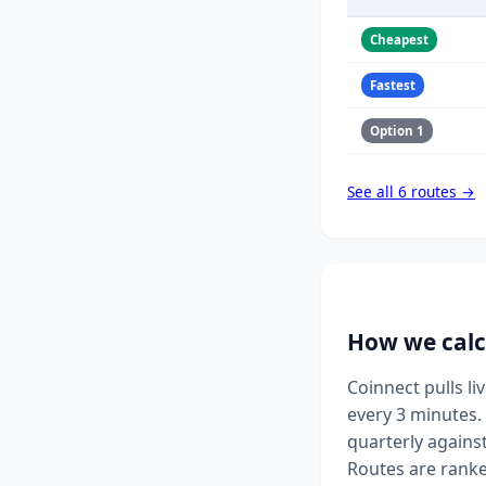
Cheapest
Fastest
Option 1
See all 6 routes →
How we calc
Coinnect pulls l
every 3 minutes. 
quarterly agains
Routes are ranke