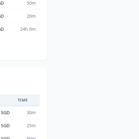
GD
50m
GD
20m
GD
24h 0m
TIME
6 SGD
30m
6 SGD
25m
9 SGD
50m