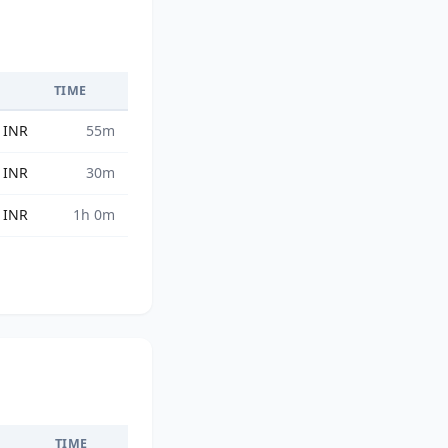
TIME
 INR
55m
 INR
30m
 INR
1h 0m
TIME