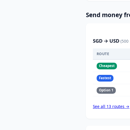
Send money fr
SGD → USD
(500
ROUTE
Cheapest
Fastest
Option 1
See all 13 routes →