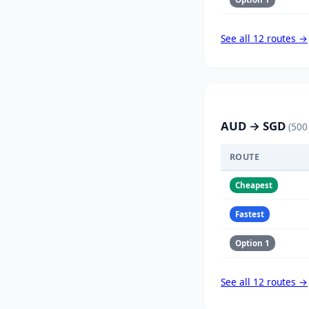
See all 12 routes →
AUD → SGD
(500
ROUTE
Cheapest
Fastest
Option 1
See all 12 routes →