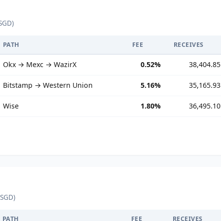
SGD)
PATH
FEE
RECEIVES
Okx → Mexc → WazirX
0.52%
38,404.85
Bitstamp → Western Union
5.16%
35,165.93
Wise
1.80%
36,495.10
 SGD)
PATH
FEE
RECEIVES