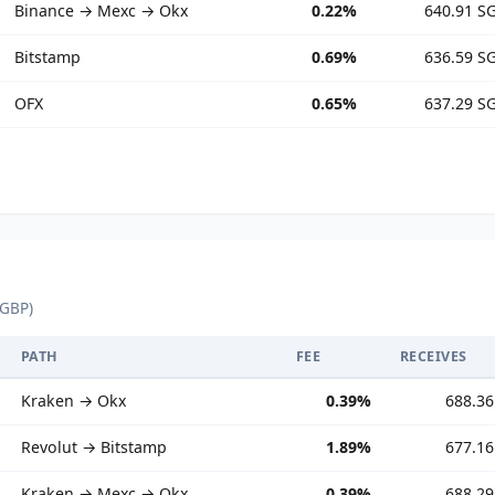
Binance → Mexc → Okx
0.22%
640.91 S
Bitstamp
0.69%
636.59 S
OFX
0.65%
637.29 S
 GBP)
PATH
FEE
RECEIVES
Kraken → Okx
0.39%
688.3
Revolut → Bitstamp
1.89%
677.1
Kraken → Mexc → Okx
0.39%
688.2