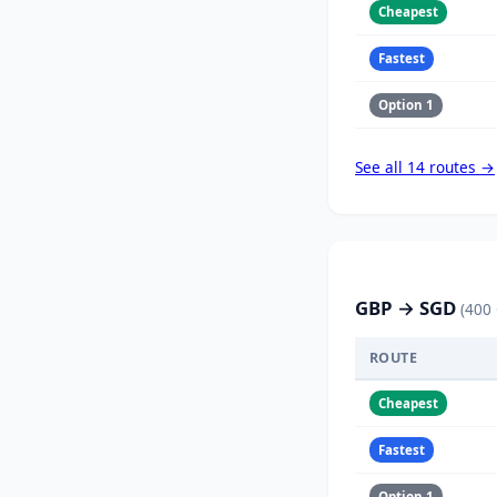
Cheapest
Fastest
Option 1
See all 14 routes →
GBP → SGD
(400
ROUTE
Cheapest
Fastest
Option 1