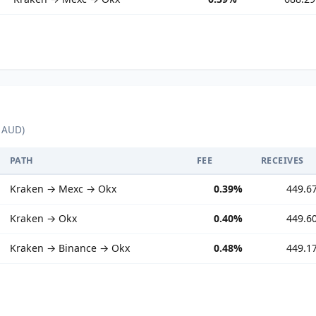
 AUD)
PATH
FEE
RECEIVES
Kraken → Mexc → Okx
0.39%
449.6
Kraken → Okx
0.40%
449.6
Kraken → Binance → Okx
0.48%
449.1