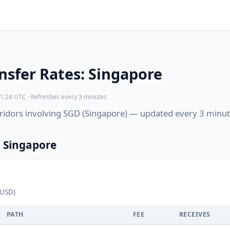
sfer Rates: Singapore
1:24 UTC · Refreshes every 3 minutes
corridors involving SGD (Singapore) — updated every 3 minut
 Singapore
 USD)
PATH
FEE
RECEIVES