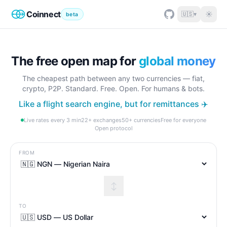
Coinnect
☀
🇺🇸
▾
beta
The free open map for
global money
The cheapest path between any two currencies — fiat,
crypto, P2P. Standard. Free. Open. For humans & bots.
Like a flight search engine, but for remittances ✈️
Live rates every 3 min
22+ exchanges
50+ currencies
Free for everyone
Open protocol
FROM
↕
TO