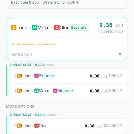
Best route 0.20% · Western Union 6.00%
0.36
USD
Luno
+
Mexc
+
Okx
L
M
O
Best rate
1 NGN (0.20%)
Mixed: some live, some estimated
▼
RATE ORIGIN
SIMILAR COST ~0.20%
2 more
Luno
+
Binance
1 NGN
▼
2
0.36
USD
L
B
Luno
+
Mexc
+
Binance
1 NGN
▼
3
0.36
USD
L
M
B
MORE OPTIONS
SIMILAR COST ~0.21%
5 routes
Luno
+
Okx
1.05 NGN
▼
4
0.36
USD
L
O