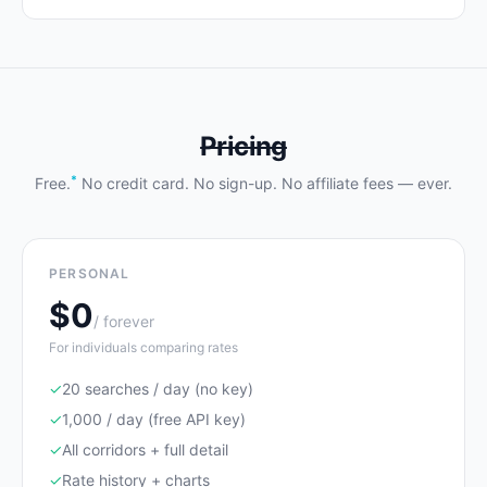
Pricing
*
Free.
No credit card. No sign-up. No affiliate fees — ever.
PERSONAL
$0
/ forever
For individuals comparing rates
✓
20 searches / day (no key)
✓
1,000 / day (free API key)
✓
All corridors + full detail
✓
Rate history + charts