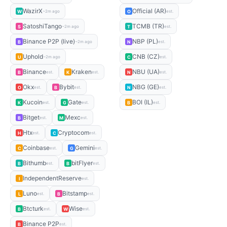
WazirX
Official (AR)
W
O
~2m ago
est.
SatoshiTango
TCMB (TR)
S
T
~2m ago
est.
Binance P2P (live)
NBP (PL)
B
N
~2m ago
est.
Uphold
CNB (CZ)
U
C
~2m ago
est.
Binance
Kraken
NBU (UA)
B
K
N
est.
est.
est.
Okx
Bybit
NBG (GE)
O
B
N
est.
est.
est.
Kucoin
Gate
BOI (IL)
K
G
B
est.
est.
est.
Bitget
Mexc
B
M
est.
est.
Htx
Cryptocom
H
C
est.
est.
Coinbase
Gemini
C
G
est.
est.
Bithumb
bitFlyer
B
B
est.
est.
IndependentReserve
I
est.
Luno
Bitstamp
L
B
est.
est.
Btcturk
Wise
B
W
est.
est.
Binance P2P
B
est.