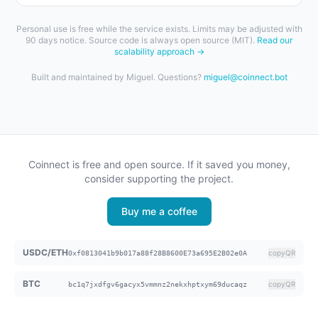
Personal use is free while the service exists. Limits may be adjusted with
90 days notice. Source code is always open source (MIT).
Read our
scalability approach →
Built and maintained by Miguel. Questions?
miguel@coinnect.bot
Coinnect is free and open source. If it saved you money,
consider supporting the project.
Buy me a coffee
USDC/ETH
copy
QR
0xf0813041b9b017a88f28B8600E73a695E2B02e0A
BTC
copy
QR
bc1q7jxdfgv6gacyx5vmmnz2nekxhptxym69ducaqz