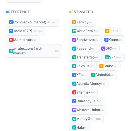
REFERENCE
ESTIMATED
CoinGecko (market)
Remitly
C
R
~2m ago
est.
Yadio (P2P)
WorldRemit
Ria
Y
W
R
~2m ago
est.
est.
Market rate
Sendwave
Xoom
M
S
X
est.
est.
est.
x-rates.com (mid-
Paysend
OFX
P
O
est.
est.
X
est.
market)
TransferGo
Skrill
T
S
est.
est.
Revolut
Strike
R
S
est.
est.
XE
Global66
X
G
est.
est.
Atlantic Money
A
est.
Intermex
I
est.
CurrencyFair
C
est.
Western Union
W
est.
MoneyGram
M
est.
Nala
N
est.