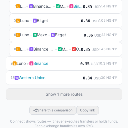
Luno
+
Binance P2P (live)
+
Mexc
+
Binance
1.4 NGN
▼
7
0.35
USD
L
B
M
B
Luno
+
Bitget
1.05 NGN
▼
5
0.36
USD
L
B
Luno
+
Mexc
+
Bitget
1.1 NGN
▼
6
0.36
USD
L
M
B
Luno
+
Binance P2P (live)
+
Mexc
+
Okx
1.45 NGN
▼
8
0.35
USD
L
B
M
O
Luno
+
Binance
10.3 NGN
▼
9
0.35
USD
L
B
Western Union
30 NGN
▼
13
0.34
USD
W
Show 1 more routes
Share this comparison
Copy link
Coinnect shows routes — it never executes transfers or holds funds.
Each exchange handles its own KYC.