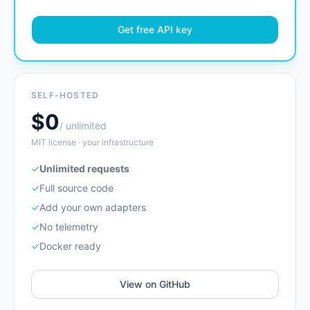
Get free API key
SELF-HOSTED
$0
/ unlimited
MIT license · your infrastructure
✓
Unlimited requests
✓
Full source code
✓
Add your own adapters
✓
No telemetry
✓
Docker ready
View on GitHub