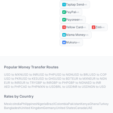
Taptap Send
T
est.
PayPal
P
est.
Payoneer
P
est.
Yellow Card
Zinli
Y
Z
est.
est.
Mama Money
M
est.
Mukuru
M
est.
Popular Money Transfer Routes
USD to MXN
USD to INR
USD to PHP
USD to NGN
USD to BRL
USD to COP
USD to PKR
USD to KES
USD to GHS
USD to BDT
EUR to MXN
EUR to NGN
EUR to INR
EUR to TRY
GBP to INR
GBP to PHP
GBP to NGN
AED to INR
AED to PHP
CAD to PHP
MXN to USD
BRL to USD
INR to USD
NGN to USD
Rates by Country
Mexico
India
Philippines
Nigeria
Brazil
Colombia
Pakistan
Kenya
Ghana
Turkey
Bangladesh
United Kingdom
Germany
United States
Canada
UAE