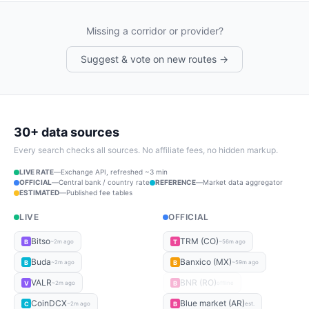
Missing a corridor or provider?
Suggest & vote on new routes →
30+ data sources
Every search checks all sources. No affiliate fees, no hidden markup.
LIVE RATE
—
Exchange API, refreshed ~3 min
OFFICIAL
—
Central bank / country rate
REFERENCE
—
Market data aggregator
ESTIMATED
—
Published fee tables
LIVE
OFFICIAL
Bitso
TRM (CO)
B
T
~2m ago
~56m ago
Buda
Banxico (MX)
B
B
~2m ago
~59m ago
VALR
BNR (RO)
V
B
~2m ago
offline
CoinDCX
Blue market (AR)
C
B
~2m ago
est.