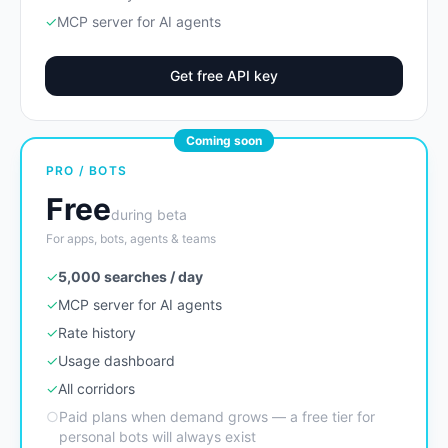
✓
MCP server for AI agents
Get free API key
Coming soon
PRO / BOTS
Free
during beta
For apps, bots, agents & teams
✓
5,000 searches / day
✓
MCP server for AI agents
✓
Rate history
✓
Usage dashboard
✓
All corridors
○
Paid plans when demand grows — a free tier for
personal bots will always exist