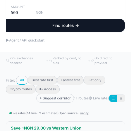
AMOUNT
NGN
Find routes →
▶
Agent / API quickstart
22+ exchanges
Ranked by cost, no
Go direct to
→
→
checked
bias
provider
All
Best rate first
Fastest first
Fiat only
Filter:
Crypto routes
🔑 Access
+ Suggest corridor
11 routes
🟢
Live rates
☰
⊞
Live rates
|
14 live · 2 estimated
|
Open source ·
verify
Save ~NGN 29.00 vs Western Union