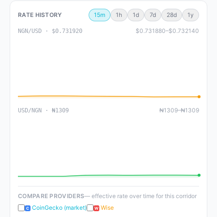
RATE HISTORY
15m
1h
1d
7d
28d
1y
$0.731880–$0.732140
NGN/USD · $0.731920
₦1309–₦1309
USD/NGN · ₦1309
COMPARE PROVIDERS
— effective rate over time for this corridor
CoinGecko (market)
Wise
C
W