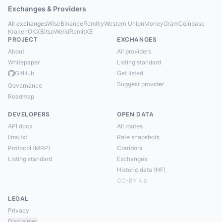
Exchanges & Providers
All exchanges
Wise
Binance
Remitly
Western Union
MoneyGram
Coinbase
Kraken
OKX
Bitso
WorldRemit
XE
PROJECT
EXCHANGES
About
All providers
Whitepaper
Listing standard
GitHub
Get listed
Suggest provider
Governance
Roadmap
DEVELOPERS
OPEN DATA
API docs
All routes
llms.txt
Rate snapshots
Protocol (MRP)
Corridors
Listing standard
Exchanges
Historic data (HF)
CC-BY 4.0
LEGAL
Privacy
Disclaimer